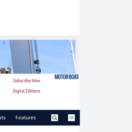
Subscribe Now
Digital Editions
nts
Features