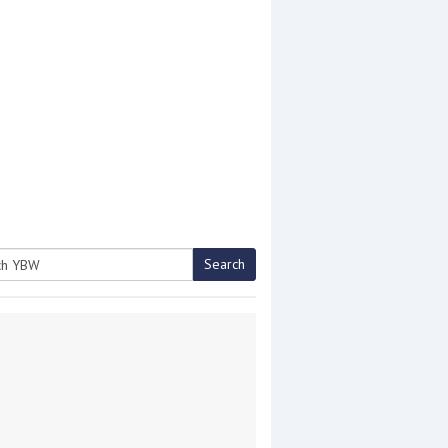
Search
h