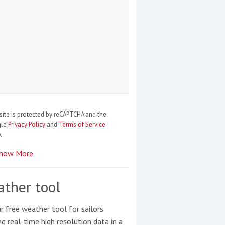
site is protected by reCAPTCHA and the
gle
Privacy Policy
and
Terms of Service
.
how More
ther tool
r free weather tool for sailors
ng real-time high resolution data in a