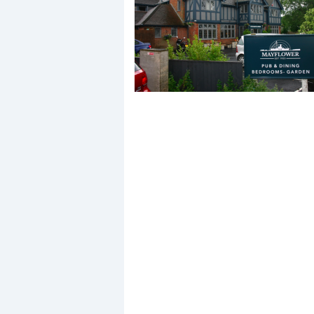
Events
R
2
Yachting Monthly sponsors
the Chichester Marina Boat
Show and Watersports
Festival