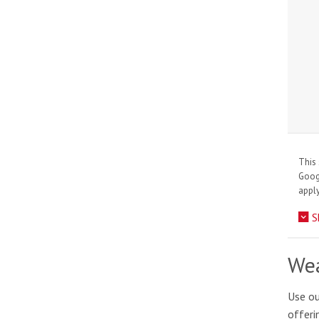
This 
Goo
apply
S
Wea
Use ou
offeri