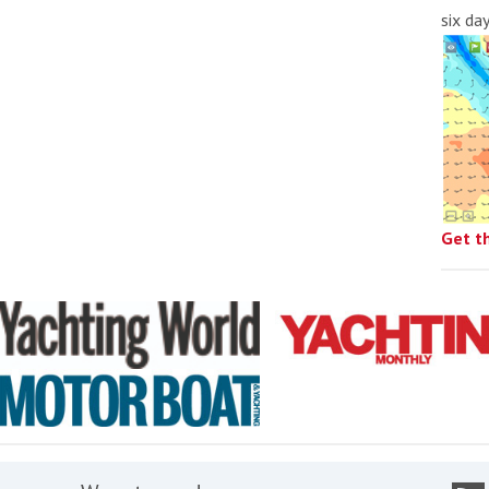
six da
Get t