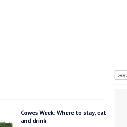
Searc
tive antifoul choice *sponsored post*
for:
Cowes Week: Where to stay, eat
and drink