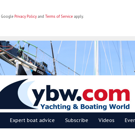
he Google
Privacy Policy
and
Terms of Service
apply.
BW
Expert boat advice
Subscribe
Videos
Eve