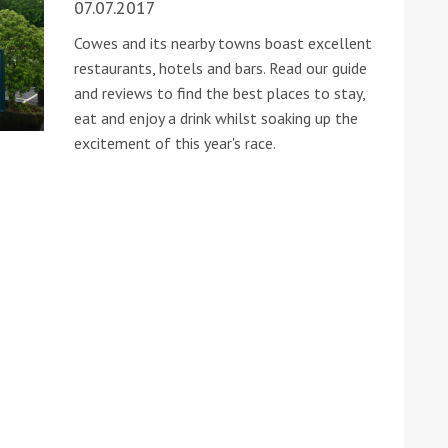
07.07.2017
Cowes and its nearby towns boast excellent
restaurants, hotels and bars. Read our guide
and reviews to find the best places to stay,
eat and enjoy a drink whilst soaking up the
excitement of this year's race.
ound the Island Race
Düsseldorf Boat Show
019: Entries open
2019: Fairline announces
yacht line-up
Read more