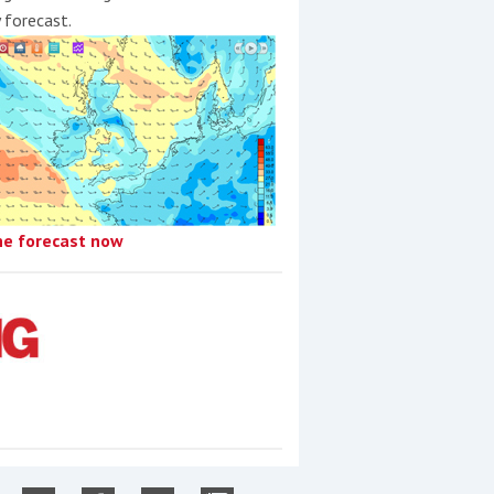
y forecast.
he forecast now