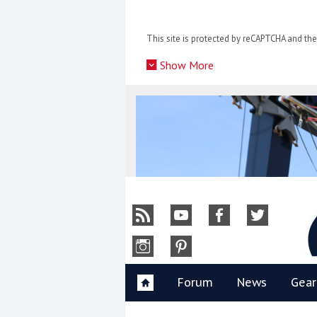
Skip
to
This site is protected by reCAPTCHA and t
content
»
Show More
Y
Forum
News
Gear