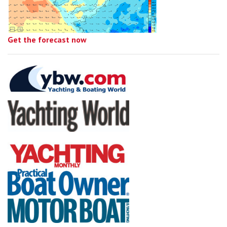
Get the forecast now