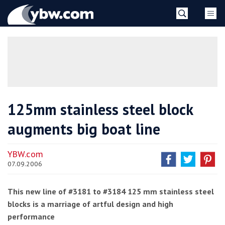
Skip
YBW
to
content
»
125mm stainless steel block
augments big boat line
YBW.com
07.09.2006
This new line of #3181 to #3184 125 mm stainless steel
blocks is a marriage of artful design and high
performance