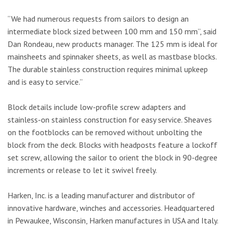
“We had numerous requests from sailors to design an
intermediate block sized between 100 mm and 150 mm”, said
Dan Rondeau, new products manager. The 125 mm is ideal for
mainsheets and spinnaker sheets, as well as mastbase blocks.
The durable stainless construction requires minimal upkeep
and is easy to service.”
Block details include low-profile screw adapters and
stainless-on stainless construction for easy service. Sheaves
on the footblocks can be removed without unbolting the
block from the deck. Blocks with headposts feature a lockoff
set screw, allowing the sailor to orient the block in 90-degree
increments or release to let it swivel freely.
Harken, Inc. is a leading manufacturer and distributor of
innovative hardware, winches and accessories. Headquartered
in Pewaukee, Wisconsin, Harken manufactures in USA and Italy.