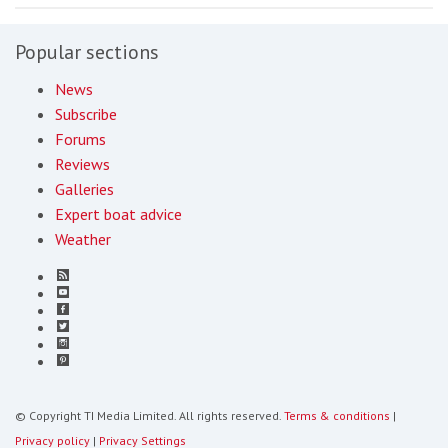
Popular sections
News
Subscribe
Forums
Reviews
Galleries
Expert boat advice
Weather
© Copyright TI Media Limited. All rights reserved.
Terms & conditions
|
Privacy policy
|
Privacy Settings