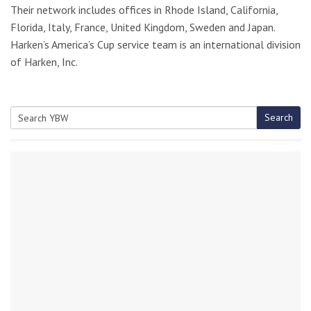
Their network includes offices in Rhode Island, California,
Florida, Italy, France, United Kingdom, Sweden and Japan.
Harken’s America’s Cup service team is an international division
of Harken, Inc.
Search
Search
for: