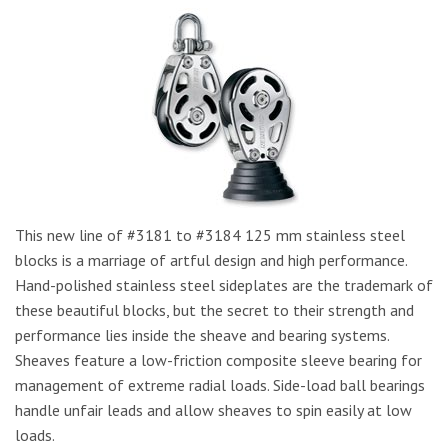
This new line of #3181 to #3184 125 mm stainless steel
blocks is a marriage of artful design and high performance.
Hand-polished stainless steel sideplates are the trademark of
these beautiful blocks, but the secret to their strength and
performance lies inside the sheave and bearing systems.
Sheaves feature a low-friction composite sleeve bearing for
management of extreme radial loads. Side-load ball bearings
handle unfair leads and allow sheaves to spin easily at low
loads.