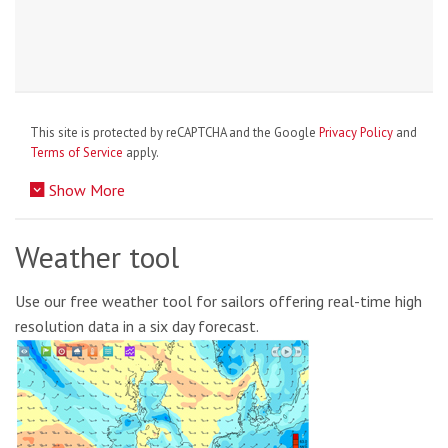
This site is protected by reCAPTCHA and the Google
Privacy Policy
and
Terms of Service
apply.
Show More
Weather tool
Use our free weather tool for sailors offering real-time high
resolution data in a six day forecast.