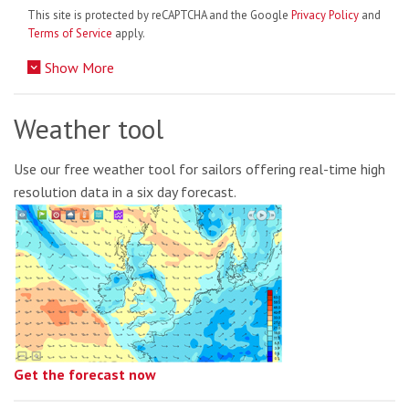
This site is protected by reCAPTCHA and the Google
Privacy Policy
and
Terms of Service
apply.
Show More
Weather tool
Use our free weather tool for sailors offering real-time high
resolution data in a six day forecast.
Get the forecast now