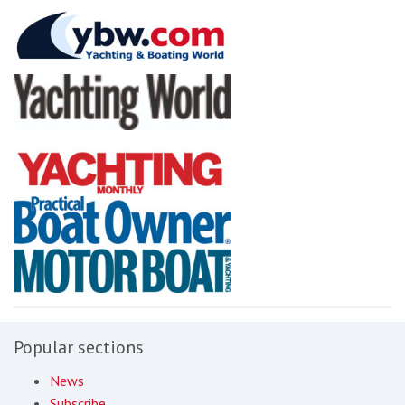
Popular sections
News
Subscribe