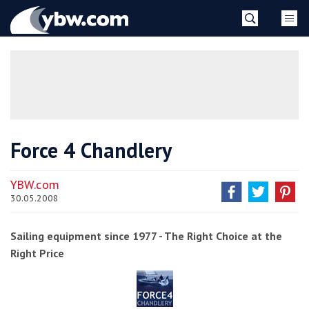
Skip
YBW
to
content
»
Force 4 Chandlery
YBW.com
30.05.2008
Sailing equipment since 1977 - The Right Choice at the
Right Price