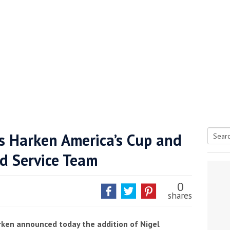
ns Harken America’s Cup and
Searc
nd Service Team
tive antifoul choice *sponsored post*
for:
0
shares
arken announced today the addition of Nigel