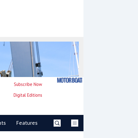
Subscribe Now
Digital Editions
nts
Features