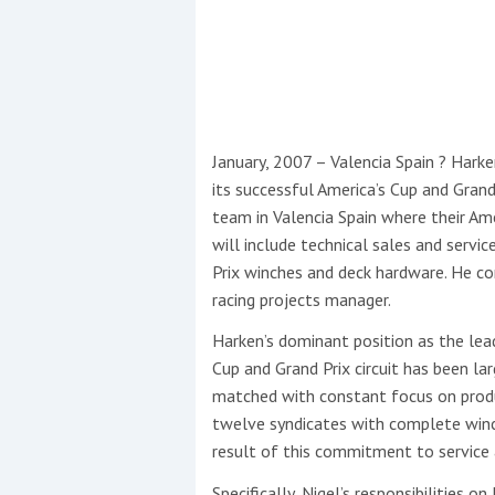
This site is protected by reCAPTCHA and t
Show More
No results found
January, 2007 – Valencia Spain ? Hark
its successful America’s Cup and Grand
team in Valencia Spain where their Ame
No results found
will include technical sales and servi
Prix winches and deck hardware. He c
racing projects manager.
New title
Harken’s dominant position as the lea
Cup and Grand Prix circuit has been la
r
y
f
t
matched with constant focus on produc
twelve syndicates with complete winch
result of this commitment to service 
Specifically, Nigel’s responsibilities 