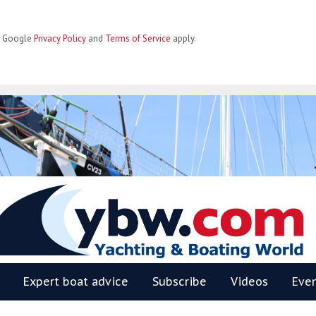
he Google
Privacy Policy
and
Terms of Service
apply.
BW
Expert boat advice
Subscribe
Videos
Eve