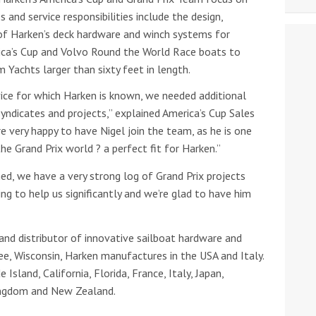
s and service responsibilities include the design,
n of Harken’s deck hardware and winch systems for
ca’s Cup and Volvo Round the World Race boats to
 Yachts larger than sixty feet in length.
vice for which Harken is known, we needed additional
syndicates and projects,” explained America’s Cup Sales
 very happy to have Nigel join the team, as he is one
he Grand Prix world ? a perfect fit for Harken.”
shed, we have a very strong log of Grand Prix projects
oing to help us significantly and we’re glad to have him
 and distributor of innovative sailboat hardware and
e, Wisconsin, Harken manufactures in the USA and Italy.
Island, California, Florida, France, Italy, Japan,
Kingdom and New Zealand.