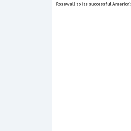
Events
Rosewall to its successful America
R
2
Yachting Monthly sponsors
the Chichester Marina Boat
Show and Watersports
Festival