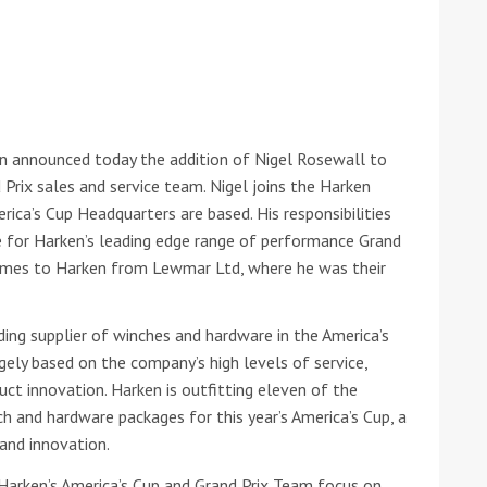
he Google
Privacy Policy
and
Terms of Service
apply.
en announced today the addition of Nigel Rosewall to
 Prix sales and service team. Nigel joins the Harken
rica’s Cup Headquarters are based. His responsibilities
ce for Harken’s leading edge range of performance Grand
omes to Harken from Lewmar Ltd, where he was their
ding supplier of winches and hardware in the America’s
rgely based on the company’s high levels of service,
t innovation. Harken is outfitting eleven of the
 and hardware packages for this year’s America’s Cup, a
and innovation.
on Harken’s America’s Cup and Grand Prix Team focus on