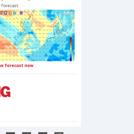
y forecast.
he forecast now