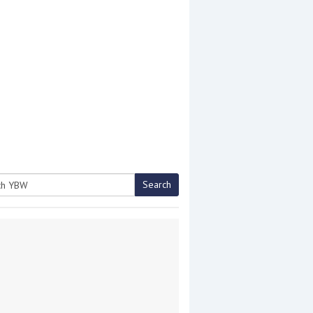
Search
h