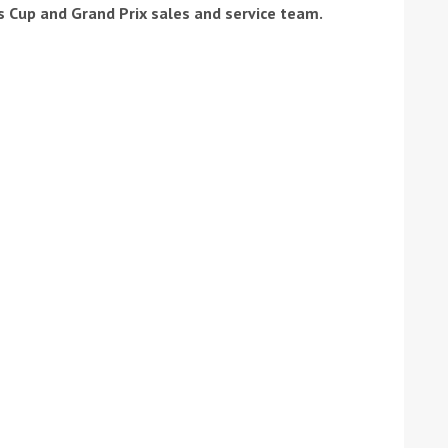
's Cup and Grand Prix sales and service team.
ound the Island Race
Düsseldorf Boat Show
019: Entries open
2019: Fairline announces
yacht line-up
Read more