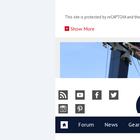
Skip
to
This site is protected by reCAPTCHA and t
content
»
Show More
Y
Forum
News
Gear