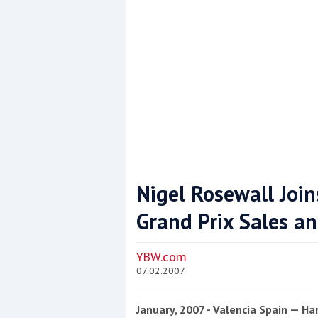
Nigel Rosewall Joi
Grand Prix Sales a
Coppercoat: The environmentally sensi
YBW.com
07.02.2007
January, 2007 - Valencia Spain — H