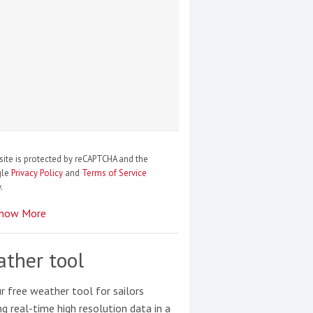
site is protected by reCAPTCHA and the
gle
Privacy Policy
and
Terms of Service
.
how More
ther tool
r free weather tool for sailors
ng real-time high resolution data in a