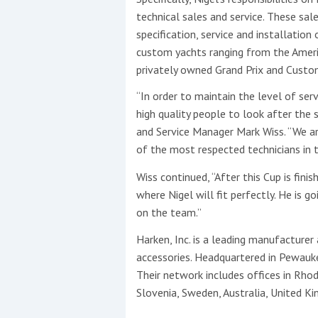
technical sales and service. These sale
specification, service and installatio
custom yachts ranging from the Ameri
privately owned Grand Prix and Custom
“In order to maintain the level of ser
high quality people to look after the 
and Service Manager Mark Wiss. “We are
of the most respected technicians in t
Wiss continued, “After this Cup is fini
where Nigel will fit perfectly. He is g
on the team.”
Harken, Inc. is a leading manufacturer
accessories. Headquartered in Pewauke
Their network includes offices in Rhode 
Slovenia, Sweden, Australia, United 