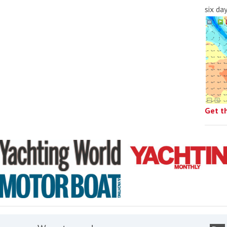
six da
Get t