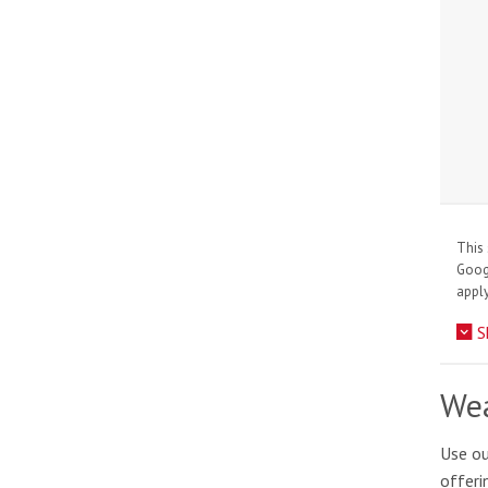
This 
Goo
apply
S
Wea
Use ou
offeri