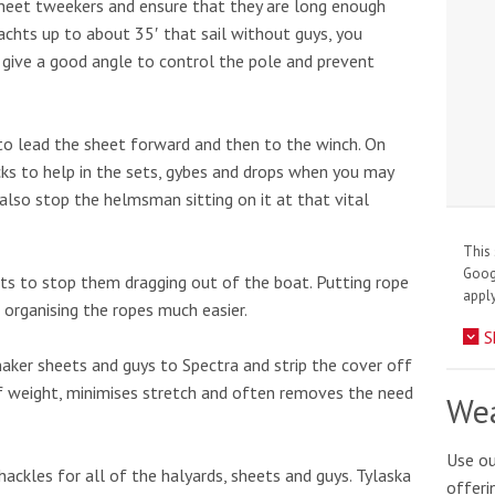
 sheet tweekers and ensure that they are long enough
yachts up to about 35′ that sail without guys, you
 give a good angle to control the pole and prevent
 to lead the sheet forward and then to the winch. On
cks to help in the sets, gybes and drops when you may
 also stop the helmsman sitting on it at that vital
This 
Goo
ets to stop them dragging out of the boat. Putting rope
apply
 organising the ropes much easier.
S
naker sheets and guys to Spectra and strip the cover off
of weight, minimises stretch and often removes the need
Wea
Use ou
ackles for all of the halyards, sheets and guys. Tylaska
offeri