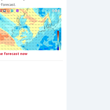
y forecast.
he forecast now