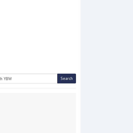
Search
h