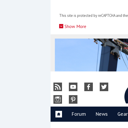
Skip
to
This site is protected by reCAPTCHA and t
content
»
Show More
Y
Forum
News
Gear