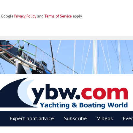
he Google
Privacy Policy
and
Terms of Service
apply.
BW
Expert boat advice
Subscribe
Videos
Eve