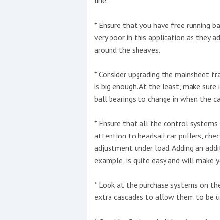
line.
* Ensure that you have free running ba
very poor in this application as they a
around the sheaves.
* Consider upgrading the mainsheet tr
is big enough. At the least, make sure 
ball bearings to change in when the car 
* Ensure that all the control systems 
attention to headsail car pullers, chec
adjustment under load. Adding an addit
example, is quite easy and will make y
* Look at the purchase systems on the
extra cascades to allow them to be us