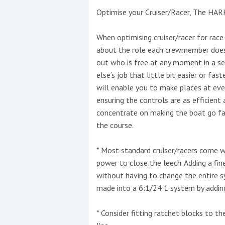
Optimise your Cruiser/Racer, The HAR
This site is protected by reCAPTCHA and t
When optimising cruiser/racer for race-
Show More
about the role each crewmember does 
out who is free at any moment in a s
No results found
else’s job that little bit easier or fas
will enable you to make places at eve
ensuring the controls are as efficient
No results found
concentrate on making the boat go fast
the course.
New title
* Most standard cruiser/racers come w
power to close the leech. Adding a fin
r
y
f
t
without having to change the entire 
made into a 6:1/24:1 system by adding
* Consider fitting ratchet blocks to 