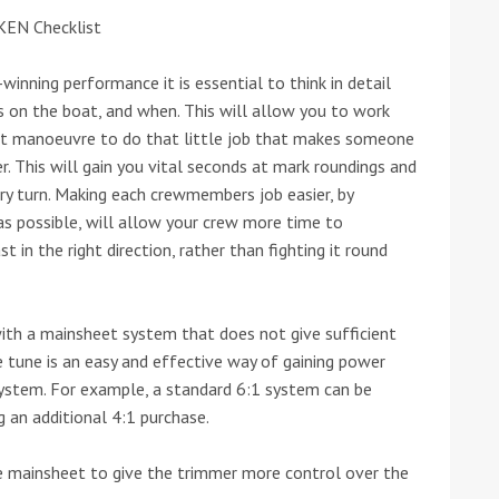
KEN Checklist
he Google
Privacy Policy
and
Terms of Service
apply.
winning performance it is essential to think in detail
on the boat, and when. This will allow you to work
et manoeuvre to do that little job that makes someone
ter. This will gain you vital seconds at mark roundings and
ry turn. Making each crewmembers job easier, by
 as possible, will allow your crew more time to
 in the right direction, rather than fighting it round
ith a mainsheet system that does not give sufficient
e tune is an easy and effective way of gaining power
system. For example, a standard 6:1 system can be
 an additional 4:1 purchase.
the mainsheet to give the trimmer more control over the