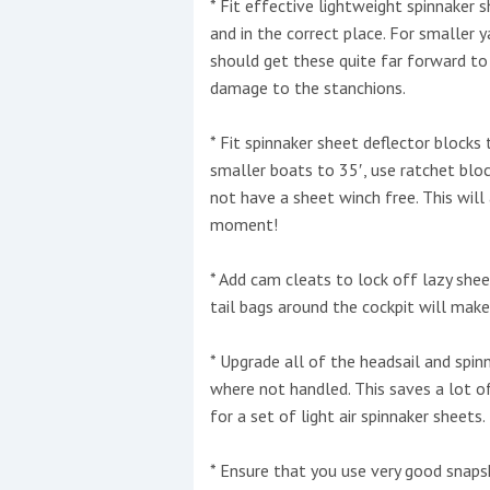
* Fit effective lightweight spinnaker
and in the correct place. For smaller 
should get these quite far forward to
damage to the stanchions.
* Fit spinnaker sheet deflector blocks
smaller boats to 35′, use ratchet blo
not have a sheet winch free. This will
moment!
* Add cam cleats to lock off lazy she
tail bags around the cockpit will make
* Upgrade all of the headsail and spin
where not handled. This saves a lot 
for a set of light air spinnaker sheets.
* Ensure that you use very good snapsh