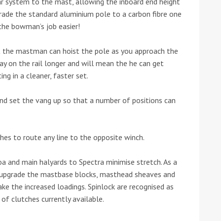
 car system to the mast, allowing the inboard end height
grade the standard aluminium pole to a carbon fibre one
he bowman’s job easier!
t the mastman can hoist the pole as you approach the
ay on the rail longer and will mean the he can get
ing in a cleaner, faster set.
d set the vang up so that a number of positions can
ches to route any line to the opposite winch.
a and main halyards to Spectra minimise stretch. As a
 upgrade the mastbase blocks, masthead sheaves and
ake the increased loadings. Spinlock are recognised as
of clutches currently available.