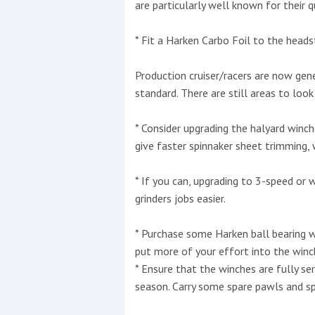
are particularly well known for their qua
* Fit a Harken Carbo Foil to the head
Production cruiser/racers are now gen
standard. There are still areas to look
* Consider upgrading the halyard winc
give faster spinnaker sheet trimming, 
* If you can, upgrading to 3-speed or
grinders jobs easier.
* Purchase some Harken ball bearing w
put more of your effort into the winch
* Ensure that the winches are fully se
season. Carry some spare pawls and spr