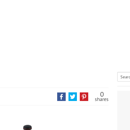
Searc
tive antifoul choice *sponsored post*
for:
0
shares