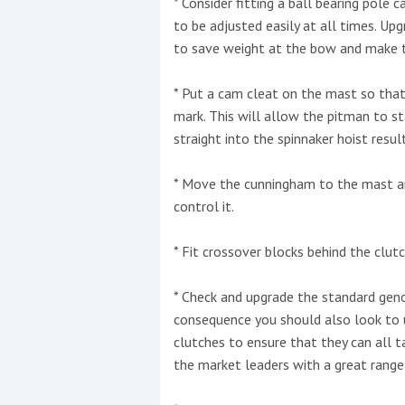
* Consider fitting a ball bearing pole
to be adjusted easily at all times. Up
to save weight at the bow and make t
* Put a cam cleat on the mast so tha
mark. This will allow the pitman to st
straight into the spinnaker hoist result
* Move the cunningham to the mast an
control it.
* Fit crossover blocks behind the clut
* Check and upgrade the standard geno
consequence you should also look to
clutches to ensure that they can all t
the market leaders with a great range 