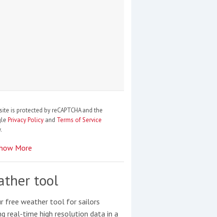
site is protected by reCAPTCHA and the
gle
Privacy Policy
and
Terms of Service
.
how More
ther tool
r free weather tool for sailors
ng real-time high resolution data in a