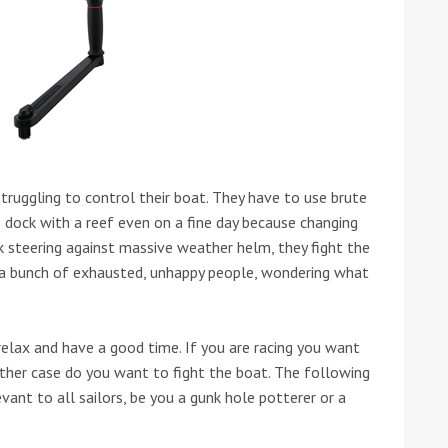
ound the Island Race
truggling to control their boat. They have to use brute
Düsseldorf Boat Show
019: Entries open
e dock with a reef even on a fine day because changing
2019: Fairline announces
ack steering against massive weather helm, they fight the
yacht line-up
s a bunch of exhausted, unhappy people, wondering what
 relax and have a good time. If you are racing you want
ther case do you want to fight the boat. The following
levant to all sailors, be you a gunk hole potterer or a
Read more