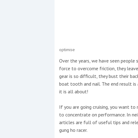
Events
optimise
R
Over the years, we have seen people s
2
force to overcome friction, they leav
gear is so difficult, they bust their b
Yachting Monthly sponsors
boat tooth and nail. The end result i
the Chichester Marina Boat
it is all about!
Show and Watersports
Festival
If you are going cruising, you want to
to concentrate on performance. In nei
articles are full of useful tips and re
gung ho racer.