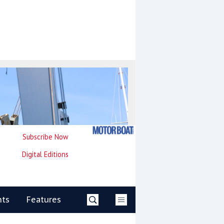
Subscribe Now
Digital Editions
nts
Features