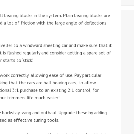
ll bearing blocks in the system. Plain bearing blocks are
dd a lot of friction with the large angle of deflections
aveller to a windward sheeting car and make sure that it
it is flushed regularly and consider getting a spare set of
starts to ‘stick’.
work correctly, allowing ease of use. Pay particular
king that the cars are ball bearing cars, to allow
ional 3:1 purchase to an existing 2:1 control, for
our trimmers life much easier!
 backstay, vang and outhaul. Upgrade these by adding
ed as effective tuning tools.