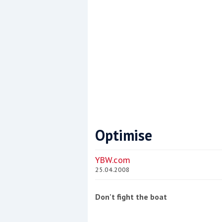
Optimise
Coppercoat: The environmentally sensi
YBW.com
25.04.2008
Don't fight the boat