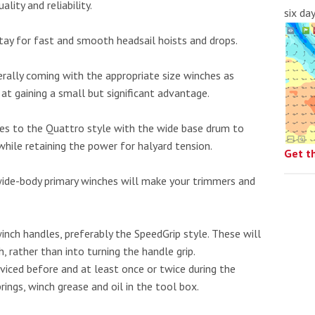
lity and reliability.
six da
stay for fast and smooth headsail hoists and drops.
erally coming with the appropriate size winches as
 at gaining a small but significant advantage.
hes to the Quattro style with the wide base drum to
while retaining the power for halyard tension.
Get t
 wide-body primary winches will make your trimmers and
inch handles, preferably the SpeedGrip style. These will
, rather than into turning the handle grip.
rviced before and at least once or twice during the
ings, winch grease and oil in the tool box.