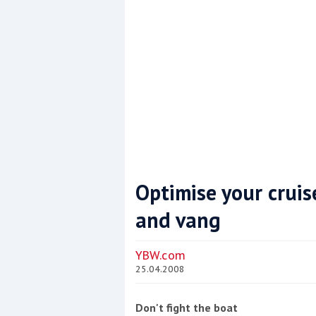
Optimise your cruis
and vang
Coppercoat: The environmentally sensi
YBW.com
25.04.2008
Don't fight the boat