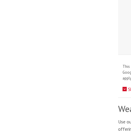
This 
Goo
apply
S
Wea
Use ou
offeri