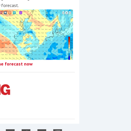
y forecast.
he forecast now