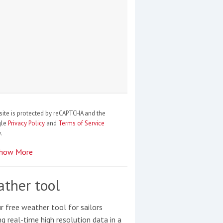
site is protected by reCAPTCHA and the
gle
Privacy Policy
and
Terms of Service
.
how More
ther tool
r free weather tool for sailors
ng real-time high resolution data in a