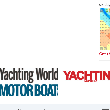
six da
Get t