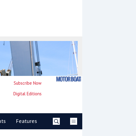
Subscribe Now
Digital Editions
nts
Features