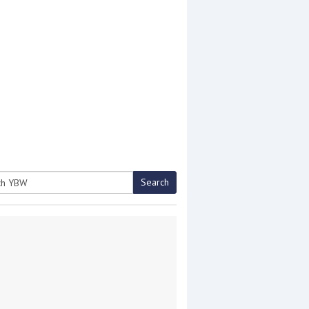
Search
h