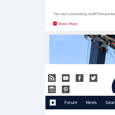
Skip
to
This site is protected by reCAPTCHA and t
content
»
Show More
Y
Forum
News
Gear