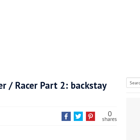
er / Racer Part 2: backstay
Searc
tive antifoul choice *sponsored post*
for:
0
shares