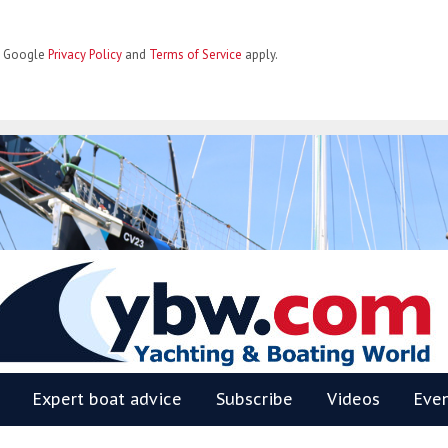
he Google
Privacy Policy
and
Terms of Service
apply.
BW
Expert boat advice
Subscribe
Videos
Eve