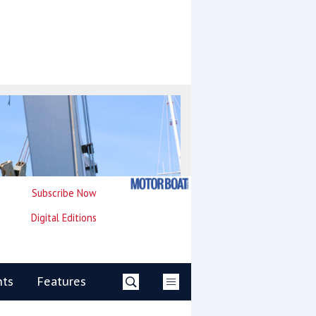
Subscribe Now
Digital Editions
nts
Features