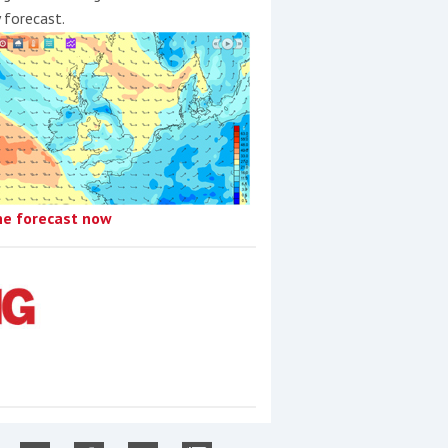
y forecast.
he forecast now