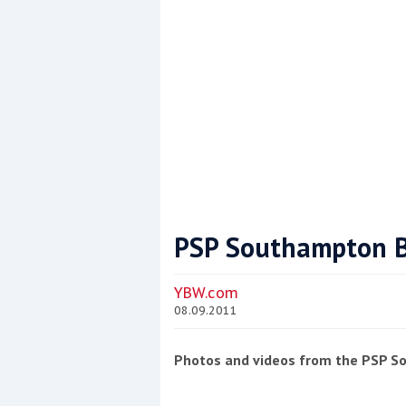
PSP Southampton B
Coppercoat: The environmentally sensi
YBW.com
08.09.2011
Photos and videos from the PSP 