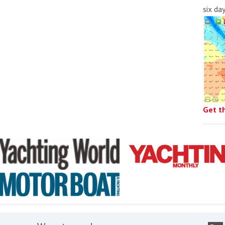
six da
Get t