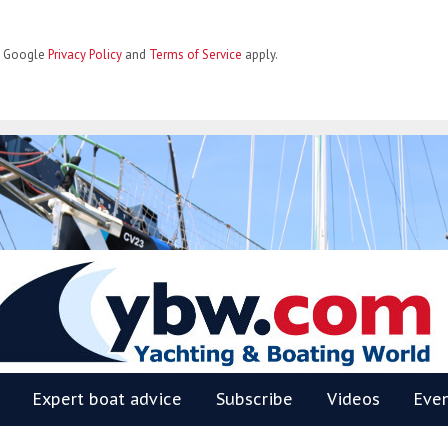
he Google
Privacy Policy
and
Terms of Service
apply.
BW
Expert boat advice
Subscribe
Videos
Eve