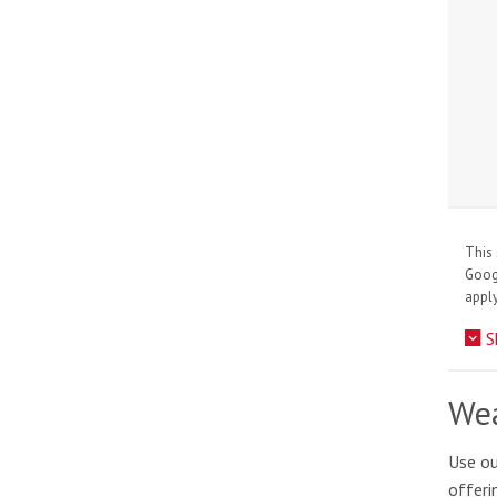
This 
Goo
apply
S
Wea
Use ou
offeri