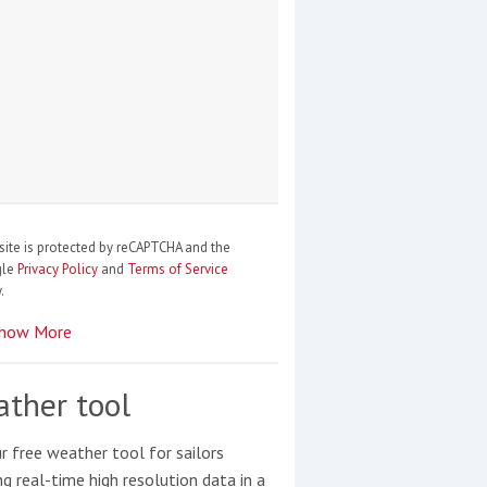
site is protected by reCAPTCHA and the
gle
Privacy Policy
and
Terms of Service
.
how More
ther tool
r free weather tool for sailors
ng real-time high resolution data in a