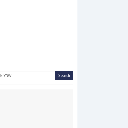
Search
h