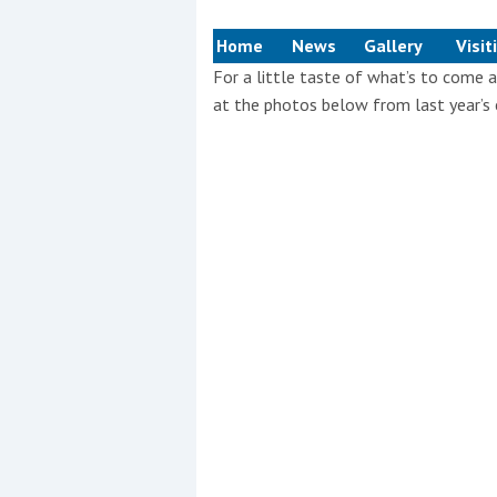
Events
Home
News
Gallery
Visit
For a little taste of what’s to com
at the photos below from last year’s 
R
2
Yachting Monthly sponsors
the Chichester Marina Boat
Show and Watersports
Festival