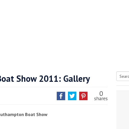
oat Show 2011: Gallery
Searc
tive antifoul choice *sponsored post*
for:
0
shares
Southampton Boat Show