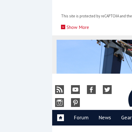
Skip
to
This site is protected by reCAPTCHA and t
content
»
Show More
Y
Forum
News
Gear