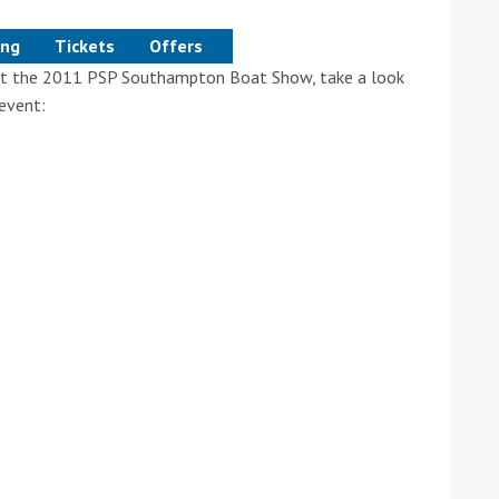
ing
Tickets
Offers
e at the 2011 PSP Southampton Boat Show, take a look
event:
ound the Island Race
Düsseldorf Boat Show
019: Entries open
2019: Fairline announces
yacht line-up
Read more