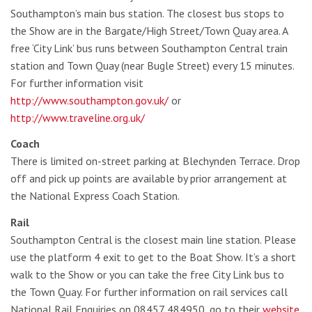
Southampton’s main bus station. The closest bus stops to
the Show are in the Bargate/High Street/Town Quay area. A
free ‘City Link’ bus runs between Southampton Central train
station and Town Quay (near Bugle Street) every 15 minutes.
For further information visit
http://www.southampton.gov.uk/
or
http://www.traveline.org.uk/
Coach
There is limited on-street parking at Blechynden Terrace. Drop
off and pick up points are available by prior arrangement at
the National Express Coach Station.
Rail
Southampton Central is the closest main line station. Please
use the platform 4 exit to get to the Boat Show. It’s a short
walk to the Show or you can take the free City Link bus to
the Town Quay. For further information on rail services call
National Rail Enquiries on 08457 484950, go to their
website
,