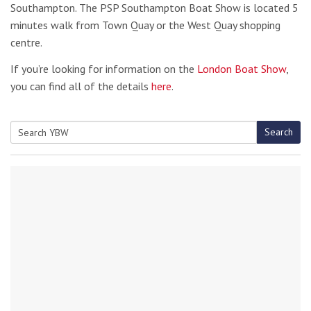
Southampton. The PSP Southampton Boat Show is located 5
minutes walk from Town Quay or the West Quay shopping
centre.
If you’re looking for information on the
London Boat Show
,
you can find all of the details
here
.
Search
Search
for: