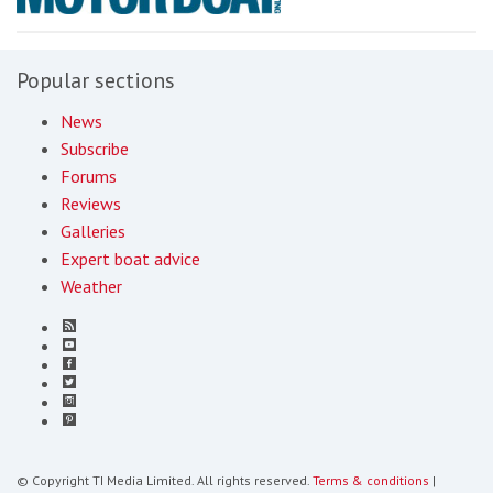
Popular sections
News
Subscribe
Forums
Reviews
Galleries
Expert boat advice
Weather
© Copyright TI Media Limited. All rights reserved.
Terms & conditions
|