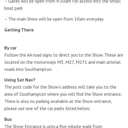
– Gates will be open from 9:30am for access into the small
boat park
– The main Show will be open from 10am everyday
Getting There
By car
Follow the AA road signs to direct you to the Show. These are
located on the motorways M3, M27, M271 and main arterial
roads into Southampton.
Using Sat Nav?
The post code for the Show’s address will take you to the
area of Southampton where you will find the Show entrance.
There is also no parking available at the Show entrance,
please use one of the car parks listed below.
Bus
The Show Entrance is only a five minute walk from