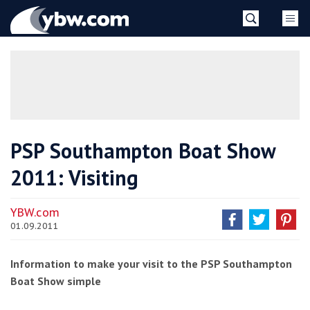
Skip
YBW
to
content
»
PSP Southampton Boat Show
2011: Visiting
YBW.com
01.09.2011
Information to make your visit to the PSP Southampton
Boat Show simple