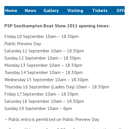
Home
News
Gallery
Visiting
Tickets
Offer
PSP Southampton Boat Show 2011 opening times:
Friday 10 September 10am – 18.30pm
Public Preview Day
Saturday 11 September 10am – 18.30pm
Sunday 12 September 10am – 18.30pm
Monday 13 September 10am – 18.30pm
Tuesday 14 September 10am – 18.30pm
Wednesday 15 September 10am – 18.30pm
Thursday 16 September (Ladies Day) 10am – 18.30pm
Friday 17 September 10am – 18.30pm
Saturday 18 September 10am – 18.30pm
Sunday 19 September 10am – 6pm
– Public entry is permitted on Public Preview Day