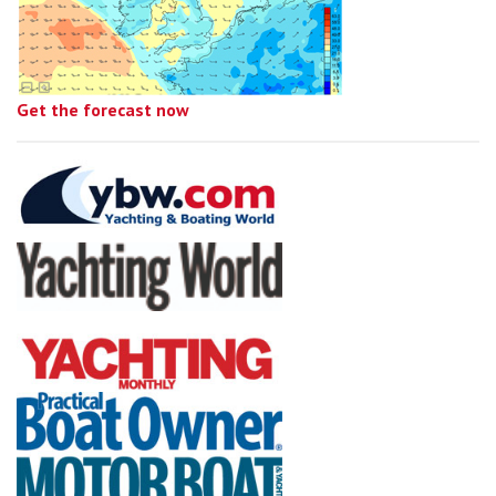
Get the forecast now