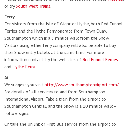
or try
South West Trains
.
Ferry
For visitors from the Isle of Wight or Hythe, both Red Funnel
Ferries and the Hythe Ferry operate from Town Quay,
Southampton which is a 5 minute walk from the Show.
Visitors using either ferry company will also be able to buy
their Show entry tickets at the same time. For more
information contact try the websites of
Red Funnel Ferries
and
Hythe Ferry
.
Air
We suggest you visit
http://www.southamptonairport.com/
for details of all services to and from Southampton
International Airport. Take a train from the airport to
Southampton Central, and the Show is a 10 minute walk –
follow signs.
Or take the Unilink or First Bus service from the airport to