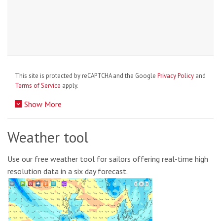
This site is protected by reCAPTCHA and the Google
Privacy Policy
and
Terms of Service
apply.
Show More
Weather tool
Use our free weather tool for sailors offering real-time high
resolution data in a six day forecast.