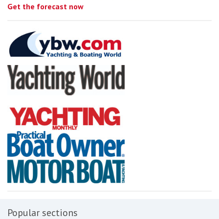
Get the forecast now
Popular sections