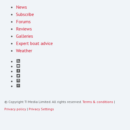
News
Subscribe
Forums
Reviews
Galleries
Expert boat advice
Weather
© Copyright TI Media Limited. All rights reserved.
Terms & conditions
|
Privacy policy
|
Privacy Settings