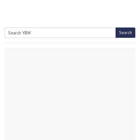
Search
Search
for: