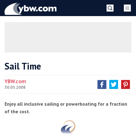
Skip
YBW
to
content
»
Sail Time
YBW.com
30.05.2008
Enjoy all inclusive sailing or powerboating for a fraction
of the cost.