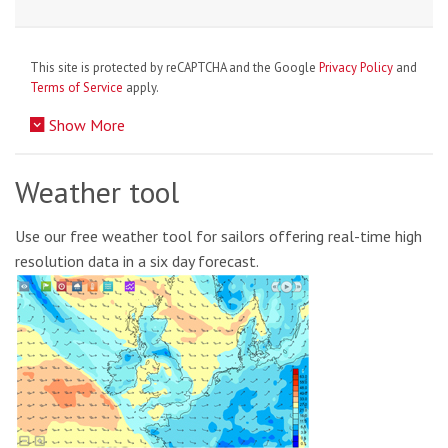
This site is protected by reCAPTCHA and the Google
Privacy Policy
and
Terms of Service
apply.
Show More
Weather tool
Use our free weather tool for sailors offering real-time high
resolution data in a six day forecast.