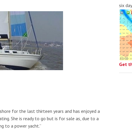
six da
Get t
hore for the last thirteen years and has enjoyed a
ng. She is ready to go but is for sale as, due to a
ng to a power yacht.”