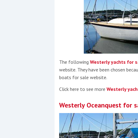
Events
R
The following
Westerly yachts for s
2
website. They have been chosen becau
boats for sale website.
Yachting Monthly sponsors
Click here to see more
Westerly yach
the Chichester Marina Boat
Show and Watersports
Westerly Oceanquest for s
Festival