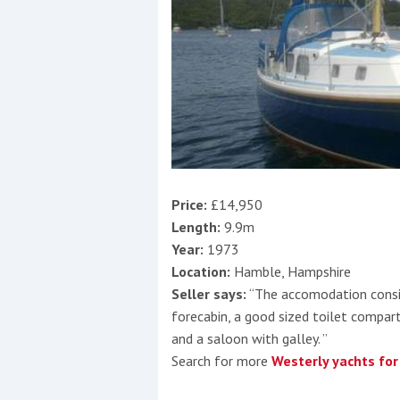
Price:
£14,950
Length:
9.9m
Year:
1973
Location:
Hamble, Hampshire
Seller says:
“The accomodation consis
forecabin, a good sized toilet compa
and a saloon with galley. ”
Search for more
Westerly yachts for