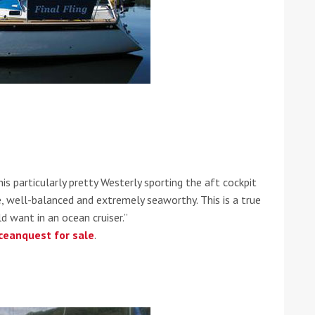
he Google
Privacy Policy
and
Terms of Service
apply.
is particularly pretty Westerly sporting the aft cockpit
le, well-balanced and extremely seaworthy. This is a true
d want in an ocean cruiser.”
ceanquest for sale
.