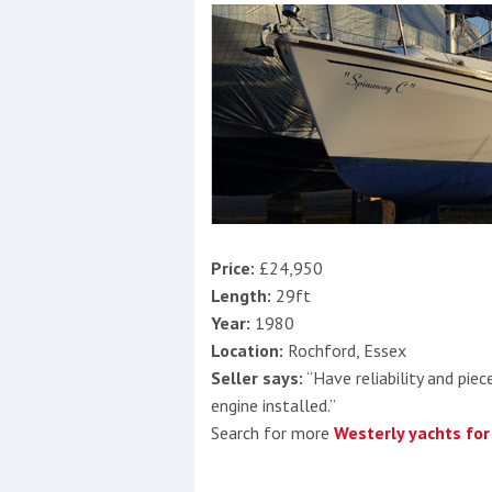
Price:
£24,950
Length:
29ft
Year:
1980
Location:
Rochford, Essex
Seller says:
“Have reliability and pie
engine installed.”
Search for more
Westerly yachts for