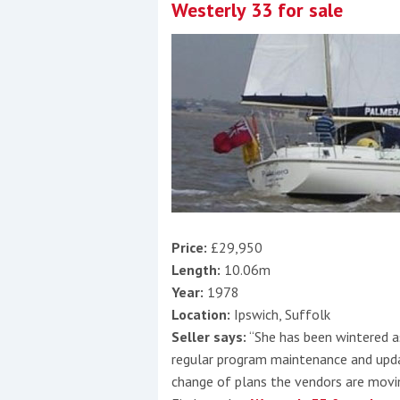
Westerly 33 for sale
Price:
£29,950
Length:
10.06m
Year:
1978
Location:
Ipswich, Suffolk
Seller says:
“She has been wintered as
regular program maintenance and updati
change of plans the vendors are movi