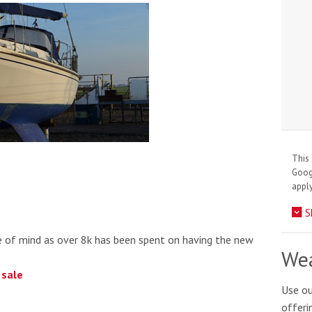
This 
Goo
apply
S
ce of mind as over 8k has been spent on having the new
Wea
 sale
Use ou
offeri