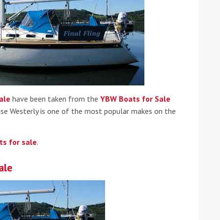
ound the Island Race
ale
have been taken from the
YBW Boats for Sale
Düsseldorf Boat Show
019: Entries open
se Westerly is one of the most popular makes on the
2019: Fairline announces
yacht line-up
ts for sale
.
ale
Read more