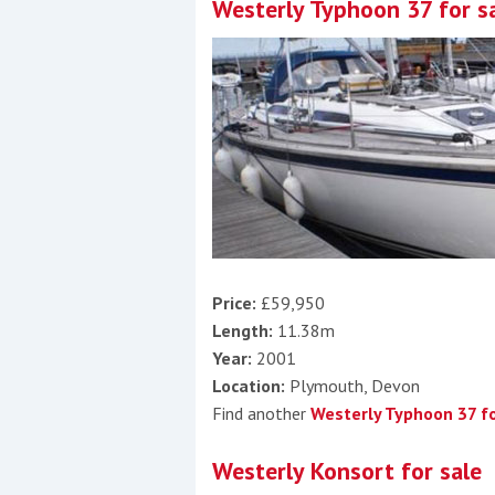
Westerly Typhoon 37 for s
Price:
£59,950
Length:
11.38m
Year:
2001
Location:
Plymouth, Devon
Find another
Westerly Typhoon 37 fo
Westerly Konsort for sale