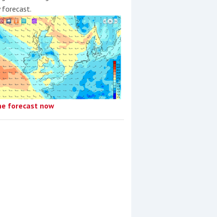
y forecast.
he forecast now