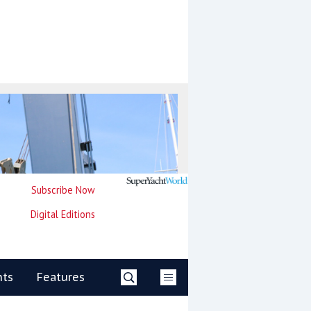
Subscribe Now
Digital Editions
nts
Features