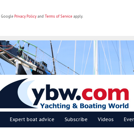
he Google
Privacy Policy
and
Terms of Service
apply.
BW
Expert boat advice
Subscribe
Videos
Eve