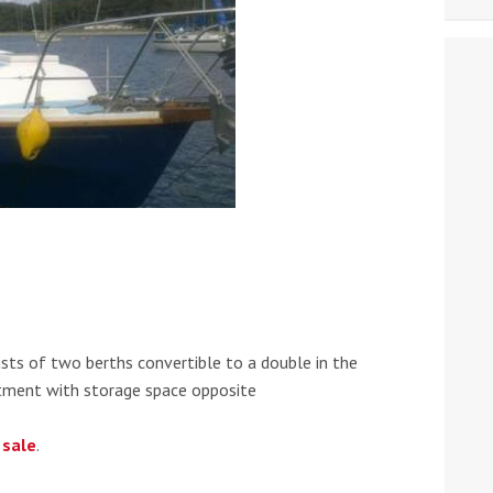
ts of two berths convertible to a double in the
rtment with storage space opposite
 sale
.