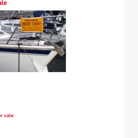
ale
r sale
.