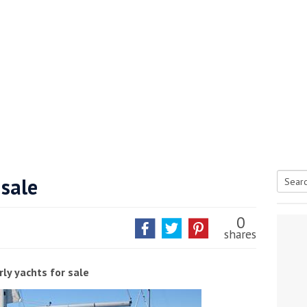
 sale
Searc
tive antifoul choice *sponsored post*
for:
0
shares
ly yachts for sale