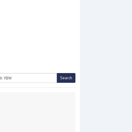
Search
h