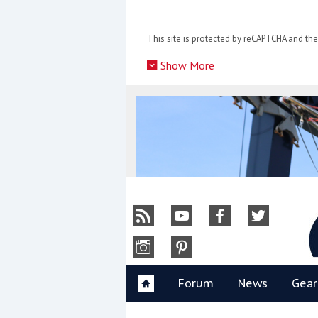
Skip
to
This site is protected by reCAPTCHA and t
content
»
Show More
Y
Forum
News
Gear