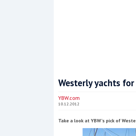
Westerly yachts for
Coppercoat: The environmentally sensi
YBW.com
10.12.2012
Take a look at YBW's pick of Wester