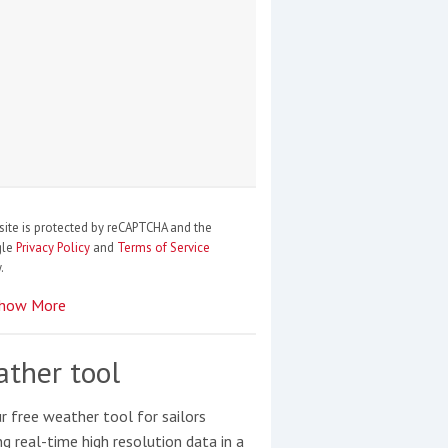
site is protected by reCAPTCHA and the
gle
Privacy Policy
and
Terms of Service
.
how More
ther tool
r free weather tool for sailors
ng real-time high resolution data in a