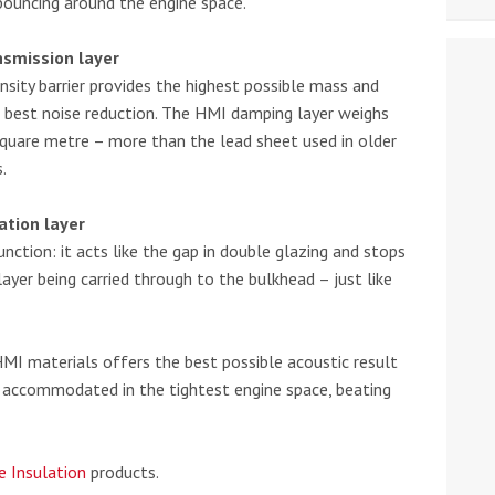
bouncing around the engine space.
nsmission layer
nsity barrier provides the highest possible mass and
e best noise reduction. The HMI damping layer weighs
square metre – more than the lead sheet used in older
.
ation layer
unction: it acts like the gap in double glazing and stops
layer being carried through to the bulkhead – just like
HMI materials offers the best possible acoustic result
e accommodated in the tightest engine space, beating
e Insulation
products.