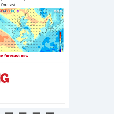
y forecast.
he forecast now