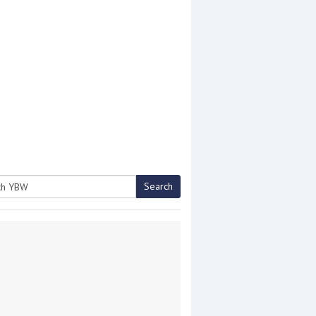
Search
h