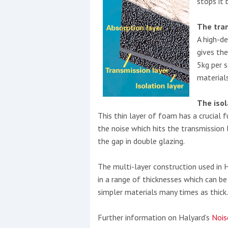
stops it 
The tra
A high-de
gives th
5kg per 
materials
The isol
This thin layer of foam has a crucial f
the noise which hits the transmission 
the gap in double glazing.
The multi-layer construction used in 
in a range of thicknesses which can b
simpler materials many times as thick.
Further information on Halyard’s
Nois