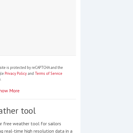
site is protected by reCAPTCHA and the
gle
Privacy Policy
and
Terms of Service
.
how More
ther tool
r free weather tool for sailors
ng real-time high resolution data in a