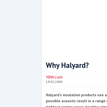
Why Halyard?
Coppercoat: The environmentally sensi
YBW.com
19.05.2008
Halyard's insulation products use a
possible acoustic result in a rang
tightest engine space, beating simp