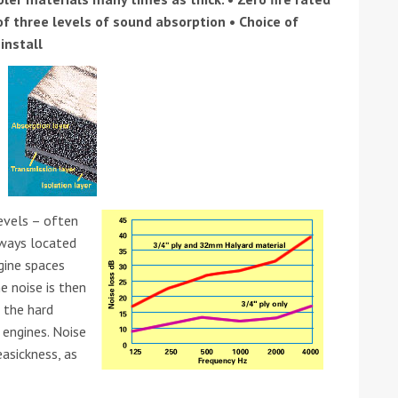
of three levels of sound absorption • Choice of
install
ound the Island Race
Düsseldorf Boat Show
019: Entries open
2019: Fairline announces
levels – often
yacht line-up
lways located
ngine spaces
e noise is then
 the hard
 engines. Noise
easickness, as
Read more