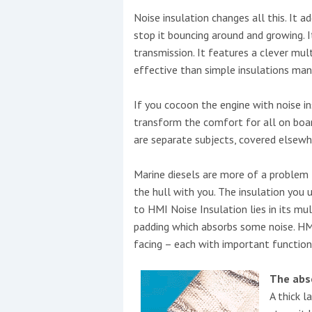
Noise insulation changes all this. It 
This site is protected by reCAPTCHA and t
stop it bouncing around and growing. 
transmission. It features a clever mul
Show More
effective than simple insulations many
No results found
If you cocoon the engine with noise i
transform the comfort for all on boa
are separate subjects, covered elsewhe
No results found
Marine diesels are more of a problem 
the hull with you. The insulation you 
New title
to HMI Noise Insulation lies in its mult
padding which absorbs some noise. HMI 
r
y
f
t
facing – each with important function
The abs
A thick l