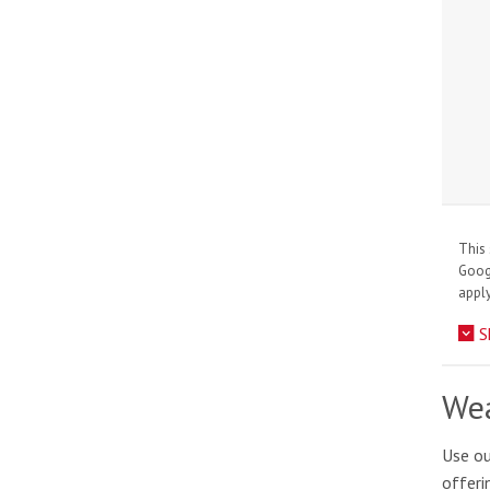
This 
Goo
apply
S
Wea
Use ou
offeri