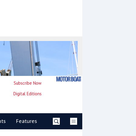
Subscribe Now
Digital Editions
nts
Features