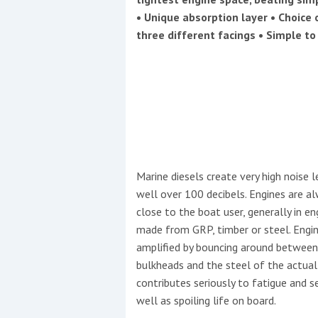
Events
• Unique absorption layer • Choice 
three different facings • Simple to 
R
2
Marine diesels create very high noise 
Yachting Monthly sponsors
well over 100 decibels. Engines are a
the Chichester Marina Boat
close to the boat user, generally in e
Show and Watersports
made from GRP, timber or steel. Engin
Festival
amplified by bouncing around between
bulkheads and the steel of the actual
contributes seriously to fatigue and s
well as spoiling life on board.