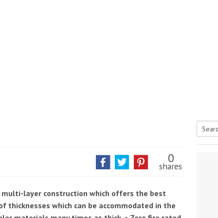
Searc
tive antifoul choice *sponsored post*
for:
0
shares
 multi-layer construction which offers the best
e of thicknesses which can be accommodated in the
ler materials many times as thick. • Zero fire rated