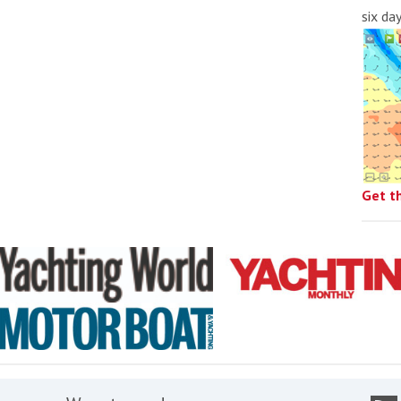
six da
Get t