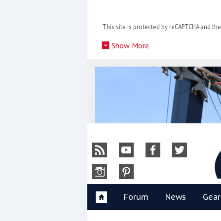
Skip
to
This site is protected by reCAPTCHA and t
content
»
Show More
Y
Forum
News
Gear