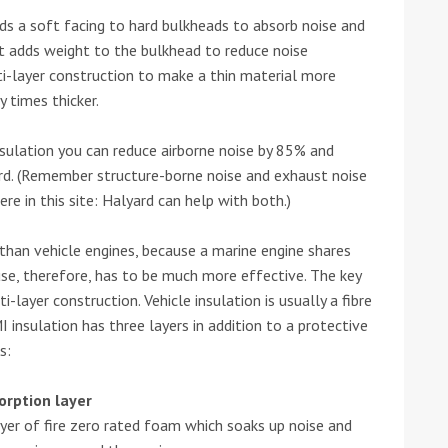
adds a soft facing to hard bulkheads to absorb noise and
he Google
Privacy Policy
and
Terms of Service
apply.
It adds weight to the bulkhead to reduce noise
ti-layer construction to make a thin material more
 times thicker.
nsulation you can reduce airborne noise by 85% and
rd. (Remember structure-borne noise and exhaust noise
re in this site: Halyard can help with both.)
than vehicle engines, because a marine engine shares
use, therefore, has to be much more effective. The key
i-layer construction. Vehicle insulation is usually a fibre
insulation has three layers in addition to a protective
s:
orption layer
ayer of fire zero rated foam which soaks up noise and