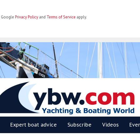
he Google
Privacy Policy
and
Terms of Service
apply.
BW
Expert boat advice
Subscribe
Videos
Eve