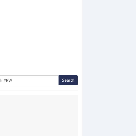
Search
h