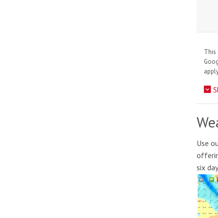
This 
Goo
apply
S
Wea
Use ou
offeri
six da