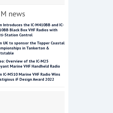
OM news
m Introduces the IC-M410BB and IC-
0BB Black Box VHF Radios with
ti-Station Control
m UK to sponsor the Topper Coastal
mpionships in Tankerton &
tstable
eo: Overview of the IC-M25
yant Marine VHF Handheld Radio
m IC-M510 Marine VHF Radio Wins
stigious iF Design Award 2022