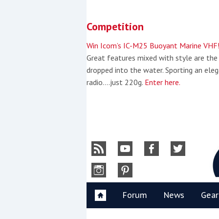
Skip
to
Competition
content
»
Win Icom’s IC-M25 Buoyant Marine VHF
Great features mixed with style are the
dropped into the water. Sporting an eleg
radio….just 220g.
Enter here.
Y
Forum
News
Gear