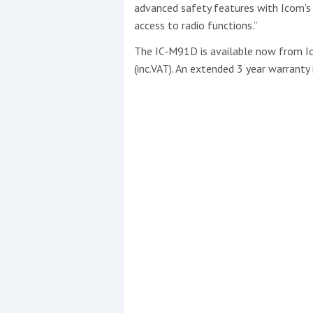
advanced safety features with Icom’s 
access to radio functions.”
The IC-M91D is available now from Ic
(inc.VAT). An extended 3 year warranty