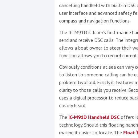
cancelling handheld with built-in DS
user interface and advanced safety fea
Events
compass and navigation functions.
The IC-M91D is Icom’s first marine h
send and receive DSC calls. The inte
allows a boat owner to steer their w
function allows you to record current
Obviously conditions at sea can vary c
R
to listen to someone calling can be qu
2
problem twofold. Firstly it features 
clarity to those calls you receive. Sec
Yachting Monthly sponsors
uses a digital processor to reduce bac
the Chichester Marina Boat
clearly heard.
Show and Watersports
The
IC-M91D Handheld DSC
offers I
Festival
technology. Should this floating handh
making it easier to locate. The
Float 