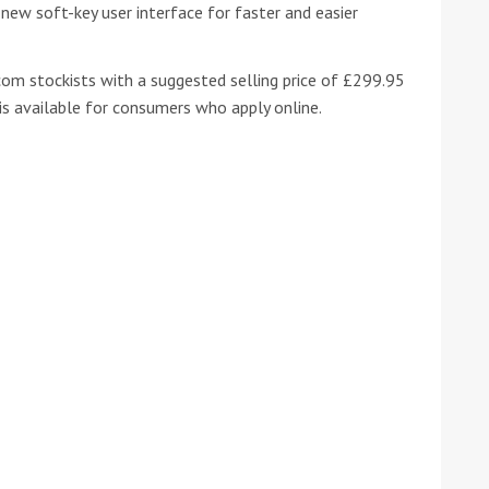
new soft-key user interface for faster and easier
om stockists with a suggested selling price of £299.95
 is available for consumers who apply online.