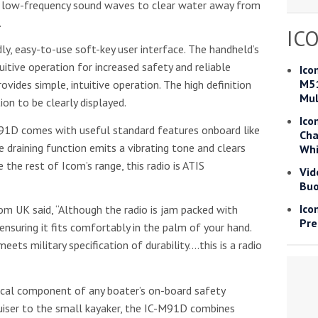
s low-frequency sound waves to clear water away from
Read more
.
IC
y, easy-to-use soft-key user interface. The handheld’s
he Google
Privacy Policy
and
Terms of Service
apply.
uitive operation for increased safety and reliable
Ico
M51
vides simple, intuitive operation. The high definition
Mul
ion to be clearly displayed.
Ico
91D comes with useful standard features onboard like
Cha
draining function emits a vibrating tone and clears
Whi
 the rest of Icom’s range, this radio is ATIS
Vid
Buo
Ico
om UK said, “Although the radio is jam packed with
Pre
ensuring it fits comfortably in the palm of your hand.
ets military specification of durability….this is a radio
ical component of any boater’s on-board safety
uiser to the small kayaker, the IC-M91D combines