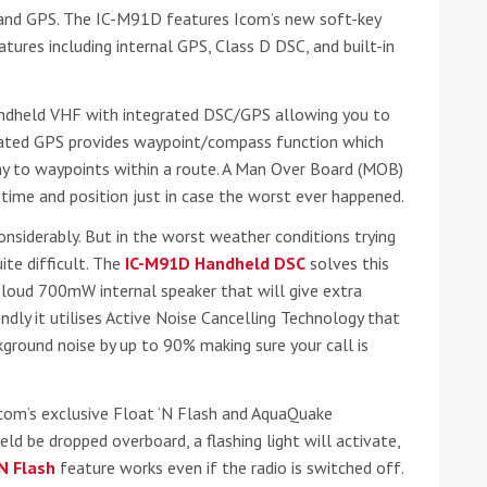
C and GPS. The IC-M91D features Icom’s new soft-key
tures including internal GPS, Class D DSC, and built-in
andheld VHF with integrated DSC/GPS allowing you to
grated GPS provides waypoint/compass function which
ay to waypoints within a route. A Man Over Board (MOB)
 time and position just in case the worst ever happened.
onsiderably. But in the worst weather conditions trying
ound the Island Race
ite difficult. The
IC-M91D Handheld DSC
solves this
Düsseldorf Boat Show
019: Entries open
a loud 700mW internal speaker that will give extra
2019: Fairline announces
ondly it utilises Active Noise Cancelling Technology that
yacht line-up
kground noise by up to 90% making sure your call is
com’s exclusive Float ‘N Flash and AquaQuake
eld be dropped overboard, a flashing light will activate,
‘N Flash
feature works even if the radio is switched off.