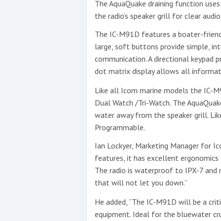
The AquaQuake draining function use
the radio’s speaker grill for clear audio
The IC-M91D features a boater-friendl
This site is protected by reCAPTCHA and t
large, soft buttons provide simple, int
communication. A directional keypad pro
Show More
dot matrix display allows all informat
No results found
Like all Icom marine models the IC-M
Dual Watch /Tri-Watch. The AquaQuake 
water away from the speaker grill. Like
Programmable.
No results found
Ian Lockyer, Marketing Manager for Ic
features, it has excellent ergonomics 
New title
The radio is waterproof to IPX-7 and me
that will not let you down.”
r
y
f
t
He added, “The IC-M91D will be a crit
equipment. Ideal for the bluewater cr