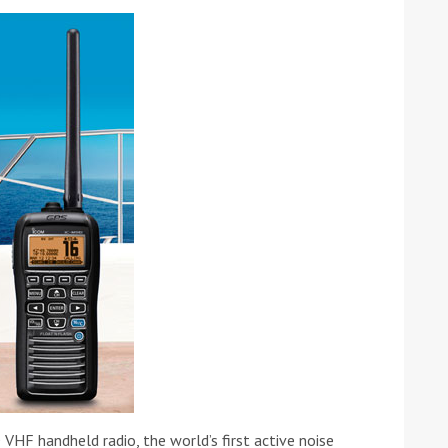
tive antifoul choice *sponsored post*
F handheld radio, the world’s first active noise