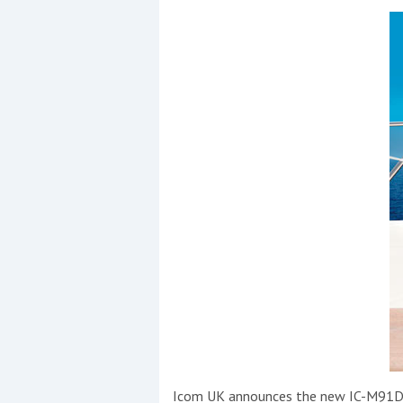
Coppercoat: The environmentally sensi
Icom UK announces the new IC-M91D VH