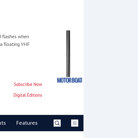
d flashes when
 a floating VHF
Subscribe Now
Digital Editions
nts
Features