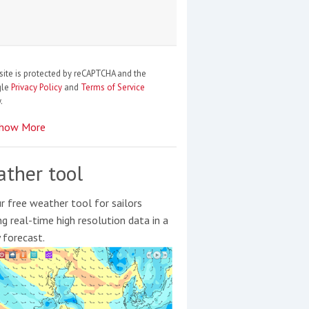
site is protected by reCAPTCHA and the
gle
Privacy Policy
and
Terms of Service
.
how More
ther tool
r free weather tool for sailors
ng real-time high resolution data in a
y forecast.