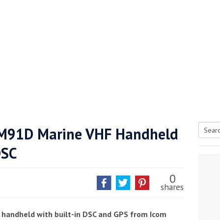
he Google
Privacy Policy
and
Terms of Service
apply.
C-M91D Marine VHF Handheld
Searc
DSC
for:
0
shares
ng handheld with built-in DSC and GPS from Icom