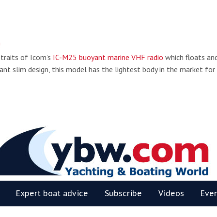
!
 traits of Icom’s
IC-M25 buoyant marine VHF radio
which floats an
ant slim design, this model has the lightest body in the market for
BW
Expert boat advice
Subscribe
Videos
Eve