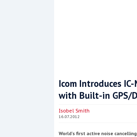
This site is protected by reCAPTCHA and t
Show More
Icom Introduces I
with Built-in GPS/
Isobel Smith
16.07.2012
World's first active noise cancelli