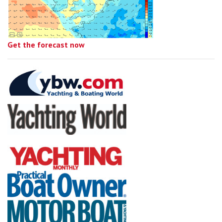
Get the forecast now