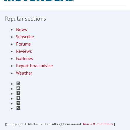
Popular sections
News
Subscribe
Forums
Reviews
Galleries
Expert boat advice
Weather
© Copyright TI Media Limited. All rights reserved.
Terms & conditions
|