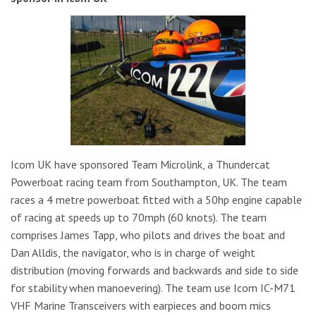
Icom UK have sponsored Team Microlink, a Thundercat
Powerboat racing team from Southampton, UK. The team
races a 4 metre powerboat fitted with a 50hp engine capable
of racing at speeds up to 70mph (60 knots). The team
comprises James Tapp, who pilots and drives the boat and
Dan Alldis, the navigator, who is in charge of weight
distribution (moving forwards and backwards and side to side
for stability when manoevering). The team use Icom IC-M71
VHF Marine Transceivers with earpieces and boom mics