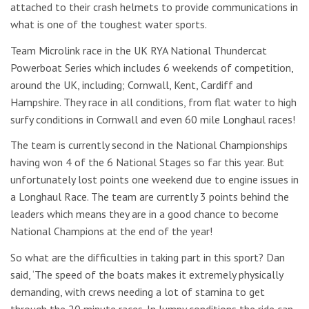
attached to their crash helmets to provide communications in
what is one of the toughest water sports.
Team Microlink race in the UK RYA National Thundercat
Powerboat Series which includes 6 weekends of competition,
around the UK, including; Cornwall, Kent, Cardiff and
Hampshire. They race in all conditions, from flat water to high
surfy conditions in Cornwall and even 60 mile Longhaul races!
The team is currently second in the National Championships
having won 4 of the 6 National Stages so far this year. But
unfortunately lost points one weekend due to engine issues in
a Longhaul Race. The team are currently 3 points behind the
leaders which means they are in a good chance to become
National Champions at the end of the year!
So what are the difficulties in taking part in this sport? Dan
said, ‘The speed of the boats makes it extremely physically
demanding, with crews needing a lot of stamina to get
through the 20 minute races. In lumpy conditions the ride can