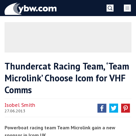
Skip
YBW
to
content
»
Thundercat Racing Team, ‘Team
Microlink’ Choose Icom for VHF
Comms
Isobel Smith
27.06.2013
Powerboat racing team Team Microlink gain a new
sponsor in Icom UK