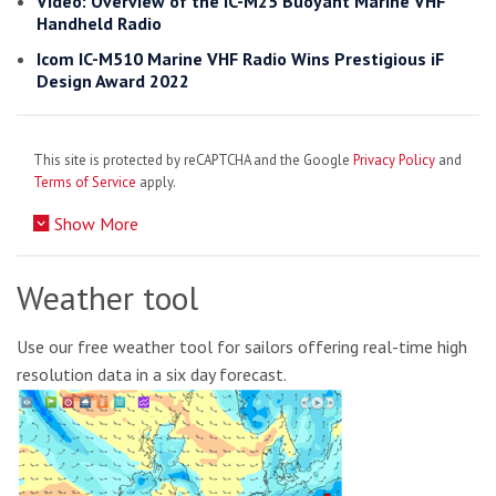
Video: Overview of the IC-M25 Buoyant Marine VHF
Handheld Radio
Icom IC-M510 Marine VHF Radio Wins Prestigious iF
Design Award 2022
This site is protected by reCAPTCHA and the Google
Privacy Policy
and
Terms of Service
apply.
Show More
Weather tool
Use our free weather tool for sailors offering real-time high
resolution data in a six day forecast.