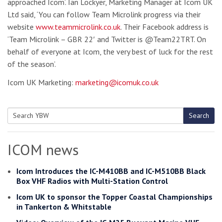
approached Icom’. Ian Lockyer, Marketing Manager at Icom UK
Ltd said, ‘You can follow Team Microlink progress via their
website
www.teammicrolink.co.uk
. Their Facebook address is
‘Team Microlink – GBR 22′ and Twitter is @Team22TRT. On
behalf of everyone at Icom, the very best of luck for the rest
of the season’.
Icom UK Marketing:
marketing@icomuk.co.uk
Search
Search
for:
ICOM news
Icom Introduces the IC-M410BB and IC-M510BB Black
Box VHF Radios with Multi-Station Control
Icom UK to sponsor the Topper Coastal Championships
in Tankerton & Whitstable