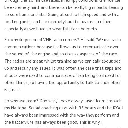
be extremely hard, and there can be really big impacts, leading
to sore bums and ribs! Going at such a high speed and with a
loud engine it can be extremely hard to hear each other,
especially as we have to wear full face helmets’.
So why do you need VHF radio comms? He said, ‘We use radio
communications because it allows us to communicate over
the sound of the engine and to discuss aspects of the race.
The radios are great whilst training as we can talk about set
up and rectify any issues. It was often the case that taps and
shouts were used to communicate, often being confused for
other things, so having the opportunity to talk to each other
is great!’
So why use Icom? Dan said, ‘I have always used Icom through
my National Squad coaching days with RS boats and the RYA. I
have always been impressed with the way they perform and
the battery life has always been good. This is why I