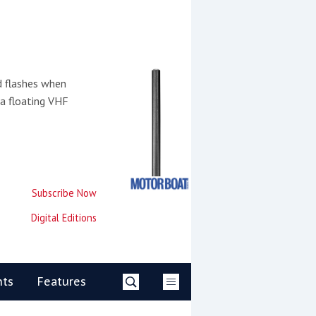
d flashes when
 a floating VHF
Subscribe Now
Digital Editions
nts
Features