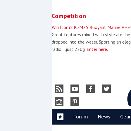
Skip
to
Competition
content
»
Win Icom’s IC-M25 Buoyant Marine VHF
Great features mixed with style are the
dropped into the water. Sporting an eleg
radio….just 220g.
Enter here.
Y
Forum
News
Gear