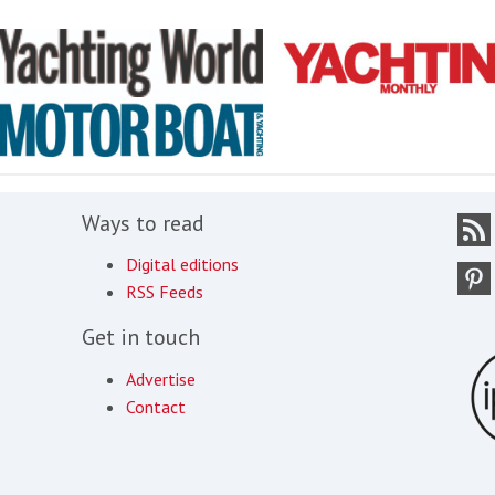
Ways to read
Digital editions
RSS Feeds
Get in touch
Advertise
Contact