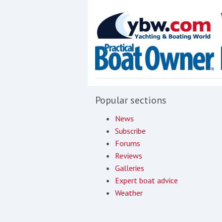
Popular sections
News
Subscribe
Forums
Reviews
Galleries
Expert boat advice
Weather