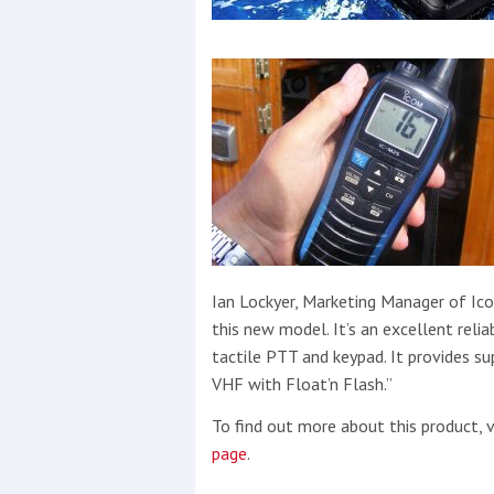
Ian Lockyer, Marketing Manager of Ico
this new model. It’s an excellent relia
tactile PTT and keypad. It provides sup
VHF with Float’n Flash.”
To find out more about this product, v
page
.