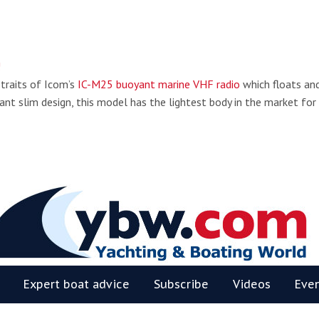
!
 traits of Icom’s
IC-M25 buoyant marine VHF radio
which floats an
ant slim design, this model has the lightest body in the market for
BW
Expert boat advice
Subscribe
Videos
Eve