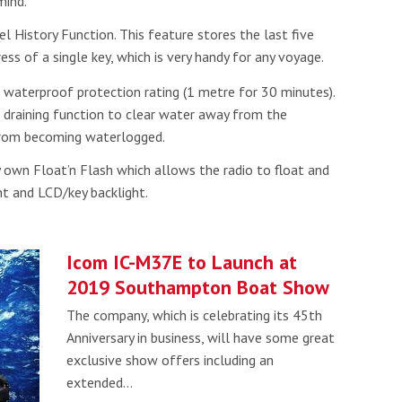
mind.
Read more
 History Function. This feature stores the last five
ess of a single key, which is very handy for any voyage.
he Google
Privacy Policy
and
Terms of Service
apply.
 waterproof protection rating (1 metre for 30 minutes).
 draining function to clear water away from the
 from becoming waterlogged.
y own Float’n Flash which allows the radio to float and
ht and LCD/key backlight.
Icom IC-M37E to Launch at
2019 Southampton Boat Show
The company, which is celebrating its 45th
Anniversary in business, will have some great
exclusive show offers including an
extended…