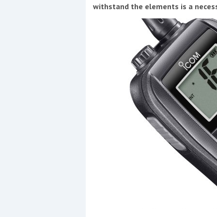
withstand the elements is a neces
Coppercoat: The environmentally sensi