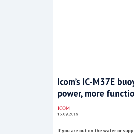
This site is protected by reCAPTCHA and t
Show More
Icom’s IC-M37E buo
power, more functio
ICOM
13.09.2019
If you are out on the water or supp