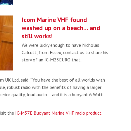
Icom Marine VHF found
washed up on a beach… and
still works!
We were lucky enough to have Nicholas
Calcutt, from Essex, contact us to share his
story of an IC-M25EURO that…
m UK Ltd, said: “You have the best of all worlds with
ble, robust radio with the benefits of having a larger
erior quality, loud audio – and it is a buoyant 6 Watt
isit the
IC-M37E Buoyant Marine VHF radio product