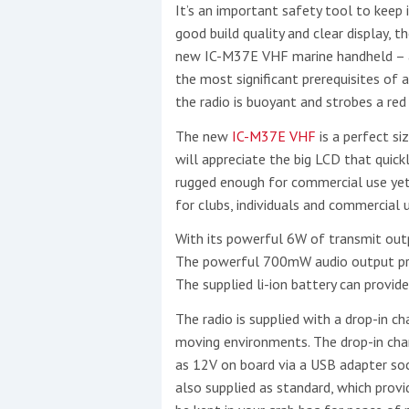
It’s an important safety tool to keep 
good build quality and clear display, 
Events
new IC-M37E VHF marine handheld – a 
the most significant prerequisites of
the radio is buoyant and strobes a red 
The new
IC-M37E VHF
is a perfect si
will appreciate the big LCD that quick
rugged enough for commercial use yet i
for clubs, individuals and commercial u
R
2
With its powerful 6W of transmit outp
The powerful 700mW audio output pro
Yachting Monthly sponsors
The supplied li-ion battery can provi
the Chichester Marina Boat
The radio is supplied with a drop-in cha
Show and Watersports
moving environments. The drop-in char
Festival
as 12V on board via a USB adapter sock
also supplied as standard, which provid