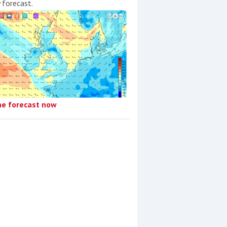
y forecast.
he forecast now
Düsseldorf Boat Show
2019: Bavaria to showcase
its complete range of
motoryachts