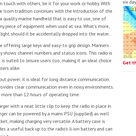
six da
in touch with others, be it for your work or hobby. With
the Icom tradition continues with the introduction of the
quality marine handheld that is easy to use, one of
 any piece of equipment when used at sea. What’s more,
light should it be accidentally dropped into the water.
ze offering large keys and easy-to grip design. Mariners
ly shows channel numbers and status icons. This radio is
s suited to leisure users too, making it an ideal choice
Get t
sers alike.
ound the Island Race
Düsseldorf Boat Show
019: Entries open
ut power, it is ideal for long distance communication.
2019: Fairline announces
vides clear communication even in noisy environments.
yacht line-up
de more than 12 hours of operating time.
rger with a neat little clip to keep the radio in place in
ger can be powered by a mains PSU (supplied) as well
et, making charging very versatile. A battery case is
es a useful back up to the radio’s li-ion battery and can