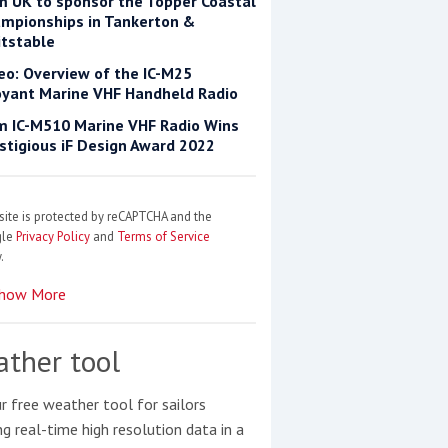
m UK to sponsor the Topper Coastal
mpionships in Tankerton &
tstable
eo: Overview of the IC-M25
yant Marine VHF Handheld Radio
m IC-M510 Marine VHF Radio Wins
stigious iF Design Award 2022
site is protected by reCAPTCHA and the
gle
Privacy Policy
and
Terms of Service
.
how More
ther tool
r free weather tool for sailors
ng real-time high resolution data in a