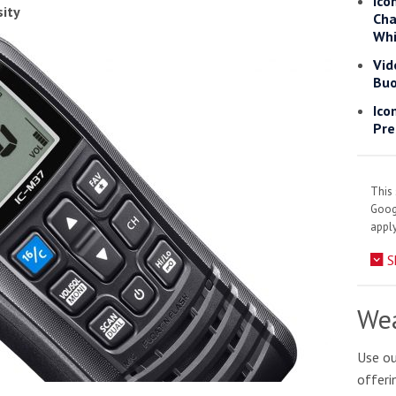
Ico
sity
Cha
Whi
Vid
Buo
Ico
Pre
This 
Goo
apply
S
Wea
tive antifoul choice *sponsored post*
Use ou
offeri