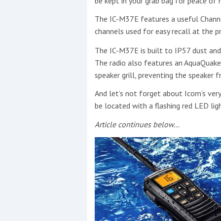
be kept in your grab bag for peace of 
The IC-M37E features a useful Channel
channels used for easy recall at the pr
This site is protected by reCAPTCHA and t
The IC-M37E is built to IP57 dust and
Show More
The radio also features an AquaQuake
speaker grill, preventing the speaker
No results found
And let’s not forget about Icom’s ver
be located with a flashing red LED lig
Article continues below…
No results found
New title
r
y
f
t