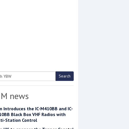
Search
h
OM news
m Introduces the IC-M410BB and IC-
0BB Black Box VHF Radios with
ti-Station Control