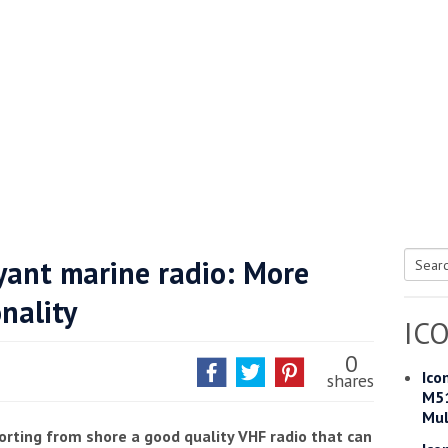
he Google
Privacy Policy
and
Terms of Service
apply.
yant marine radio: More
Searc
nality
for:
IC
0
Ico
shares
M51
Mul
orting from shore a good quality VHF radio that can