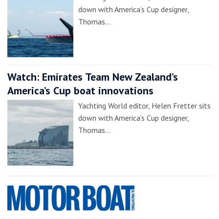
down with America’s Cup designer,
Thomas…
Watch: Emirates Team New Zealand’s
America’s Cup boat innovations
Yachting World editor, Helen Fretter sits
down with America’s Cup designer,
Thomas…