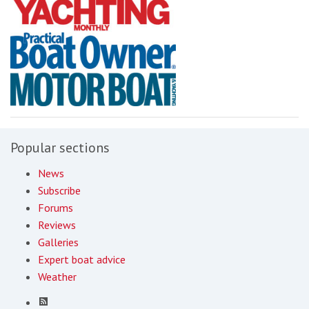
Popular sections
News
Subscribe
Forums
Reviews
Galleries
Expert boat advice
Weather