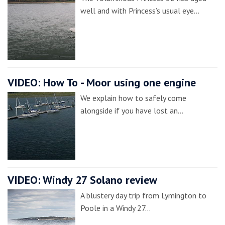
well and with Princess’s usual eye…
VIDEO: How To - Moor using one engine
We explain how to safely come
alongside if you have lost an…
VIDEO: Windy 27 Solano review
A blustery day trip from Lymington to
Poole in a Windy 27…