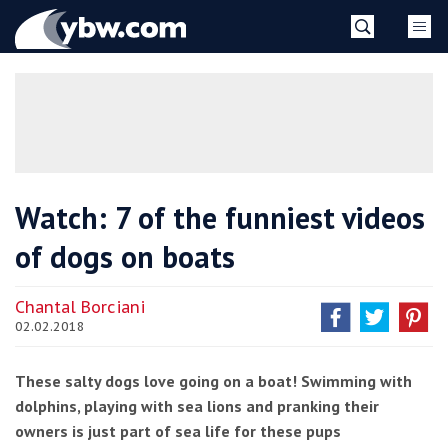
Skip
YBW
to
content
»
Watch: 7 of the funniest videos
of dogs on boats
Chantal Borciani
02.02.2018
These salty dogs love going on a boat! Swimming with
dolphins, playing with sea lions and pranking their
owners is just part of sea life for these pups