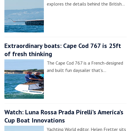
explores the details behind the British…
Extraordinary boats: Cape Cod 767 is 25ft
of fresh thinking
The Cape Cod 767 is a French-designed
and built fun daysailer that’s…
Watch: Luna Rossa Prada Pirelli’s America’s
Cup Boat Innovations
Yachting World editor, Helen Fretter sits