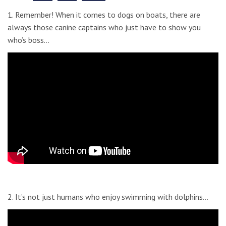
1. Remember! When it comes to dogs on boats, there are
always those canine captains who just have to show you
who’s boss…
2. It’s not just humans who enjoy swimming with dolphins…