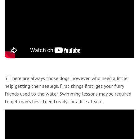
3. There are always those dogs, however, who need a little
help getting their sealegs. First things first, get your furry
friends used to the water. Swimming lessons may be required
to get man’s best friend ready for a life at sea…