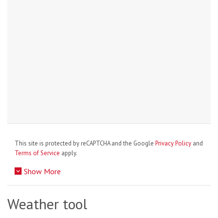
This site is protected by reCAPTCHA and the Google
Privacy Policy
and
Terms of Service
apply.
Show More
Weather tool