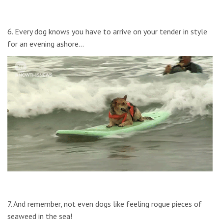
6. Every dog knows you have to arrive on your tender in style
for an evening ashore…
7. And remember, not even dogs like feeling rogue pieces of
seaweed in the sea!