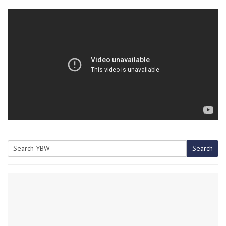
Search
Search
for: