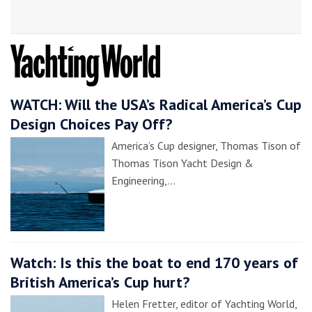
WATCH: Will the USA’s Radical America’s Cup
Design Choices Pay Off?
America’s Cup designer, Thomas Tison of
Thomas Tison Yacht Design &
Engineering,…
Watch: Is this the boat to end 170 years of
British America’s Cup hurt?
Helen Fretter, editor of Yachting World,