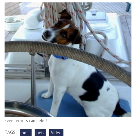
Even terriers can helm!
TAGS:
boat
pets
Video