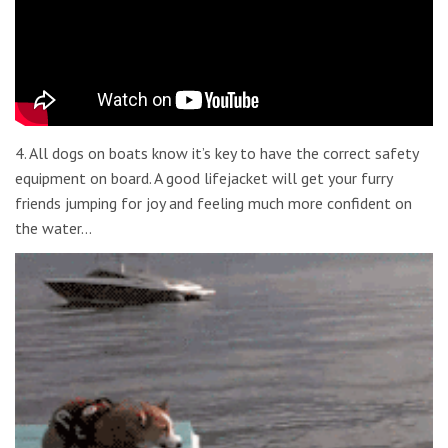
4. All dogs on boats know it’s key to have the correct safety
equipment on board. A good lifejacket will get your furry
friends jumping for joy and feeling much more confident on
the water…