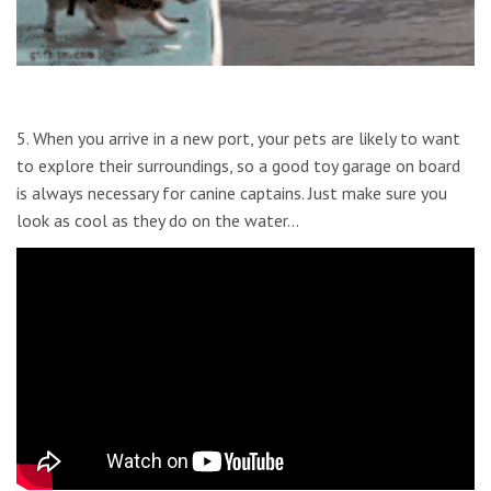
5. When you arrive in a new port, your pets are likely to want
to explore their surroundings, so a good toy garage on board
is always necessary for canine captains. Just make sure you
look as cool as they do on the water…