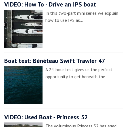
VIDEO: How To - Drive an IPS boat
In this two-part mini series we explain
how to use IPS as…
Boat test: Bénéteau Swift Trawler 47
A 24-hour test gives us the perfect
opportunity to get beneath the…
VIDEO: Used Boat - Princess 52
The voluminous Princess 52 has aged