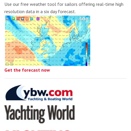
Use our free weather tool for sailors offering real-time high
resolution data in a six day forecast.
Get the forecast now