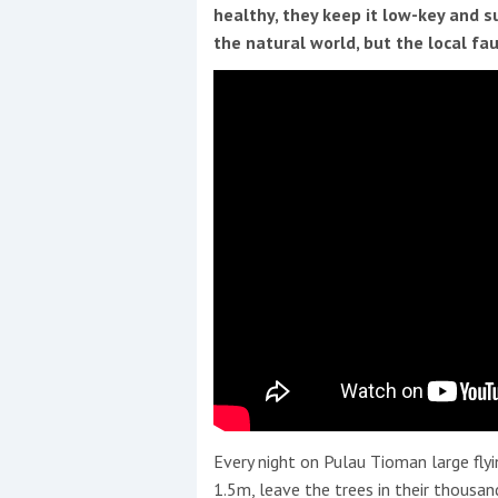
Events
healthy, they keep it low-key and s
the natural world, but the local fau
R
2
Yachting Monthly sponsors
the Chichester Marina Boat
Show and Watersports
Festival
Every night on Pulau Tioman large fly
1.5m, leave the trees in their thousand