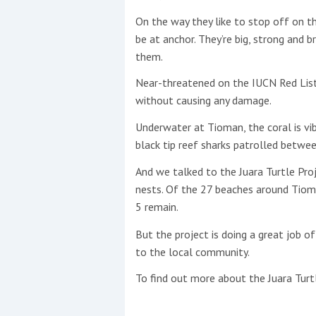
On the way they like to stop off on t
This site is protected by reCAPTCHA and t
be at anchor. They’re big, strong and 
them.
Show More
Near-threatened on the IUCN Red List
No results found
without causing any damage.
Underwater at Tioman, the coral is vib
black tip reef sharks patrolled betwee
No results found
And we talked to the Juara Turtle Proj
nests. Of the 27 beaches around Tioma
New title
5 remain.
But the project is doing a great job 
r
y
f
t
to the local community.
To find out more about the Juara Turtl