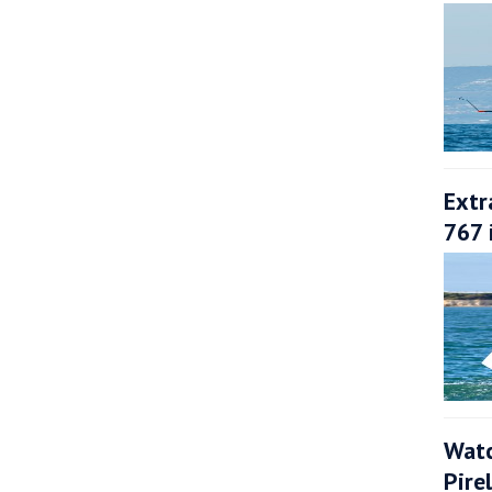
Extr
767 
Watc
Pire