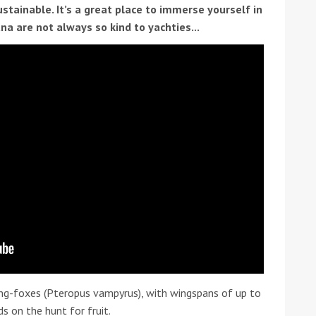
ustainable. It’s a great place to immerse yourself in
na are not always so kind to yachties...
ound the Island Race
Düsseldorf Boat Show
019: Entries open
2019: Fairline announces
yacht line-up
ing-foxes (Pteropus vampyrus), with wingspans of up to
Read more
s on the hunt for fruit.