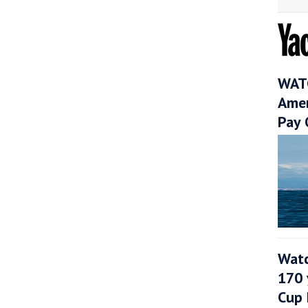
WATC
Amer
Pay 
Watc
170 
Cup 