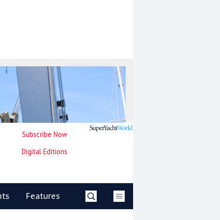
Subscribe Now
Digital Editions
nts
Features