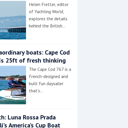
Helen Fretter, editor
of Yachting World,
explores the details
behind the British…
aordinary boats: Cape Cod
is 25ft of fresh thinking
The Cape Cod 767 is a
French-designed and
built fun daysailer
that’s…
h: Luna Rossa Prada
lli’s America’s Cup Boat