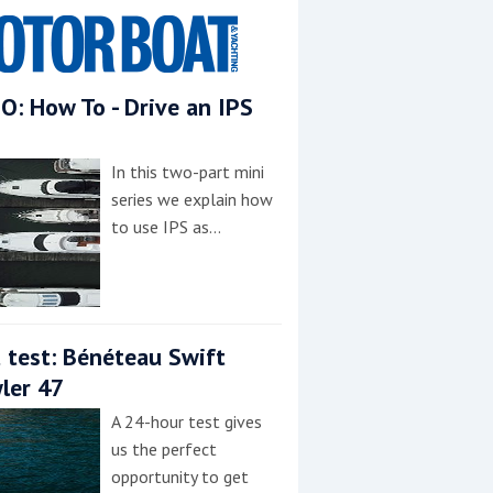
O: How To - Drive an IPS
In this two-part mini
series we explain how
to use IPS as…
 test: Bénéteau Swift
ler 47
A 24-hour test gives
us the perfect
opportunity to get