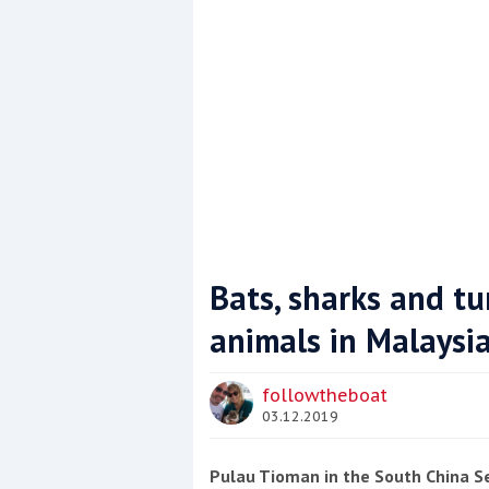
Bats, sharks and tu
animals in Malaysi
Coppercoat: The environmentally sensi
followtheboat
03.12.2019
Pulau Tioman in the South China Sea 