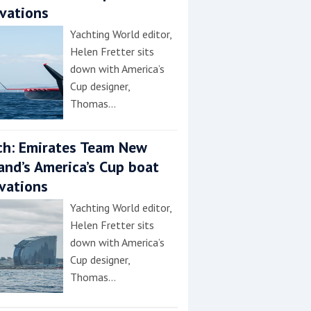
vations
Yachting World editor,
Helen Fretter sits
down with America’s
Cup designer,
Thomas…
h: Emirates Team New
and’s America’s Cup boat
vations
Yachting World editor,
Helen Fretter sits
down with America’s
Cup designer,
Thomas…