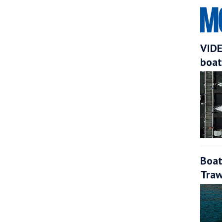
VIDE
boat
Boat
Traw