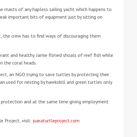
he masts of any hapless sailing yacht which happens to
he Google
Privacy Policy
and
Terms of Service
apply.
break important bits of equipment just by sitting on
, the crew has to find ways of discouraging them
rant and healthy. Jamie filmed shoals of reef fish while
n the coral heads.
ect, an NGO trying to save turtles by protecting their
n used for nesting by hawksbill and green turtles only
of protection and at the same time giving employment
e Project, visit:
juaraturtleproject.com