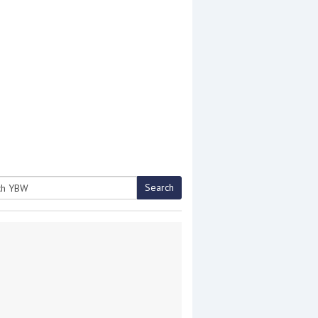
Search
h