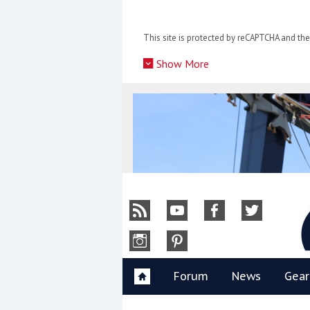
Skip
to
This site is protected by reCAPTCHA and t
content
»
Show More
Y
Forum
News
Gear