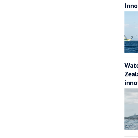
Inno
Watc
Zeal
inno