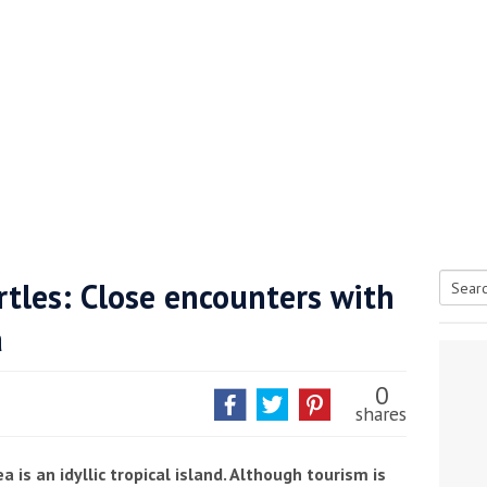
rtles: Close encounters with
Searc
a
tive antifoul choice *sponsored post*
for:
0
shares
is an idyllic tropical island. Although tourism is