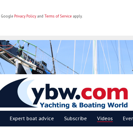
he Google
Privacy Policy
and
Terms of Service
apply.
BW
Expert boat advice
Subscribe
Videos
Eve