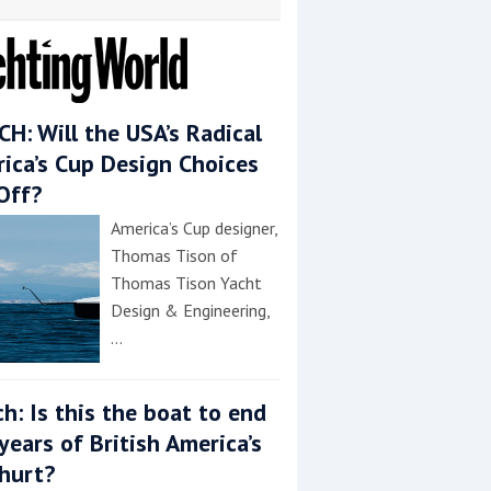
H: Will the USA’s Radical
ica’s Cup Design Choices
Off?
America’s Cup designer,
Thomas Tison of
Thomas Tison Yacht
Design & Engineering,
…
h: Is this the boat to end
years of British America’s
hurt?