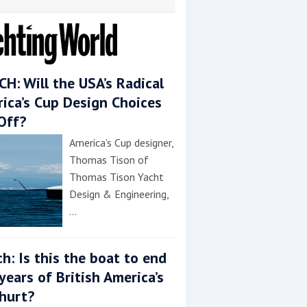
H: Will the USA’s Radical
ica’s Cup Design Choices
Off?
America’s Cup designer,
Thomas Tison of
Thomas Tison Yacht
Design & Engineering,
…
h: Is this the boat to end
years of British America’s
hurt?