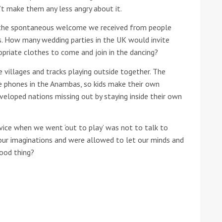
n’t make them any less angry about it.
he Google
Privacy Policy
and
Terms of Service
apply.
 the spontaneous welcome we received from people
s. How many wedding parties in the UK would invite
opriate clothes to come and join in the dancing?
 villages and tracks playing outside together. The
e phones in the Anambas, so kids make their own
veloped nations missing out by staying inside their own
ice when we went ‘out to play’ was not to talk to
our imaginations and were allowed to let our minds and
good thing?