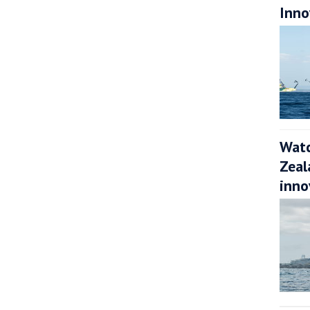
Inno
Watc
Zeal
inno