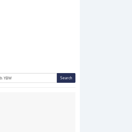
Search
h