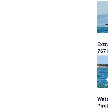
Extr
767 
Watc
Pire