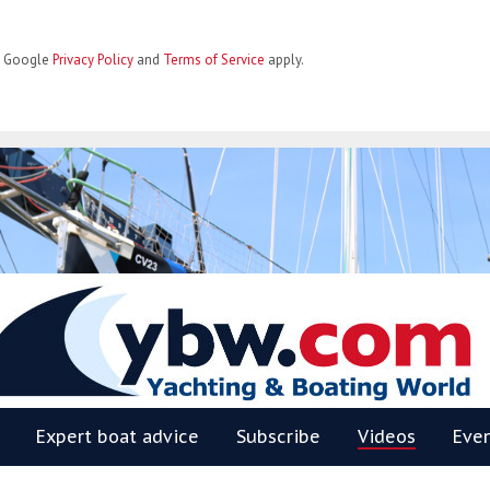
he Google
Privacy Policy
and
Terms of Service
apply.
BW
Expert boat advice
Subscribe
Videos
Eve