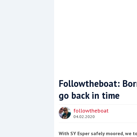
Followtheboat: Bor
go back in time
Coppercoat: The environmentally sensi
followtheboat
04.02.2020
With SY Esper safely moored, we to