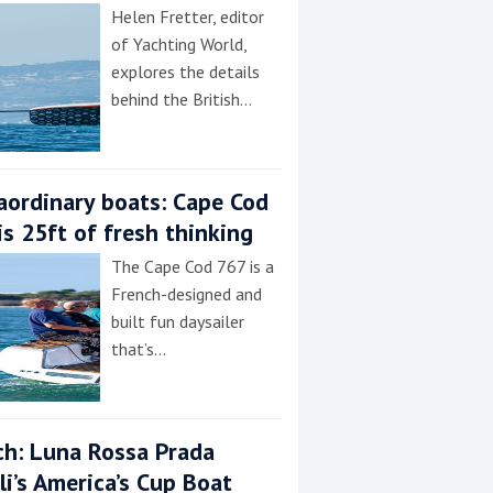
Helen Fretter, editor
of Yachting World,
explores the details
behind the British…
aordinary boats: Cape Cod
is 25ft of fresh thinking
The Cape Cod 767 is a
French-designed and
built fun daysailer
that’s…
h: Luna Rossa Prada
lli’s America’s Cup Boat