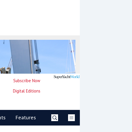
Subscribe Now
Digital Editions
nts
Features