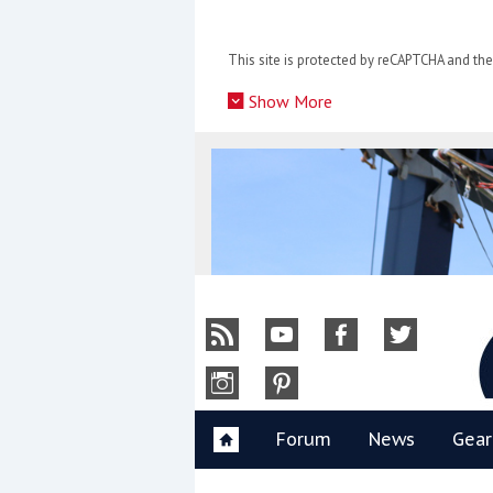
Skip
to
This site is protected by reCAPTCHA and t
content
»
Show More
Y
Forum
News
Gear