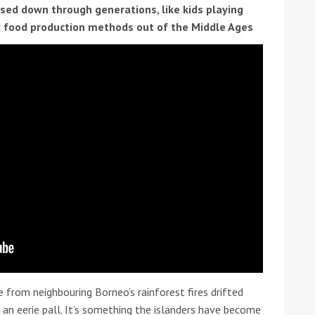
ssed down through generations, like kids playing
 food production methods out of the Middle Ages
ound the Island Race
Düsseldorf Boat Show
019: Entries open
2019: Fairline announces
yacht line-up
 from neighbouring Borneo’s rainforest fires drifted
Read more
n an eerie pall. It’s something the islanders have become