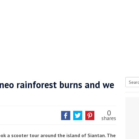
neo rainforest burns and we
Searc
tive antifoul choice *sponsored post*
for:
0
shares
ok a scooter tour around the island of Siantan. The