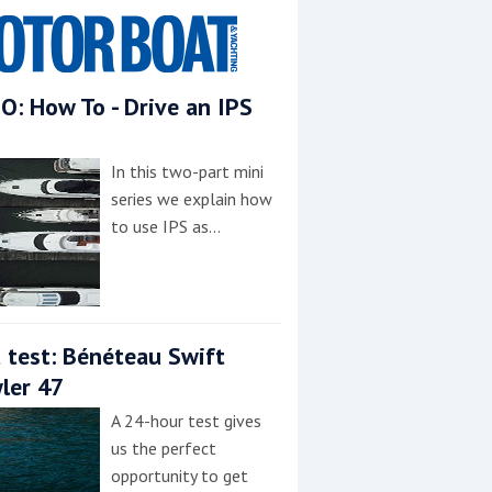
O: How To - Drive an IPS
In this two-part mini
series we explain how
to use IPS as…
 test: Bénéteau Swift
ler 47
A 24-hour test gives
us the perfect
opportunity to get