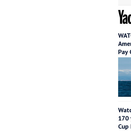
WATC
Amer
Pay 
Watc
170 
Cup 