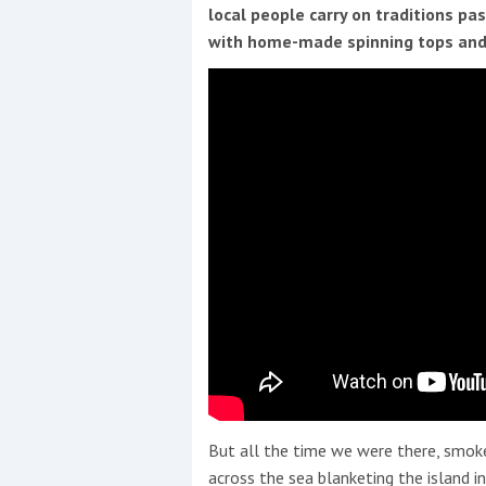
Events
local people carry on traditions pa
with home-made spinning tops and
R
2
Yachting Monthly sponsors
the Chichester Marina Boat
Show and Watersports
Festival
But all the time we were there, smoke
across the sea blanketing the island i