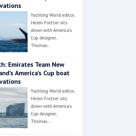
vations
Yachting World editor,
Helen Fretter sits
down with America’s
Cup designer,
Thomas…
h: Emirates Team New
and’s America’s Cup boat
vations
Yachting World editor,
Helen Fretter sits
down with America’s
Cup designer,
Thomas…