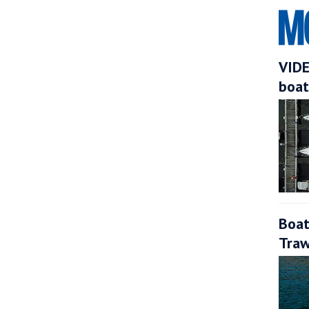
VIDE
boat
Boat
Traw