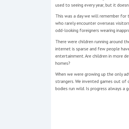
used to seeing every year, but it does
This site is protected by reCAPTCHA and t
This was a day we will remember for
who rarely encounter overseas visitor
Show More
odd-looking foreigners wearing inappr
No results found
There were children running around the
internet is sparse and few people hav
entertainment. Are children in more de
No results found
homes?
When we were growing up the only adv
strangers. We invented games out of 
New title
bodies run wild. Is progress always a 
r
y
f
t