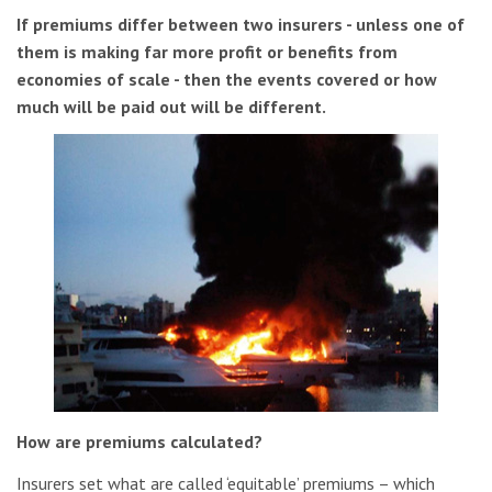
If premiums differ between two insurers - unless one of
them is making far more profit or benefits from
economies of scale - then the events covered or how
much will be paid out will be different.
How are premiums calculated?
Insurers set what are called ‘equitable’ premiums – which