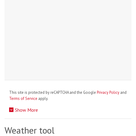
This site is protected by reCAPTCHA and the Google
Privacy Policy
and
Terms of Service
apply.
Show More
Weather tool