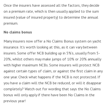
Once the insurers have assessed all the factors, they decide
on a premium rate, which is then usually applied to the sum
insured (value of insured property) to determine the annual
premium.
No claims bonus
Many insurers now offer a No Claims Bonus system on yacht
insurance. It’s worth looking at this, as it can vary between
insurers. Some offer NCB building up in 5%’s, usually from 5-
20%, whilst others may make jumps of 10% or 20% annually
with higher maximum NCBs. Some insurers will protect NCB
against certain types of claim, or against the first claim in any
one year. Check what happens if the NCB is not protected. If
you have a claim will the NCB be reduced, or will it disappear
completely? Watch out for wording that says the No Claims
bonus will only apply if there have been No Claims in the
previous year!