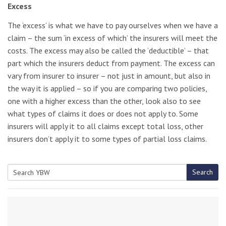
Excess
The ‘excess’ is what we have to pay ourselves when we have a
claim – the sum ‘in excess of which’ the insurers will meet the
costs. The excess may also be called the ‘deductible’ – that
part which the insurers deduct from payment. The excess can
vary from insurer to insurer – not just in amount, but also in
the way it is applied – so if you are comparing two policies,
one with a higher excess than the other, look also to see
what types of claims it does or does not apply to. Some
insurers will apply it to all claims except total loss, other
insurers don’t apply it to some types of partial loss claims.
Search
Search
for: