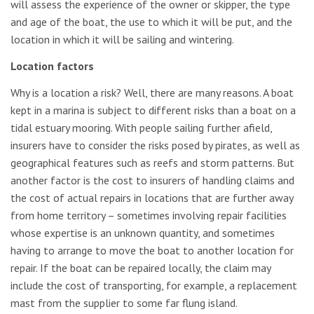
will assess the experience of the owner or skipper, the type
and age of the boat, the use to which it will be put, and the
location in which it will be sailing and wintering.
Location factors
Why is a location a risk? Well, there are many reasons. A boat
kept in a marina is subject to different risks than a boat on a
tidal estuary mooring. With people sailing further afield,
insurers have to consider the risks posed by pirates, as well as
geographical features such as reefs and storm patterns. But
another factor is the cost to insurers of handling claims and
the cost of actual repairs in locations that are further away
from home territory – sometimes involving repair facilities
whose expertise is an unknown quantity, and sometimes
having to arrange to move the boat to another location for
repair. If the boat can be repaired locally, the claim may
include the cost of transporting, for example, a replacement
mast from the supplier to some far flung island.