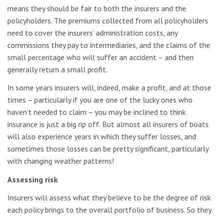
means they should be fair to both the insurers and the
policyholders. The premiums collected from all policyholders
need to cover the insurers’ administration costs, any
commissions they pay to intermediaries, and the claims of the
small percentage who will suffer an accident – and then
generally return a small profit.
In some years insurers will, indeed, make a profit, and at those
times – particularly if you are one of the lucky ones who
haven’t needed to claim – you may be inclined to think
insurance is just a big rip off. But almost all insurers of boats
will also experience years in which they suffer losses, and
sometimes those losses can be pretty significant, particularly
with changing weather patterns!
Assessing risk
Insurers will assess what they believe to be the degree of risk
each policy brings to the overall portfolio of business. So they