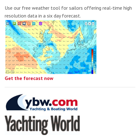
Use our free weather tool for sailors offering real-time high
resolution data in a six day forecast.
Get the forecast now