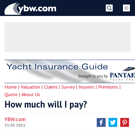
Skip
YBW
to
content
»
Home |
Valuation |
Claims |
Survey |
Insurers |
Premiums |
Quote |
About Us
How much will I pay?
YBW.com
25.03.2011