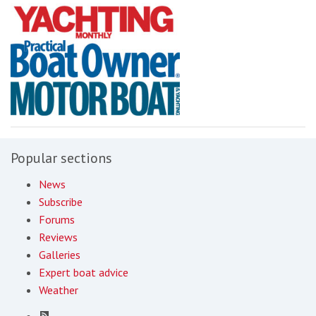
Popular sections
News
Subscribe
Forums
Reviews
Galleries
Expert boat advice
Weather