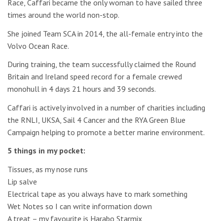
Race, Caffari became the only woman to have sailed three
times around the world non-stop.
She joined Team SCA in 2014, the all-female entry into the
Volvo Ocean Race.
During training, the team successfully claimed the Round
Britain and Ireland speed record for a female crewed
monohull in 4 days 21 hours and 39 seconds.
Caffari is actively involved in a number of charities including
the RNLI, UKSA, Sail 4 Cancer and the RYA Green Blue
Campaign helping to promote a better marine environment.
5 things in my pocket:
Tissues, as my nose runs
Lip salve
Electrical tape as you always have to mark something
Wet Notes so I can write information down
A treat – my favourite is Harabo Starmix