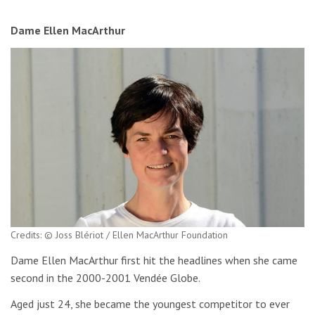
Dame Ellen MacArthur
Credits: © Joss Blériot / Ellen MacArthur Foundation
Dame Ellen MacArthur first hit the headlines when she came
second in the 2000-2001 Vendée Globe.
Aged just 24, she became the youngest competitor to ever