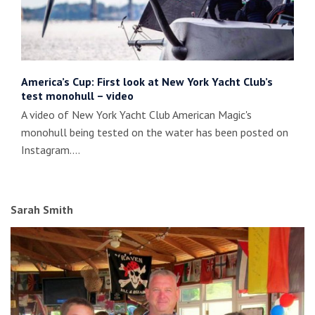
America’s Cup: First look at New York Yacht Club’s
test monohull – video
A video of New York Yacht Club American Magic's
monohull being tested on the water has been posted on
Instagram.…
Sarah Smith