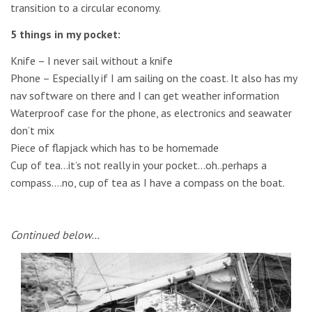
transition to a circular economy.
5 things in my pocket:
Knife – I never sail without a knife
Phone – Especially if I am sailing on the coast. It also has my
nav software on there and I can get weather information
Waterproof case for the phone, as electronics and seawater
don’t mix
Piece of flapjack which has to be homemade
Cup of tea…it’s not really in your pocket…oh..perhaps a
compass….no, cup of tea as I have a compass on the boat.
Continued below…