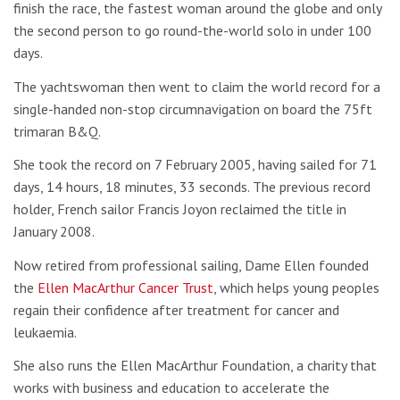
finish the race, the fastest woman around the globe and only
the second person to go round-the-world solo in under 100
days.
The yachtswoman then went to claim the world record for a
single-handed non-stop circumnavigation on board the 75ft
trimaran B&Q.
She took the record on 7 February 2005, having sailed for 71
days, 14 hours, 18 minutes, 33 seconds. The previous record
holder, French sailor Francis Joyon reclaimed the title in
January 2008.
Now retired from professional sailing, Dame Ellen founded
the
Ellen MacArthur Cancer Trust
, which helps young peoples
regain their confidence after treatment for cancer and
leukaemia.
She also runs the Ellen MacArthur Foundation, a charity that
works with business and education to accelerate the