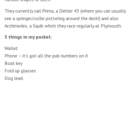
They currently sail Prima, a Dehler 43 (where you can usually
see a springer/collie pottering around the deck!) and also
Archimedes, a Squib which they race regularly at Plymouth.
5 things in my pocket:
Wallet
Phone – it’s got all the pub numbers on it
Boat key
Fold up glasses
Dog lead.