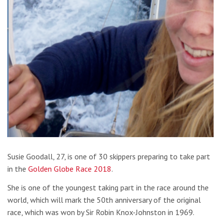
Susie Goodall, 27, is one of 30 skippers preparing to take part
in the
Golden Globe Race 2018
.
She is one of the youngest taking part in the race around the
world, which will mark the 50th anniversary of the original
race, which was won by Sir Robin Knox-Johnston in 1969.