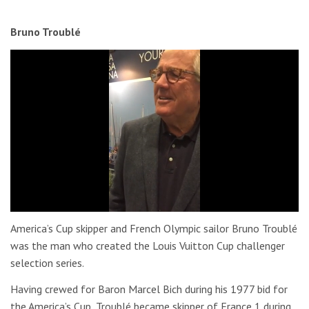
Bruno Troublé
0
of
America’s Cup skipper and French Olympic sailor Bruno Troublé
31
was the man who created the Louis Vuitton Cup challenger
seconds
selection series.
Having crewed for Baron Marcel Bich during his 1977 bid for
the America’s Cup, Troublé became skipper of France 1 during