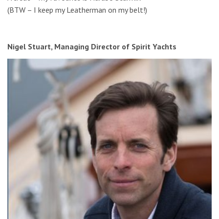
(BTW – I keep my Leatherman on my belt!)
Nigel Stuart, Managing Director of Spirit Yachts