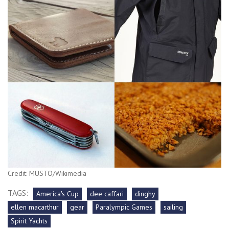
Credit: MUSTO/Wikimedia
TAGS:
America's Cup
dee caffari
dinghy
ellen macarthur
gear
Paralympic Games
sailing
Spirit Yachts