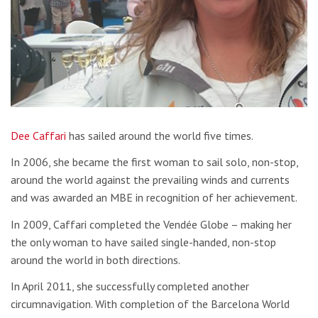
Dee Caffari
has sailed around the world five times.
In 2006, she became the first woman to sail solo, non-stop,
around the world against the prevailing winds and currents
and was awarded an MBE in recognition of her achievement.
In 2009, Caffari completed the Vendée Globe – making her
the only woman to have sailed single-handed, non-stop
around the world in both directions.
In April 2011, she successfully completed another
circumnavigation. With completion of the Barcelona World