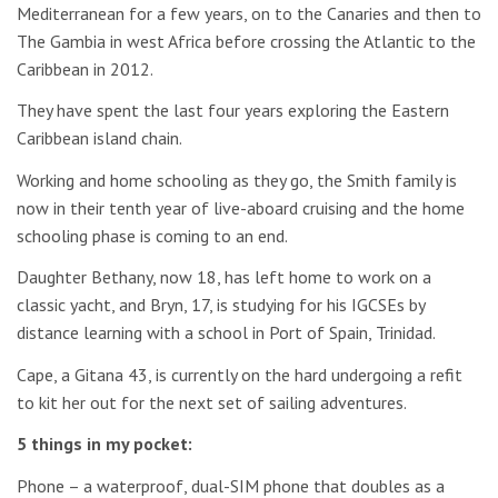
Mediterranean for a few years, on to the Canaries and then to
The Gambia in west Africa before crossing the Atlantic to the
Caribbean in 2012.
They have spent the last four years exploring the Eastern
Caribbean island chain.
Working and home schooling as they go, the Smith family is
now in their tenth year of live-aboard cruising and the home
schooling phase is coming to an end.
Daughter Bethany, now 18, has left home to work on a
classic yacht, and Bryn, 17, is studying for his IGCSEs by
distance learning with a school in Port of Spain, Trinidad.
Cape, a Gitana 43, is currently on the hard undergoing a refit
to kit her out for the next set of sailing adventures.
5 things in my pocket:
Phone – a waterproof, dual-SIM phone that doubles as a