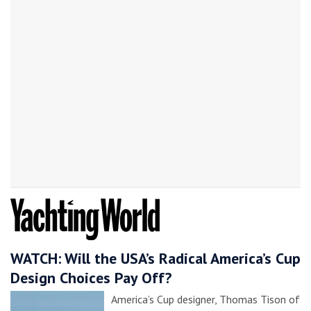
WATCH: Will the USA’s Radical America’s Cup
Design Choices Pay Off?
America’s Cup designer, Thomas Tison of