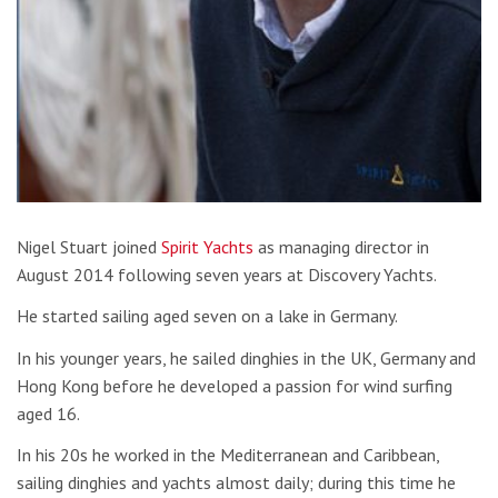
Nigel Stuart joined
Spirit Yachts
as managing director in
August 2014 following seven years at Discovery Yachts.
He started sailing aged seven on a lake in Germany.
In his younger years, he sailed dinghies in the UK, Germany and
Hong Kong before he developed a passion for wind surfing
aged 16.
In his 20s he worked in the Mediterranean and Caribbean,
sailing dinghies and yachts almost daily; during this time he