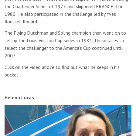
the Challenger Series of 1977, and skippered FRANCE III in
1980. He also participated in the challenge led by Yves
Rousset-Rouard.
The Flying Dutchman and Soling champion then went on to
set up the Louis Vuitton Cup series in 1983. These races to
select the challenger to the America’s Cup continued until
2007.
Click on the video above to find out what he keeps in his
pocket.
Helena Lucas