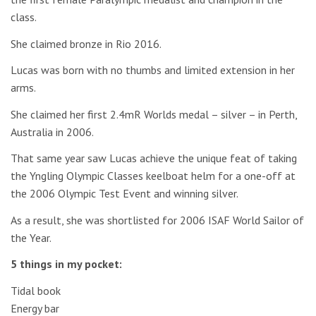
class.
She claimed bronze in Rio 2016.
Lucas was born with no thumbs and limited extension in her
arms.
She claimed her first 2.4mR Worlds medal – silver – in Perth,
Australia in 2006.
That same year saw Lucas achieve the unique feat of taking
the Yngling Olympic Classes keelboat helm for a one-off at
the 2006 Olympic Test Event and winning silver.
As a result, she was shortlisted for 2006 ISAF World Sailor of
the Year.
5 things in my pocket:
Tidal book
Energy bar