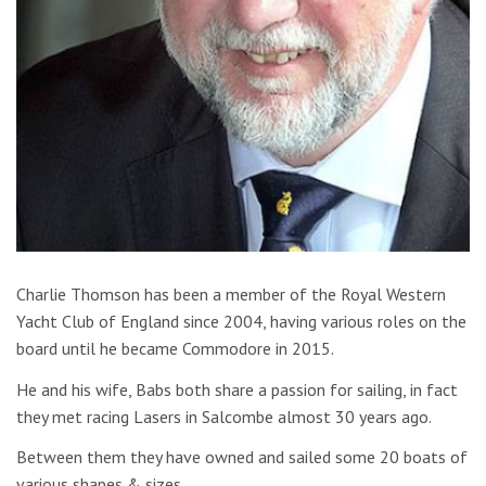
Charlie Thomson has been a member of the Royal Western
Yacht Club of England since 2004, having various roles on the
board until he became Commodore in 2015.
He and his wife, Babs both share a passion for sailing, in fact
they met racing Lasers in Salcombe almost 30 years ago.
Between them they have owned and sailed some 20 boats of
various shapes & sizes.