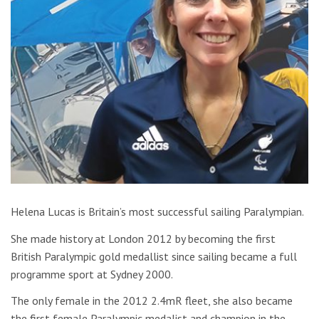
Helena Lucas is Britain’s most successful sailing Paralympian.
She made history at London 2012 by becoming the first
British Paralympic gold medallist since sailing became a full
programme sport at Sydney 2000.
The only female in the 2012 2.4mR fleet, she also became
the first female Paralympic medalist and champion in the