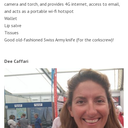
camera and torch, and provides 4G internet, access to email,
and acts as a portable wi-fi hotspot
Wallet
Lip salve
Tissues
Good old-fashioned Swiss Army knife (for the corkscrew)!
Dee Caffari