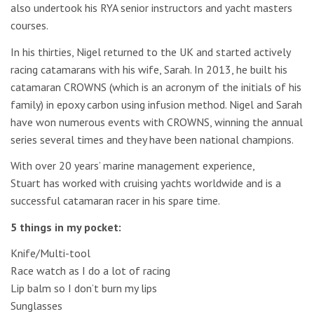
also undertook his RYA senior instructors and yacht masters
courses.
In his thirties, Nigel returned to the UK and started actively
racing catamarans with his wife, Sarah. In 2013, he built his
catamaran CROWNS (which is an acronym of the initials of his
family) in epoxy carbon using infusion method. Nigel and Sarah
have won numerous events with CROWNS, winning the annual
series several times and they have been national champions.
With over 20 years’ marine management experience,
Stuart has worked with cruising yachts worldwide and is a
successful catamaran racer in his spare time.
5 things in my pocket:
Knife/Multi-tool
Race watch as I do a lot of racing
Lip balm so I don’t burn my lips
Sunglasses