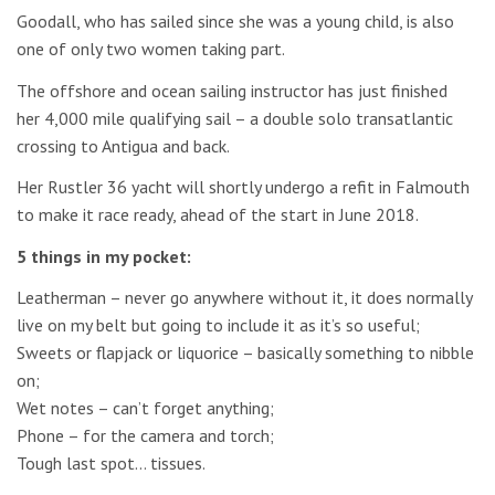
Goodall, who has sailed since she was a young child, is also
one of only two women taking part.
The offshore and ocean sailing instructor has just finished
her 4,000 mile qualifying sail – a double solo transatlantic
crossing to Antigua and back.
Her Rustler 36 yacht will shortly undergo a refit in Falmouth
to make it race ready, ahead of the start in June 2018.
5 things in my pocket:
Leatherman – never go anywhere without it, it does normally
live on my belt but going to include it as it’s so useful;
Sweets or flapjack or liquorice – basically something to nibble
on;
Wet notes – can’t forget anything;
Phone – for the camera and torch;
Tough last spot… tissues.