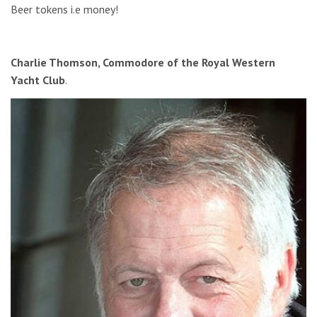
Beer tokens i.e money!
Charlie Thomson, Commodore of the Royal Western
Yacht Club
.