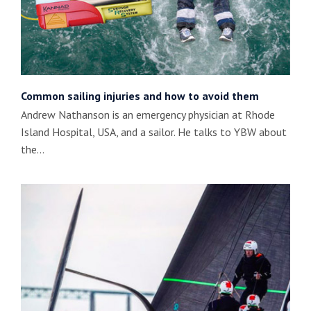
Common sailing injuries and how to avoid them
Andrew Nathanson is an emergency physician at Rhode
Island Hospital, USA, and a sailor. He talks to YBW about
the…