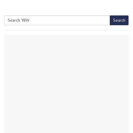
Search
Search
for: