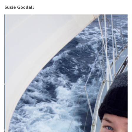
Susie Goodall