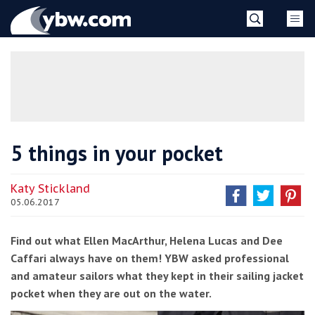
Skip
YBW
to
content
»
5 things in your pocket
Katy Stickland
05.06.2017
Find out what Ellen MacArthur, Helena Lucas and Dee
Caffari always have on them! YBW asked professional
and amateur sailors what they kept in their sailing jacket
pocket when they are out on the water.