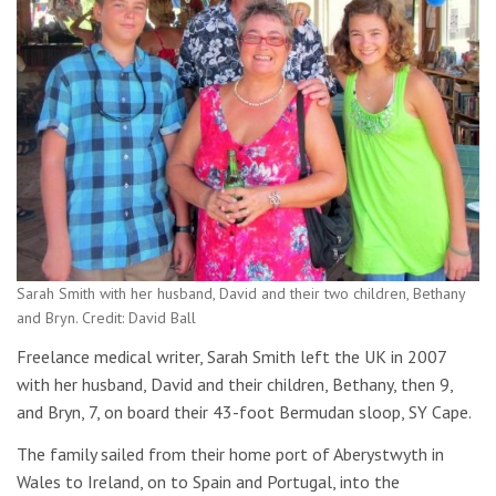
Sarah Smith with her husband, David and their two children, Bethany
and Bryn. Credit: David Ball
Freelance medical writer, Sarah Smith left the UK in 2007
with her husband, David and their children, Bethany, then 9,
and Bryn, 7, on board their 43-foot Bermudan sloop, SY Cape.
The family sailed from their home port of Aberystwyth in
Wales to Ireland, on to Spain and Portugal, into the