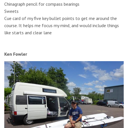
Chinagraph pencil for compass bearings
Sweets
Cue card of my five key bullet points to get me around the
course. It helps me focus my mind, and would include things
like starts and clear lane
Ken Fowler