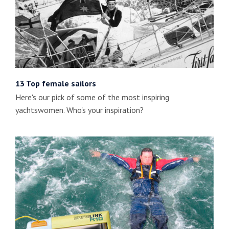
13 Top female sailors
Here's our pick of some of the most inspiring
yachtswomen. Who's your inspiration?