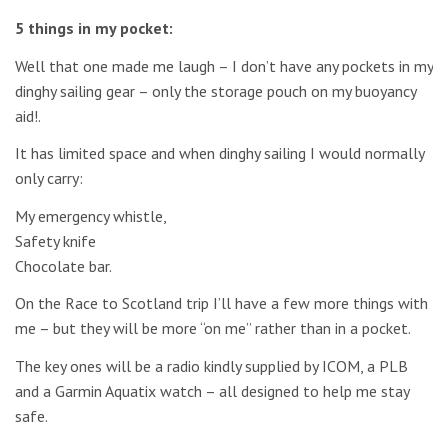
5 things in my pocket:
Well that one made me laugh – I don’t have any pockets in my
dinghy sailing gear – only the storage pouch on my buoyancy
aid!.
It has limited space and when dinghy sailing I would normally
only carry:
My emergency whistle,
Safety knife
Chocolate bar.
On the Race to Scotland trip I’ll have a few more things with
me – but they will be more “on me” rather than in a pocket.
The key ones will be a radio kindly supplied by ICOM, a PLB
and a Garmin Aquatix watch – all designed to help me stay
safe.