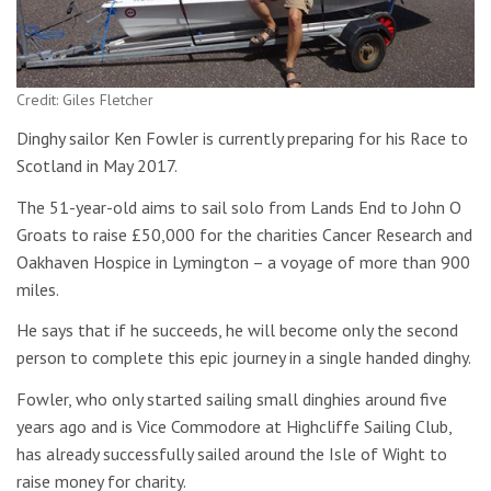
Credit: Giles Fletcher
Dinghy sailor Ken Fowler is currently preparing for his Race to
Scotland in May 2017.
The 51-year-old aims to sail solo from Lands End to John O
Groats to raise £50,000 for the charities Cancer Research and
Oakhaven Hospice in Lymington – a voyage of more than 900
miles.
He says that if he succeeds, he will become only the second
person to complete this epic journey in a single handed dinghy.
Fowler, who only started sailing small dinghies around five
years ago and is Vice Commodore at Highcliffe Sailing Club,
has already successfully sailed around the Isle of Wight to
raise money for charity.