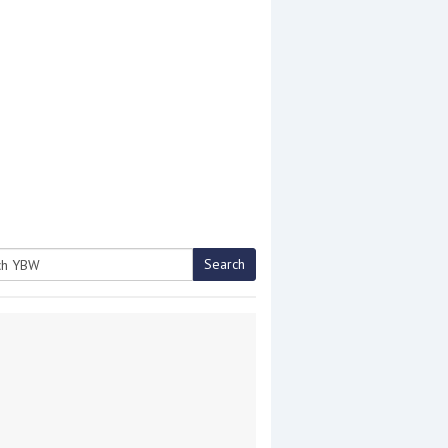
Search
h