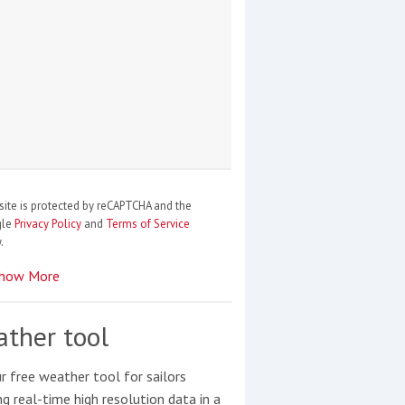
site is protected by reCAPTCHA and the
gle
Privacy Policy
and
Terms of Service
.
how More
ther tool
r free weather tool for sailors
ng real-time high resolution data in a