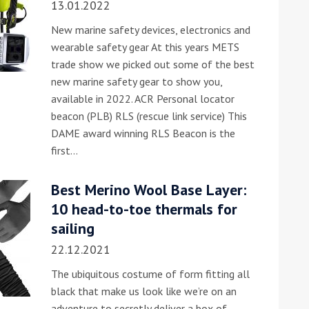
13.01.2022
New marine safety devices, electronics and
wearable safety gear At this years METS
trade show we picked out some of the best
new marine safety gear to show you,
available in 2022. ACR Personal locator
beacon (PLB) RLS (rescue link service) This
DAME award winning RLS Beacon is the
ound the Island Race
first…
Düsseldorf Boat Show
019: Entries open
2019: Fairline announces
yacht line-up
Best Merino Wool Base Layer:
10 head-to-toe thermals for
sailing
22.12.2021
The ubiquitous costume of form fitting all
black that make us look like we’re on an
Read more
adventure to secretly deliver a box of