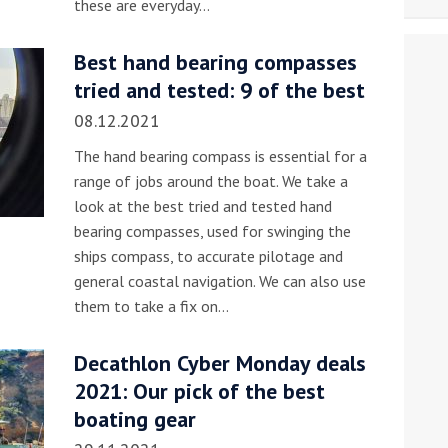
these are everyday…
Best hand bearing compasses
tried and tested: 9 of the best
08.12.2021
The hand bearing compass is essential for a
range of jobs around the boat. We take a
look at the best tried and tested hand
bearing compasses, used for swinging the
ships compass, to accurate pilotage and
general coastal navigation. We can also use
them to take a fix on…
Decathlon Cyber Monday deals
2021: Our pick of the best
boating gear