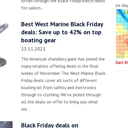
sifted through the Black Friday watch deals
six da
for sailors…
Best West Marine Black Friday
deals: Save up to 42% on top
boating gear
23.11.2021
The American chandlery giant has joined the
Get t
many retailers offering deals in the final
weeks of November. The West Marine Black
Friday deals cover all sorts of different
boating kit from safety and electronics
through to clothing. We’ve picked through
all the deals on offer to bring you what
we…
Black Friday deals on