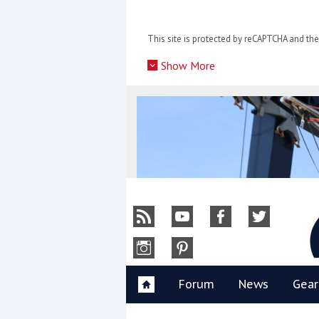
Skip
to
This site is protected by reCAPTCHA and t
content
»
Show More
Y
Forum
News
Gear