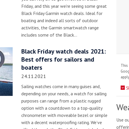
Friday, and this year we’re seeing some great
Black Friday Garmin watch deals. Ideal for
boating and indeed all sorts of outdoor
activities, the Garmin smartwatch range
includes some of the Black…
Black Friday watch deals 2021:
Best offers for sailors and
This 
boaters
Goo
24.11.2021
apply
Sailing watches come in many guises and,
S
depending on your needs, a watch for sailing
purposes can range from a plastic rugged
Wea
option with a countdown to a top-quality
chronometer with moveable bezel or simple
Use ou
with a decent waterproofing rating. We’ve
offeri