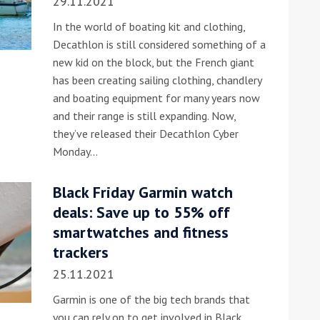
29.11.2021
In the world of boating kit and clothing,
Decathlon is still considered something of a
new kid on the block, but the French giant
has been creating sailing clothing, chandlery
and boating equipment for many years now
and their range is still expanding. Now,
they’ve released their Decathlon Cyber
Monday…
Black Friday Garmin watch
deals: Save up to 55% off
smartwatches and fitness
trackers
25.11.2021
Garmin is one of the big tech brands that
you can rely on to get involved in Black