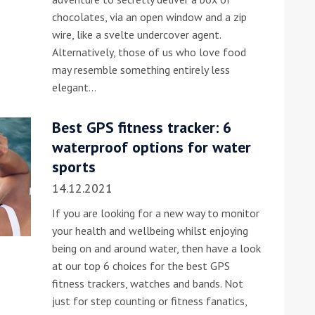
chocolates, via an open window and a zip
he Google
Privacy Policy
and
Terms of Service
apply.
wire, like a svelte undercover agent.
Alternatively, those of us who love food
may resemble something entirely less
elegant…
Best GPS fitness tracker: 6
waterproof options for water
sports
14.12.2021
If you are looking for a new way to monitor
your health and wellbeing whilst enjoying
being on and around water, then have a look
at our top 6 choices for the best GPS
fitness trackers, watches and bands. Not
just for step counting or fitness fanatics,