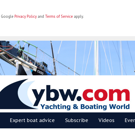
he Google
Privacy Policy
and
Terms of Service
apply.
BW
Expert boat advice
Subscribe
Videos
Eve