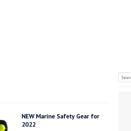
Searc
tive antifoul choice *sponsored post*
for:
NEW Marine Safety Gear for
2022