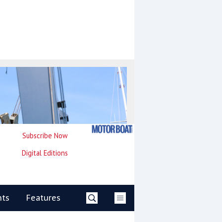
Subscribe Now
Digital Editions
nts
Features