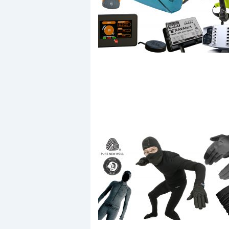
Events
R
2
Yachting Monthly sponsors
the Chichester Marina Boat
Show and Watersports
Festival