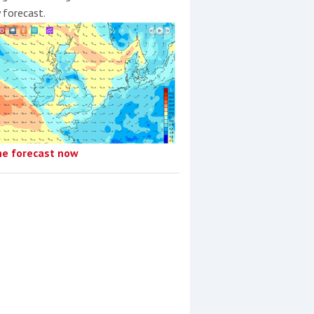
y forecast.
he forecast now