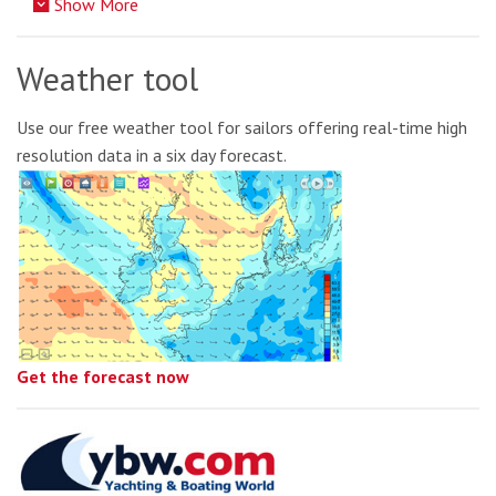
Show More
Weather tool
Use our free weather tool for sailors offering real-time high
resolution data in a six day forecast.
Get the forecast now