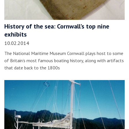
History of the sea: Cornwall’s top nine
exhibits
10.02.2014
The National Maritime Museum Cornwall plays host to some
of Britain’s most famous boating history, along with artifacts
that date back to the 1800s