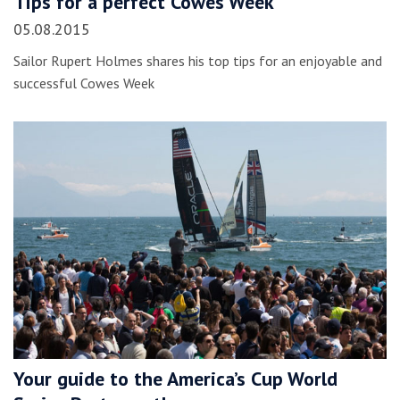
Tips for a perfect Cowes Week
05.08.2015
Sailor Rupert Holmes shares his top tips for an enjoyable and
successful Cowes Week
Your guide to the America’s Cup World