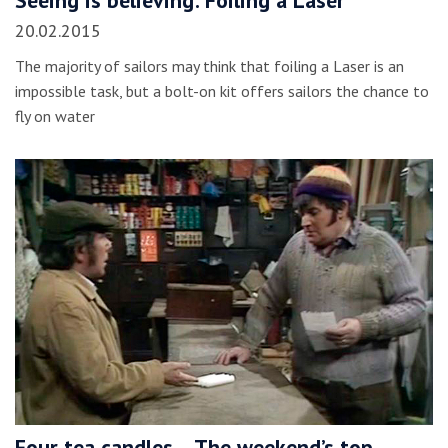
Seeing is believing: Foiling a Laser
20.02.2015
The majority of sailors may think that foiling a Laser is an
impossible task, but a bolt-on kit offers sailors the chance to
fly on water
Four tea candles… The weekend’s top