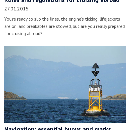
27.01.2015
You’re ready to slip the lines, the engine’s ticking, lifejackets
are on, and breakables are stowed, but are you really prepared
for cruising abroad?
Navigation: essential buoys and marks