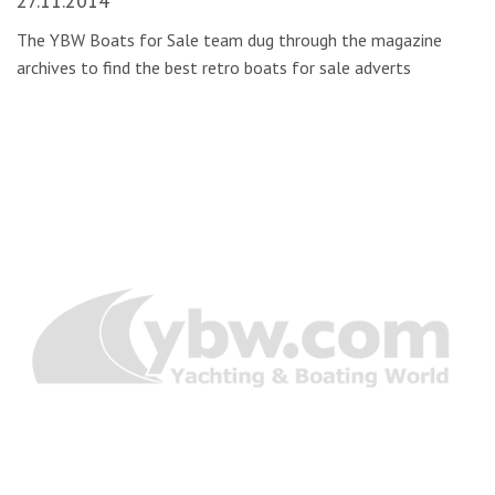
27.11.2014
The YBW Boats for Sale team dug through the magazine
archives to find the best retro boats for sale adverts