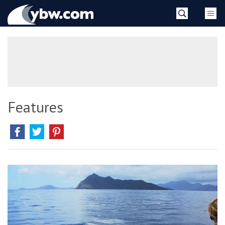
Skip
YBW
to
content
»
Features