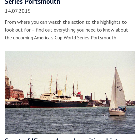
Series Portsmouth
14.07.2015
From where you can watch the action to the highlights to
look out for – find out everything you need to know about
the upcoming America’s Cup World Series Portsmouth