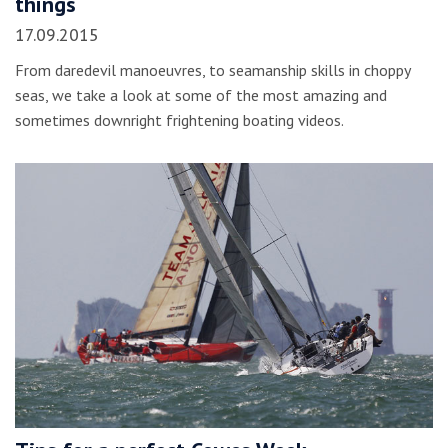
things
17.09.2015
From daredevil manoeuvres, to seamanship skills in choppy
seas, we take a look at some of the most amazing and
sometimes downright frightening boating videos.