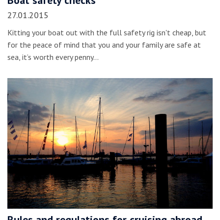
Boat safety checks
27.01.2015
Kitting your boat out with the full safety rig isn't cheap, but
for the peace of mind that you and your family are safe at
sea, it’s worth every penny…
Rules and regulations for cruising abroad