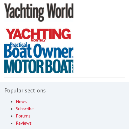
Popular sections
News
Subscribe
Forums
Reviews