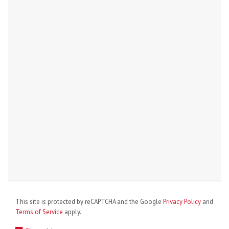
This site is protected by reCAPTCHA and the Google
Privacy Policy
and
Terms of Service
apply.