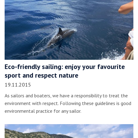
Eco-friendly sailing: enjoy your favourite
sport and respect nature
19.11.2015
As sailors and boaters, we have a responsibility to treat the
environment with respect. Following these guidelines is good
environmental practice for any sailor.