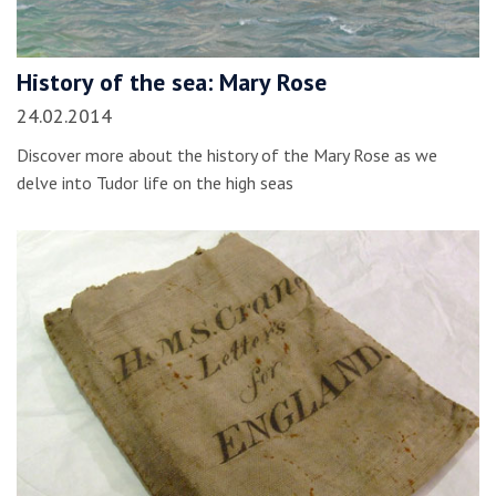
History of the sea: Mary Rose
24.02.2014
Discover more about the history of the Mary Rose as we
delve into Tudor life on the high seas