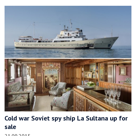
Cold war Soviet spy ship La Sultana up for
sale