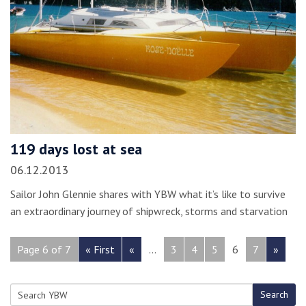
119 days lost at sea
06.12.2013
Sailor John Glennie shares with YBW what it’s like to survive
an extraordinary journey of shipwreck, storms and starvation
Page 6 of 7
« First
«
...
3
4
5
6
7
»
Search