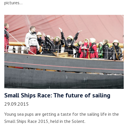
pictures…
Small Ships Race: The future of sailing
29.09.2015
Young sea pups are getting a taste for the sailing life in the
Small Ships Race 2015, held in the Solent.