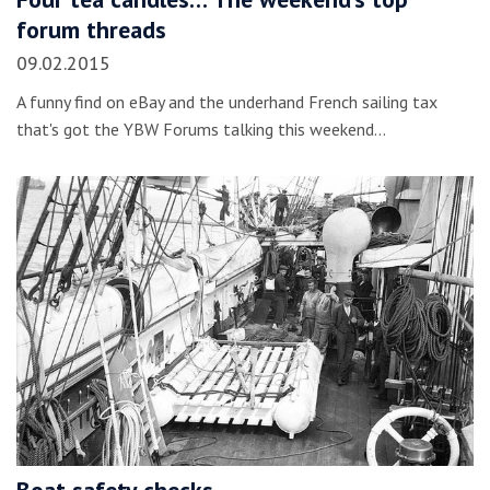
forum threads
09.02.2015
A funny find on eBay and the underhand French sailing tax
that's got the YBW Forums talking this weekend...