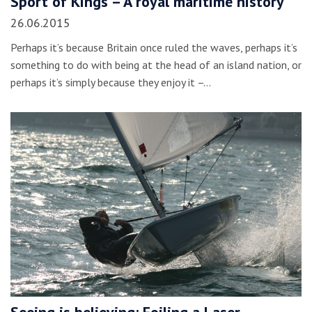
Sport of Kings – A royal maritime history
26.06.2015
Perhaps it’s because Britain once ruled the waves, perhaps it’s
something to do with being at the head of an island nation, or
perhaps it’s simply because they enjoy it –…