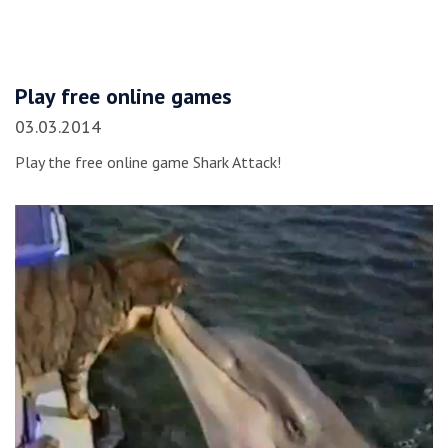
Play free online games
03.03.2014
Play the free online game Shark Attack!