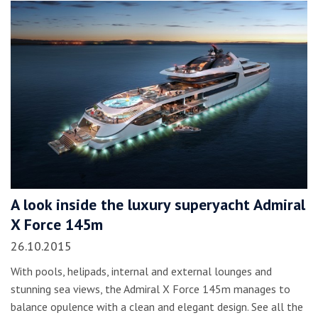
A look inside the luxury superyacht Admiral
X Force 145m
26.10.2015
With pools, helipads, internal and external lounges and
stunning sea views, the Admiral X Force 145m manages to
balance opulence with a clean and elegant design. See all the