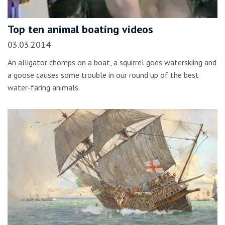
Top ten animal boating videos
03.03.2014
An alligator chomps on a boat, a squirrel goes waterskiing and
a goose causes some trouble in our round up of the best
water-faring animals.