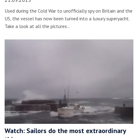
21.09.2015
Used during the Cold War to unofficially spy on Britain and the
US, the vessel has now been turned into a luxury superyacht.
Take a look at all the pictures…
Watch: Sailors do the most extraordinary