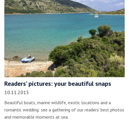
Readers’ pictures: your beautiful snaps
10.11.2015
Beautiful boats, marine wildlife, exotic locations and a
romantic wedding: see a gathering of our readers' best photos
and memorable moments at sea.