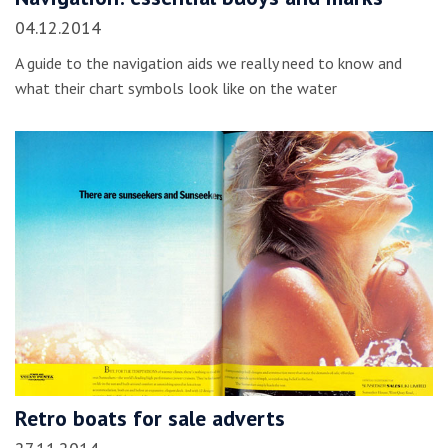
04.12.2014
A guide to the navigation aids we really need to know and
what their chart symbols look like on the water
Retro boats for sale adverts