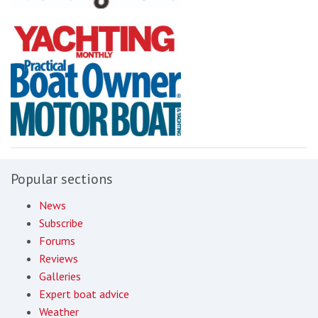
Popular sections
News
Subscribe
Forums
Reviews
Galleries
Expert boat advice
Weather