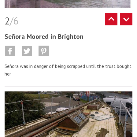
2
/6
Señora Moored in Brighton
Señora was in danger of being scrapped until the trust bought
her