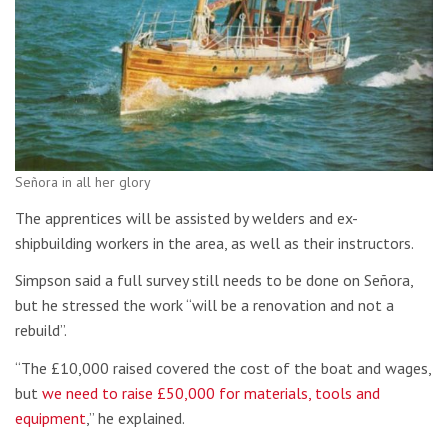
Señora in all her glory
The apprentices will be assisted by welders and ex-
shipbuilding workers in the area, as well as their instructors.
Simpson said a full survey still needs to be done on Señora,
but he stressed the work “will be a renovation and not a
rebuild”.
“The £10,000 raised covered the cost of the boat and wages,
but
we need to raise £50,000 for materials, tools and
equipment
,” he explained.