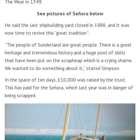
The Wear in 1349.
See pictures of Señora below
He said the last shipbuilding yard closed in 1988, and it was
now time to revive this “great tradition”.
“The people of Sunderland are great people. There is a great
heritage and tremendous history and a huge pool of skills
that have been put on the scrapheap which is a crying shame.
We wanted to do something about it,” stated Simpson.
In the space of ten days, £10,000 was raised by the trust.
This has paid for the Señora, which last year was in danger of
being scrapped.