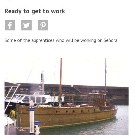
Ready to get to work
Some of the apprentices who will be working on Señora