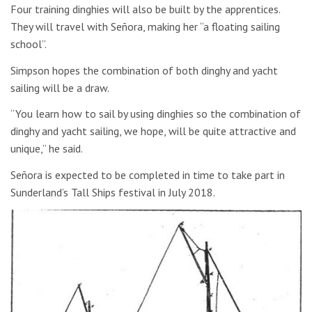
Four training dinghies will also be built by the apprentices.
They will travel with Señora, making her “a floating sailing
school”.
Simpson hopes the combination of both dinghy and yacht
sailing will be a draw.
“You learn how to sail by using dinghies so the combination of
dinghy and yacht sailing, we hope, will be quite attractive and
unique,” he said.
Señora is expected to be completed in time to take part in
Sunderland’s Tall Ships festival in July 2018.