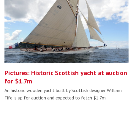
Pictures: Historic Scottish yacht at auction
for $1.7m
An historic wooden yacht built by Scottish designer William
Fife is up for auction and expected to fetch $1.7m.