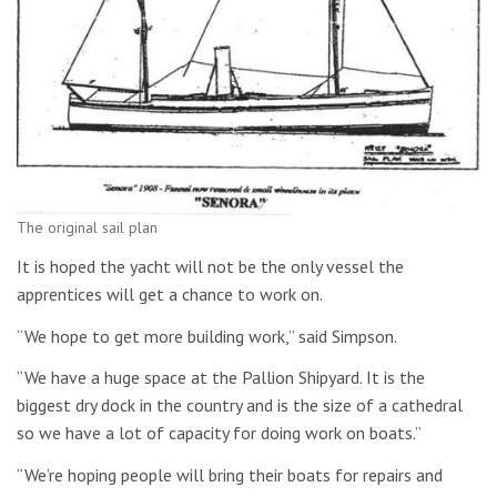
The original sail plan
It is hoped the yacht will not be the only vessel the
apprentices will get a chance to work on.
“We hope to get more building work,” said Simpson.
“We have a huge space at the Pallion Shipyard. It is the
biggest dry dock in the country and is the size of a cathedral
so we have a lot of capacity for doing work on boats.”
“We’re hoping people will bring their boats for repairs and