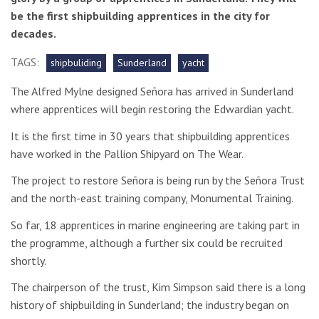
be the first shipbuilding apprentices in the city for
decades.
TAGS:
shipbuliding
Sunderland
yacht
The Alfred Mylne designed Señora has arrived in Sunderland
where apprentices will begin restoring the Edwardian yacht.
It is the first time in 30 years that shipbuilding apprentices
have worked in the Pallion Shipyard on The Wear.
The project to restore Señora is being run by the Señora Trust
and the north-east training company, Monumental Training.
So far, 18 apprentices in marine engineering are taking part in
the programme, although a further six could be recruited
shortly.
The chairperson of the trust,
Kim Simpson said there is a long
history of shipbuilding in Sunderland; the industry began on