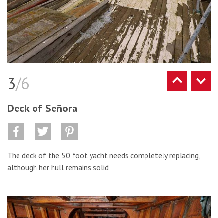
3
/6
Deck of Señora
The deck of the 50 foot yacht needs completely replacing,
although her hull remains solid