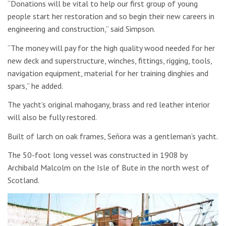
“Donations will be vital to help our first group of young
people start her restoration and so begin their new careers in
engineering and construction,” said Simpson.
“The money will pay for the high quality wood needed for her
new deck and superstructure, winches, fittings, rigging, tools,
navigation equipment, material for her training dinghies and
spars,” he added.
The yacht’s original mahogany, brass and red leather interior
will also be fully restored.
Built of larch on oak frames, Señora was a gentleman’s yacht.
The 50-foot long vessel was constructed in 1908 by
Archibald Malcolm on the Isle of Bute in the north west of
Scotland.