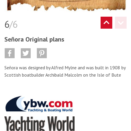
6
/6
Señora Original plans
Señora was designed by Alfred Mylne and was built in 1908 by
Scottish boatbuilder Archibald Malcolm on the Isle of Bute