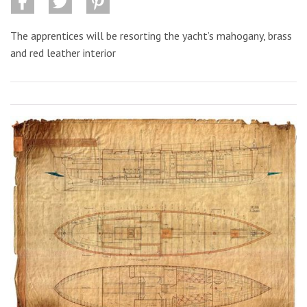
The apprentices will be resorting the yacht’s mahogany, brass
and red leather interior