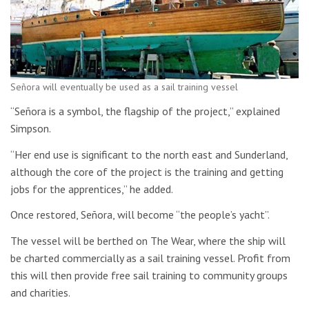
Señora will eventually be used as a sail training vessel
“Señora is a symbol, the flagship of the project,” explained
Simpson.
“Her end use is significant to the north east and Sunderland,
although the core of the project is the training and getting
jobs for the apprentices,” he added.
Once restored, Señora, will become “the people’s yacht”.
The vessel will be berthed on The Wear, where the ship will
be charted commercially as a sail training vessel. Profit from
this will then provide free sail training to community groups
and charities.