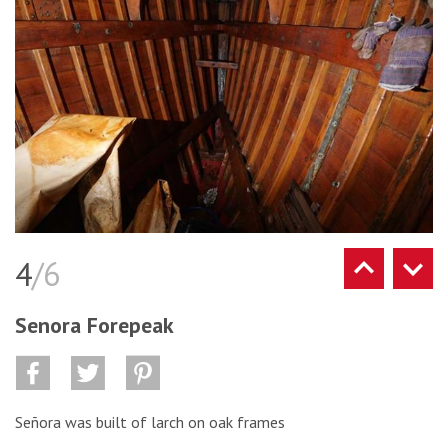
4
/6
Senora Forepeak
Señora was built of larch on oak frames