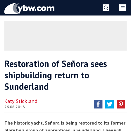
Skip
YBW
to
content
»
Restoration of Señora sees
shipbuilding return to
Sunderland
Katy Stickland
26.08.2016
The historic yacht, Señora is being restored to its former
glory by a group of apprentices in Sunderland. They will