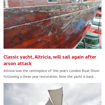
Classic yacht, Altricia, will sail again after
arson attack
Altricia was the centrepiece of this year's London Boat Show
following a three year restoration. Now the yacht is back…