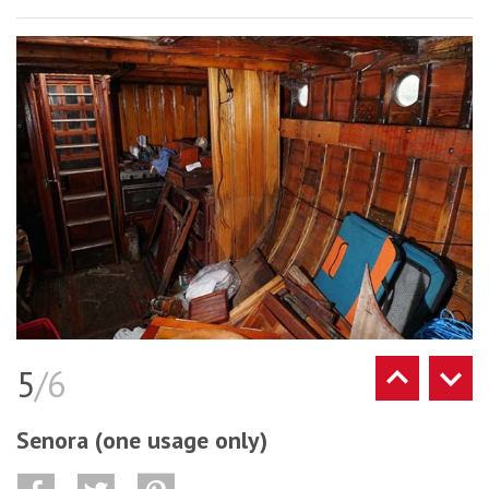
5
/6
Senora (one usage only)