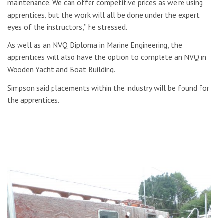
maintenance. We can offer competitive prices as we’re using
apprentices, but the work will all be done under the expert
eyes of the instructors,” he stressed.
As well as an NVQ Diploma in Marine Engineering, the
apprentices will also have the option to complete an NVQ in
Wooden Yacht and Boat Building.
Simpson said placements within the industry will be found for
the apprentices.