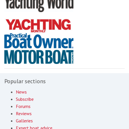
Popular sections
News
Subscribe
Forums
Reviews
Galleries
Expert boat advice