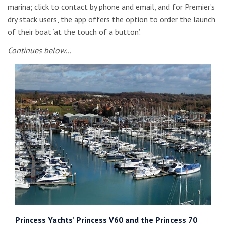
marina; click to contact by phone and email, and for Premier’s
dry stack users, the app offers the option to order the launch
of their boat ‘at the touch of a button’.
Continues below…
Princess Yachts’ Princess V60 and the Princess 70