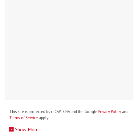
This site is protected by reCAPTCHA and the Google
Privacy Policy
and
Terms of Service
apply.
Show More