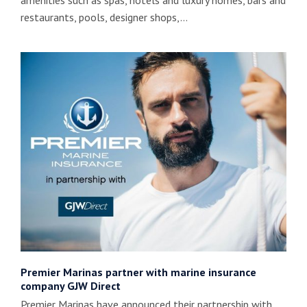
amenities such as spas, hotels and luxury homes, bars and
restaurants, pools, designer shops,…
Premier Marinas partner with marine insurance
company GJW Direct
Premier Marinas have announced their partnership with