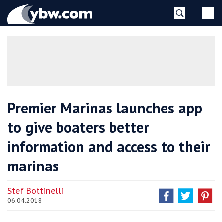
Skip
YBW
to
content
»
Premier Marinas launches app
to give boaters better
information and access to their
marinas
Stef Bottinelli
06.04.2018