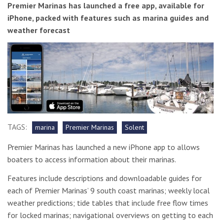
Premier Marinas has launched a free app, available for
iPhone, packed with features such as marina guides and
weather forecast
TAGS:
marina
Premier Marinas
Solent
Premier Marinas has launched a new iPhone app to allows
boaters to access information about their marinas.
Features include descriptions and downloadable guides for
each of Premier Marinas’ 9 south coast marinas; weekly local
weather predictions; tide tables that include free flow times
for locked marinas; navigational overviews on getting to each