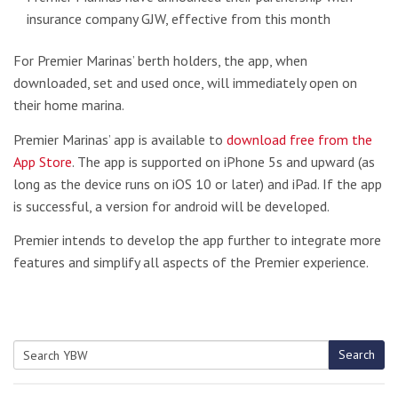
insurance company GJW, effective from this month
For Premier Marinas’ berth holders, the app, when
downloaded, set and used once, will immediately open on
their home marina.
Premier Marinas’ app is available to
download free from the
App Store
. The app is supported on iPhone 5s and upward (as
long as the device runs on iOS 10 or later) and iPad. If the app
is successful, a version for android will be developed.
Premier intends to develop the app further to integrate more
features and simplify all aspects of the Premier experience.
Search
Search