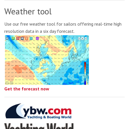
Weather tool
Use our free weather tool for sailors offering real-time high
resolution data in a six day forecast.
Get the forecast now