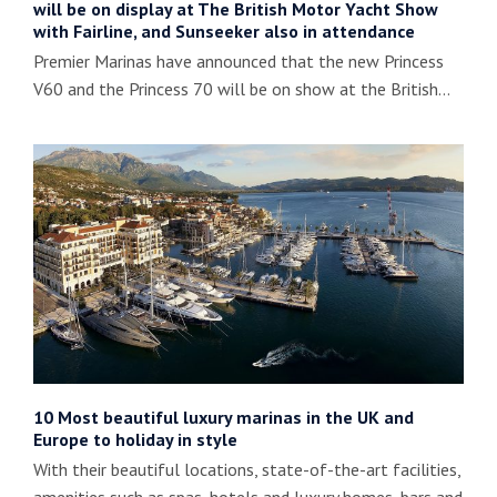
will be on display at The British Motor Yacht Show
with Fairline, and Sunseeker also in attendance
Premier Marinas have announced that the new Princess
V60 and the Princess 70 will be on show at the British…
10 Most beautiful luxury marinas in the UK and
Europe to holiday in style
With their beautiful locations, state-of-the-art facilities,