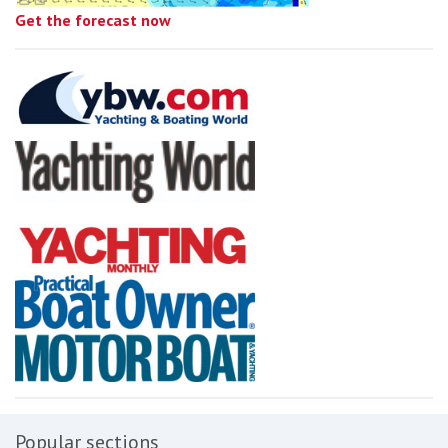
Get the forecast now
Popular sections