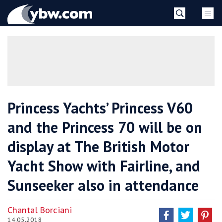
Skip
YBW
to
content
»
Princess Yachts’ Princess V60
and the Princess 70 will be on
display at The British Motor
Yacht Show with Fairline, and
Sunseeker also in attendance
Chantal Borciani
14.05.2018