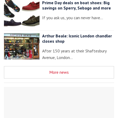
Prime Day deals on boat shoes: Big
savings on Sperry, Sebago and more
If you ask us, you can never have…
Arthur Beale: Iconic London chandler
closes shop
After 150 years at their Shaftesbury
Avenue, London…
More news