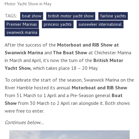
Motor Yacht Show in May
TAGS:
boat show
british motor yacht show
fairline yachts
Premier Marinas
princess yachts
sunseeker international
swanwick marina
After the success of the
Motorboat and RIB Show at
Swanwick Marina
and
The Boat Show
at Chichester Marina
in March and April, it’s now the turn of the
British Motor
Yacht Show,
which takes place 18 – 20 May.
To celebrate the start of the season, Swanwick Marina on the
River Hamble hosted its annual
Motorboat and RIB Show
from 31 March to 1 April and a Pre-Season general
Boat
Show
from 30 March to 2 April ran alongside it. Both shows
were free to enter.
Continues below…