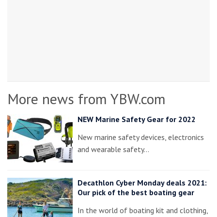
More news from YBW.com
NEW Marine Safety Gear for 2022
New marine safety devices, electronics
and wearable safety…
Decathlon Cyber Monday deals 2021:
Our pick of the best boating gear
In the world of boating kit and clothing,