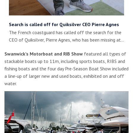
Search is called off for Quiksilver CEO Pierre Agnes
The French coastguard has called off the search for the
CEO of Quiksilver, Pierre Agnes, who has been missing at…
Swanwick’s Motorboat and RIB Show
featured all types of
stackable boats up to 11m, including sports boats, RIBS and
fishing boats and the four day Pre-Season Boat Show included
a line-up of larger new and used boats, exhibited on and off
water.