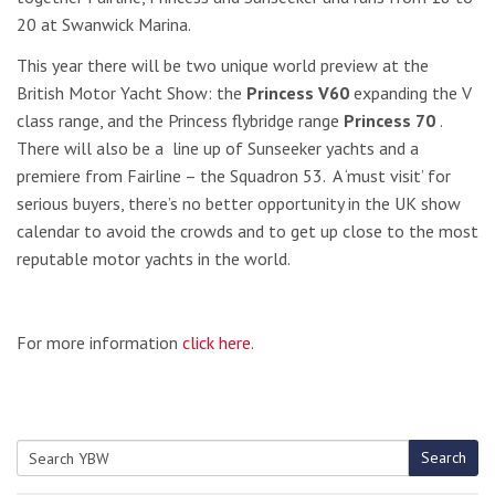
20 at Swanwick Marina.
This year there will be two unique world preview at the
British Motor Yacht Show: the
Princess V60
expanding the V
class range, and the Princess flybridge range
Princess 70
.
There will also be a line up of Sunseeker yachts and a
premiere from Fairline – the Squadron 53. A ‘must visit’ for
serious buyers, there’s no better opportunity in the UK show
calendar to avoid the crowds and to get up close to the most
reputable motor yachts in the world.
For more information
click here
.
Search
Search