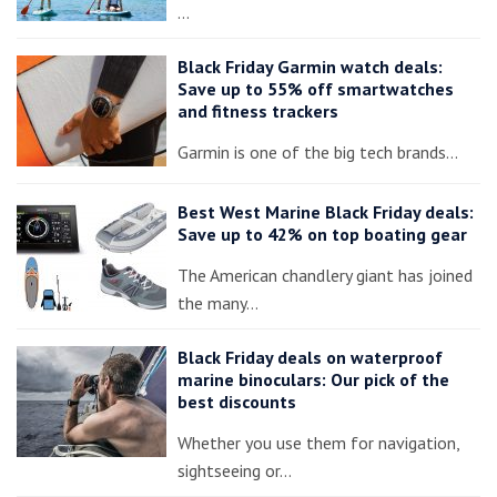
…
Black Friday Garmin watch deals:
Save up to 55% off smartwatches
and fitness trackers
Garmin is one of the big tech brands…
Best West Marine Black Friday deals:
Save up to 42% on top boating gear
The American chandlery giant has joined
the many…
Black Friday deals on waterproof
marine binoculars: Our pick of the
best discounts
Whether you use them for navigation,
sightseeing or…