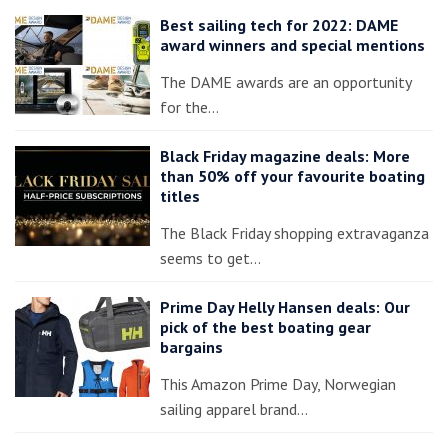
Best sailing tech for 2022: DAME
award winners and special mentions
The DAME awards are an opportunity
for the…
Black Friday magazine deals: More
than 50% off your favourite boating
titles
The Black Friday shopping extravaganza
seems to get…
Prime Day Helly Hansen deals: Our
pick of the best boating gear
bargains
This Amazon Prime Day, Norwegian
sailing apparel brand…