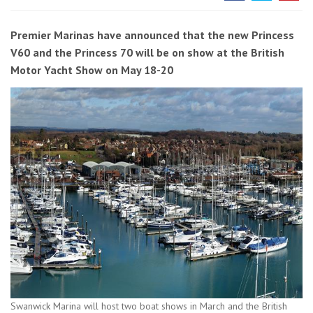
Premier Marinas have announced that the new Princess
V60 and the Princess 70 will be on show at the British
Motor Yacht Show on May 18-20
Swanwick Marina will host two boat shows in March and the British