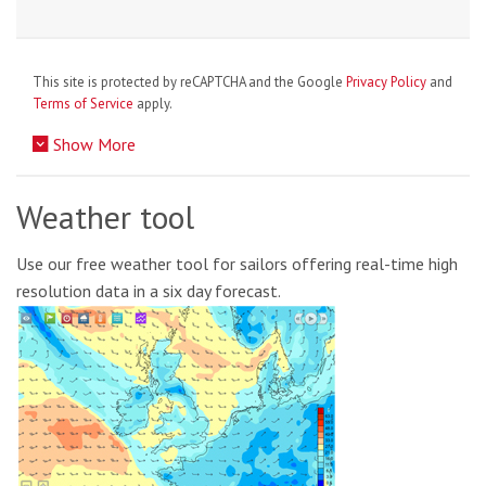
This site is protected by reCAPTCHA and the Google
Privacy Policy
and
Terms of Service
apply.
Show More
Weather tool
Use our free weather tool for sailors offering real-time high
resolution data in a six day forecast.