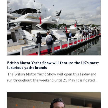
British Motor Yacht Show will feature the UK’s most
luxurious yacht brands
The British Motor Yacht Show will open this Friday and
run throughout the weekend until 21 May. It is hosted…