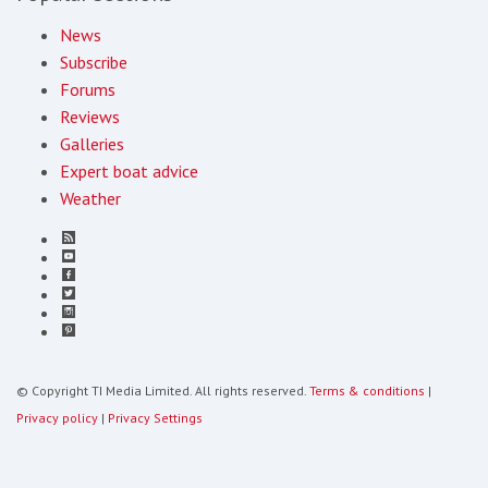
News
Subscribe
Forums
Reviews
Galleries
Expert boat advice
Weather
© Copyright TI Media Limited. All rights reserved.
Terms & conditions
|
Privacy policy
|
Privacy Settings