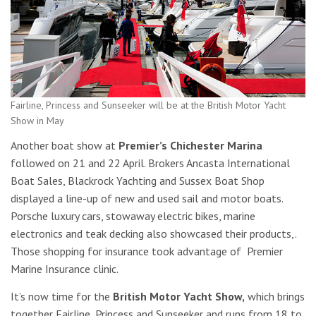
Fairline, Princess and Sunseeker will be at the British Motor Yacht
Show in May
Another boat show at
Premier’s Chichester Marina
followed on 21 and 22 April. Brokers Ancasta International
Boat Sales, Blackrock Yachting and Sussex Boat Shop
displayed a line-up of new and used sail and motor boats.
Porsche luxury cars, stowaway electric bikes, marine
electronics and teak decking also showcased their products,.
Those shopping for insurance took advantage of Premier
Marine Insurance clinic.
It’s now time for the
British Motor Yacht Show,
which
brings
together Fairline, Princess and Sunseeker and runs from 18 to