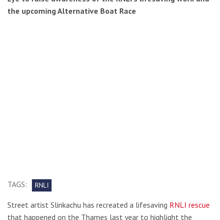
the upcoming Alternative Boat Race
TAGS:
RNLI
Street artist Slinkachu has recreated a lifesaving
RNLI rescue
that happened on the Thames last year to highlight the