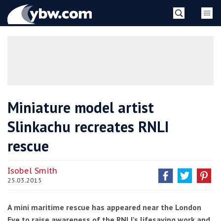
Skip
YBW
to
content
»
Miniature model artist
Slinkachu recreates RNLI
rescue
Isobel Smith
25.03.2015
A mini maritime rescue has appeared near the London
Eye to raise awareness of the RNLI’s lifesaving work and