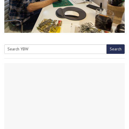
Search
Search
for: