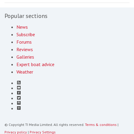
Popular sections
News
Subscribe
Forums
Reviews
Galleries
Expert boat advice
Weather
© Copyright TI Media Limited. All rights reserved.
Terms & conditions
|
Privacy policy
|
Privacy Settings