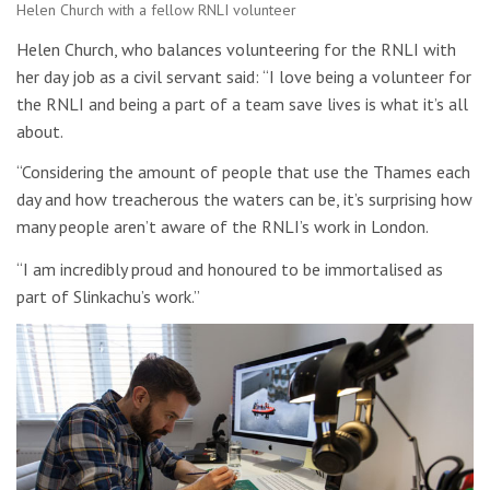
Helen Church with a fellow RNLI volunteer
Helen Church, who balances volunteering for the RNLI with
her day job as a civil servant said: “I love being a volunteer for
the RNLI and being a part of a team save lives is what it’s all
about.
“Considering the amount of people that use the Thames each
day and how treacherous the waters can be, it’s surprising how
many people aren’t aware of the RNLI’s work in London.
“I am incredibly proud and honoured to be immortalised as
part of Slinkachu’s work.”