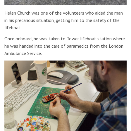
Helen Church was one of the volunteers who aided the man
in his precarious situation, getting him to the safety of the
lifeboat.
Once onboard, he was taken to Tower lifeboat station where
he was handed into the care of paramedics from the London
Ambulance Service.