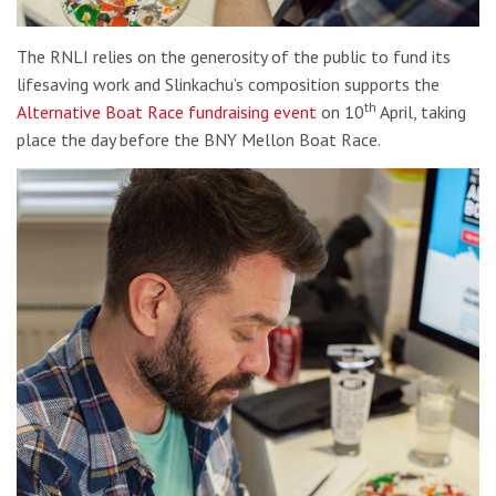
The RNLI relies on the generosity of the public to fund its
lifesaving work and Slinkachu’s composition supports the
th
Alternative Boat Race fundraising event
on 10
April, taking
place the day before the BNY Mellon Boat Race.