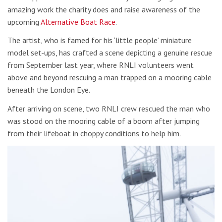
amazing work the charity does and raise awareness of the
upcoming
Alternative Boat Race
.
The artist, who is famed for his ‘little people’ miniature
model set-ups, has crafted a scene depicting a genuine rescue
from September last year, where RNLI volunteers went
above and beyond rescuing a man trapped on a mooring cable
beneath the London Eye.
After arriving on scene, two RNLI crew rescued the man who
was stood on the mooring cable of a boom after jumping
from their lifeboat in choppy conditions to help him.