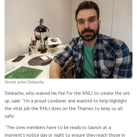
Street artist Slinkachu
Slinkachu, who waived his fee for the RNLI to create the set-
up, said: “I’m a proud Londoner and wanted to help highlight
the vital job the RNLI does on the Thames to keep us all
safe.
“The crew members have to be ready to launch at a
moment’s notice day or night to ensure they reach those in