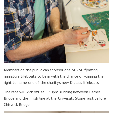
Members of the public can sponsor one of 250 floating
miniature lifeboats to be in with the chance of winning the
right to name one of the charity’s new D class lifeboats.
The race will kick off at 5.30pm, running between Barnes
Bridge and the finish line at the University Stone, just before
Chiswick Bridge.