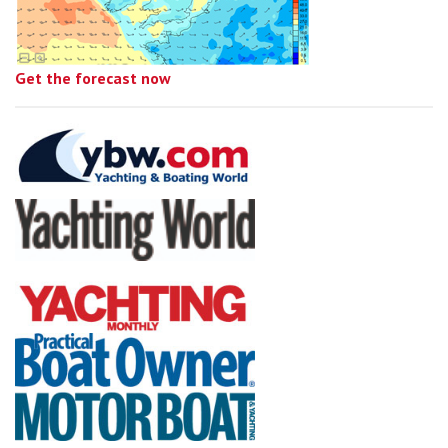
Get the forecast now