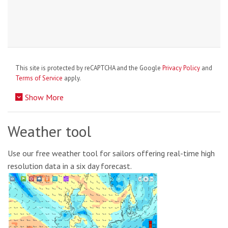
This site is protected by reCAPTCHA and the Google
Privacy Policy
and
Terms of Service
apply.
Show More
Weather tool
Use our free weather tool for sailors offering real-time high
resolution data in a six day forecast.