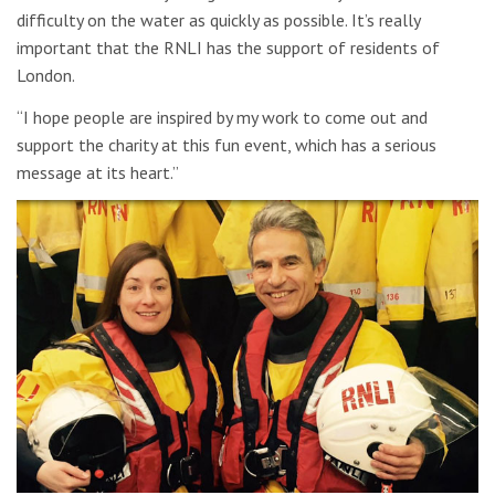
difficulty on the water as quickly as possible. It’s really
important that the RNLI has the support of residents of
London.
“I hope people are inspired by my work to come out and
support the charity at this fun event, which has a serious
message at its heart.”