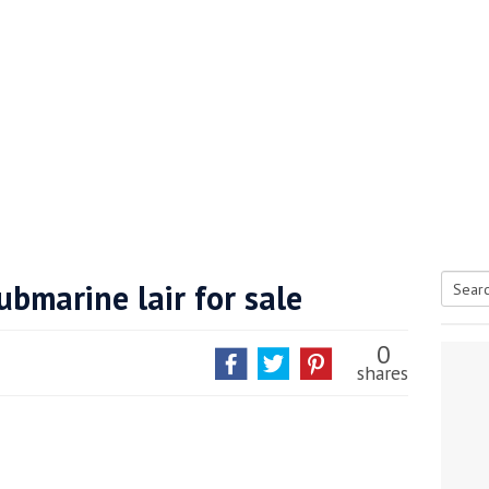
ubmarine lair for sale
Searc
tive antifoul choice *sponsored post*
for:
0
shares