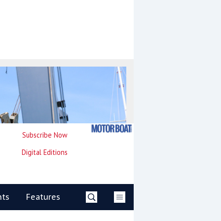
Subscribe Now
Digital Editions
nts
Features