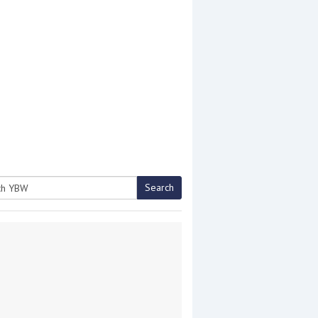
Search
h