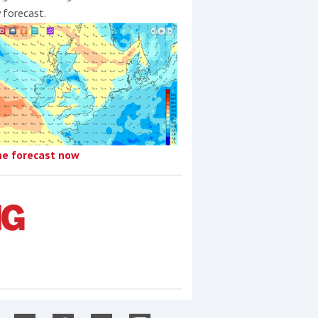
y forecast.
he forecast now