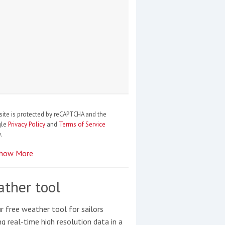
site is protected by reCAPTCHA and the
gle
Privacy Policy
and
Terms of Service
.
how More
ther tool
r free weather tool for sailors
ng real-time high resolution data in a