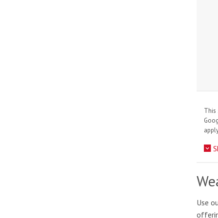
This 
Goo
apply
S
Wea
Use ou
offeri