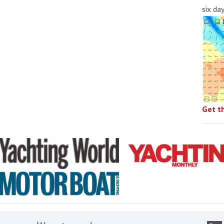
six da
Get t