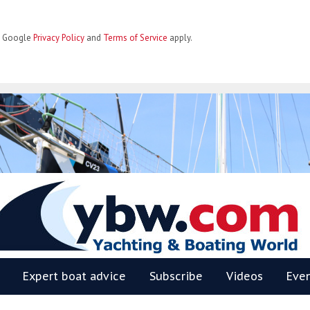
he Google
Privacy Policy
and
Terms of Service
apply.
BW
Expert boat advice
Subscribe
Videos
Eve