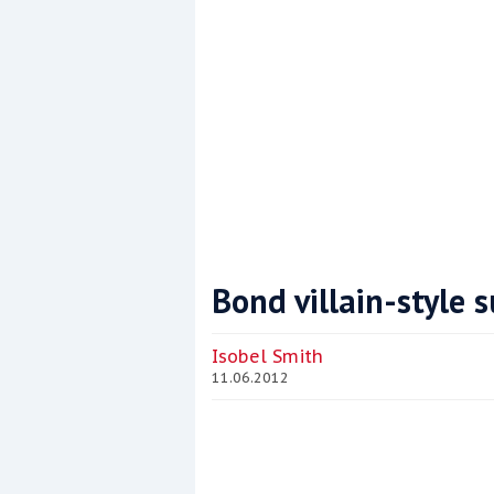
Bond villain-style s
Coppercoat: The environmentally sensi
Isobel Smith
11.06.2012