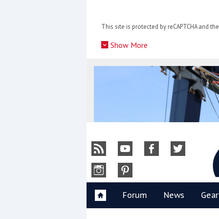
Skip
to
This site is protected by reCAPTCHA and t
content
»
Show More
Y
Forum
News
Gear