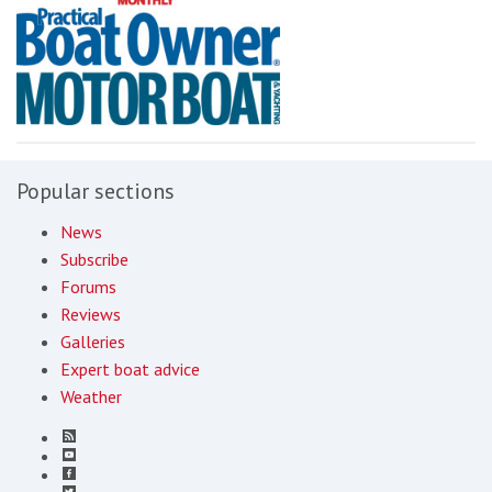
Popular sections
News
Subscribe
Forums
Reviews
Galleries
Expert boat advice
Weather