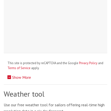
This site is protected by reCAPTCHA and the Google
Privacy Policy
and
Terms of Service
apply.
Show More
Weather tool
Use our free weather tool for sailors offering real-time high
resolution data in a six day forecast.