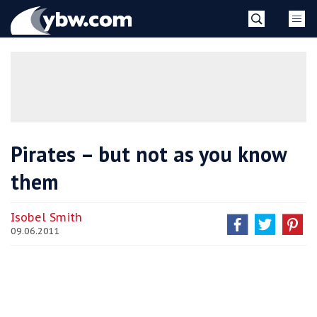
Skip
YBW
to
content
»
Pirates – but not as you know
them
Isobel Smith
09.06.2011