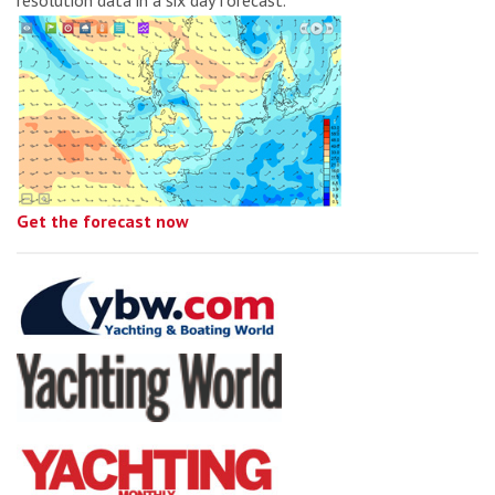
Get the forecast now