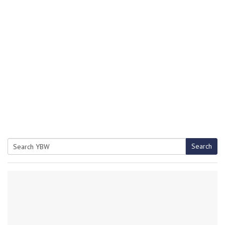
Search
Search
for: