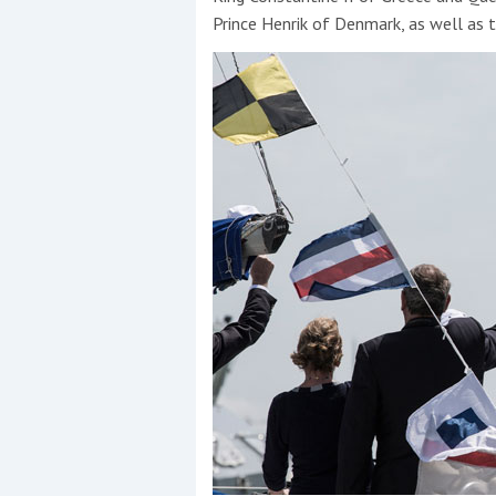
Prince Henrik of Denmark, as well as 