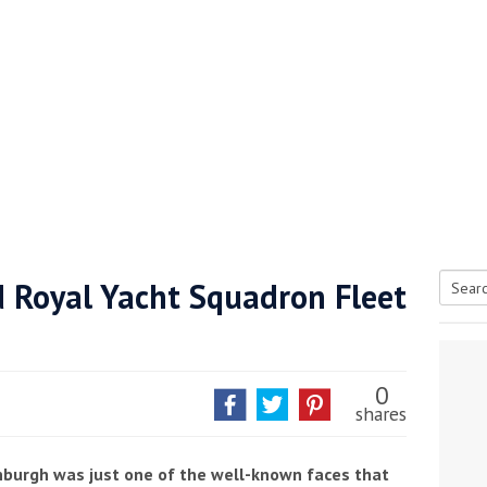
d Royal Yacht Squadron Fleet
Searc
tive antifoul choice *sponsored post*
for:
0
shares
nburgh was just one of the well-known faces that