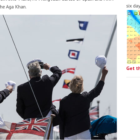
six da
the Aga Khan.
Get t