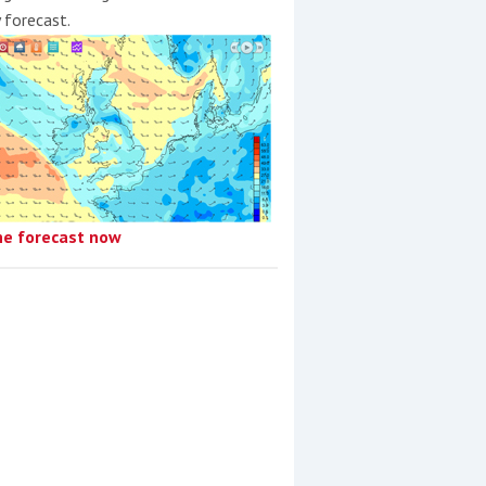
y forecast.
he forecast now