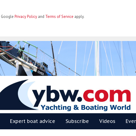
he Google
Privacy Policy
and
Terms of Service
apply.
BW
Expert boat advice
Subscribe
Videos
Eve