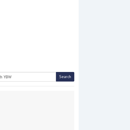
Search
h