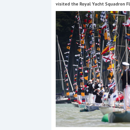
Events
visited the Royal Yacht Squadron F
R
2
Yachting Monthly sponsors
the Chichester Marina Boat
Show and Watersports
Festival