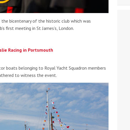
he bicentenary of the historic club which was
’s first meeting in St James’s, London.
slie Racing in Portsmouth
otor boats belonging to Royal Yacht Squadron members
athered to witness the event.