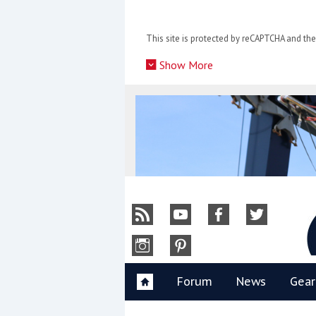
Skip
to
This site is protected by reCAPTCHA and t
content
»
Show More
Y
Forum
News
Gear