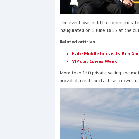
The event was held to commemorate t
inaugurated on 1 June 1815 at the club
Related articles
Kate Middleton visits Ben Ain
VIPs at Cowes Week
More than 180 private sailing and m
provided a real spectacle as crowds g