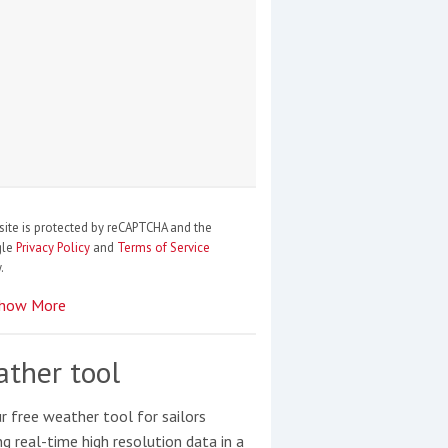
site is protected by reCAPTCHA and the
gle
Privacy Policy
and
Terms of Service
.
how More
ther tool
r free weather tool for sailors
ng real-time high resolution data in a