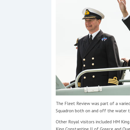
The Fleet Review was part of a varie
Squadron both on and off the water t
Other Royal visitors included HM Kin
King Constantine II of Greece and Qu