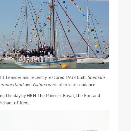
ht Leander and recently restored 1938 built
Shemara
.
humberland
and
Galitea
were also in attendance.
ng the day by HRH The Princess Royal, the Earl and
ichael of Kent.