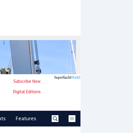
Subscribe Now
Digital Editions
nts
Features