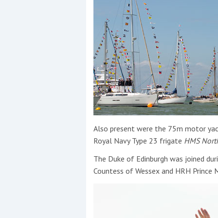
Also present were the 75m motor yac
Royal Navy Type 23 frigate
HMS Nort
The Duke of Edinburgh was joined duri
Countess of Wessex and HRH Prince M