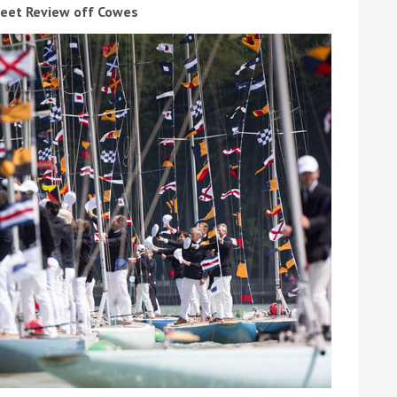
leet Review off Cowes
ound the Island Race
Düsseldorf Boat Show
019: Entries open
2019: Fairline announces
yacht line-up
Read more