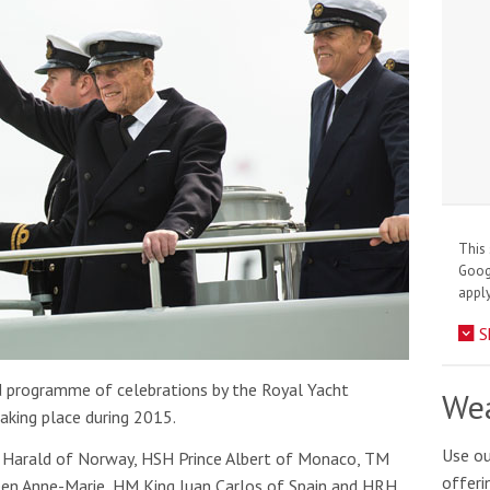
This 
Goo
apply
S
d programme of celebrations by the Royal Yacht
Wea
aking place during 2015.
Use ou
g Harald of Norway, HSH Prince Albert of Monaco, TM
offeri
een Anne-Marie, HM King Juan Carlos of Spain and HRH