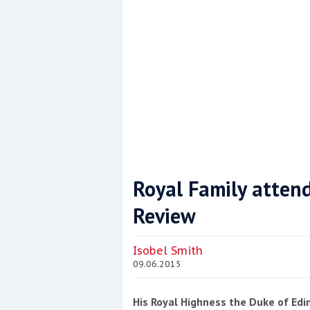
Royal Family atten
Review
Coppercoat: The environmentally sensi
Isobel Smith
09.06.2015
His Royal Highness the Duke of Edi