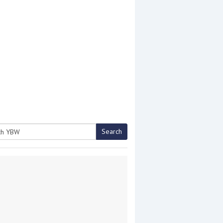
Search
h