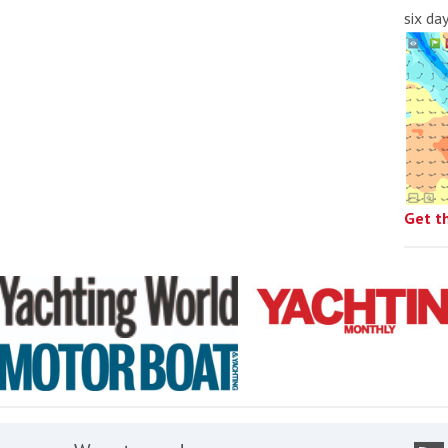
six da
Get t