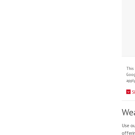
This 
Goo
apply
S
Wea
Use ou
offeri