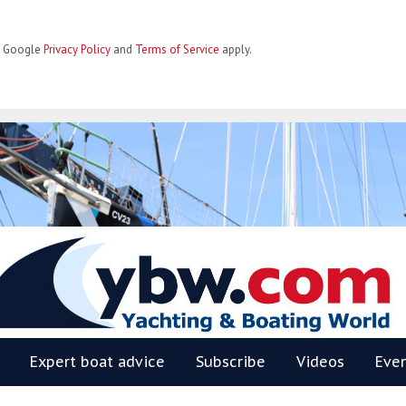
he Google
Privacy Policy
and
Terms of Service
apply.
BW
Expert boat advice
Subscribe
Videos
Eve