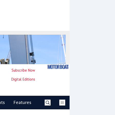
Subscribe Now
Digital Editions
nts
Features