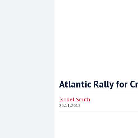
Atlantic Rally for 
Coppercoat: The environmentally sensi
Isobel Smith
23.11.2012