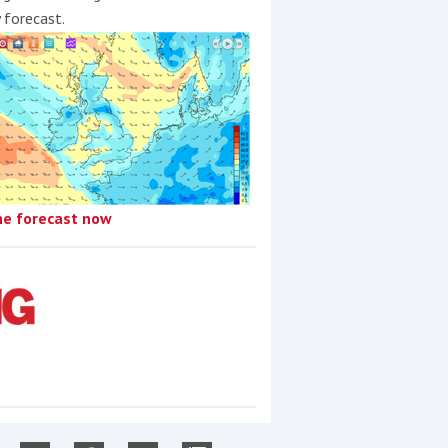
y forecast.
he forecast now