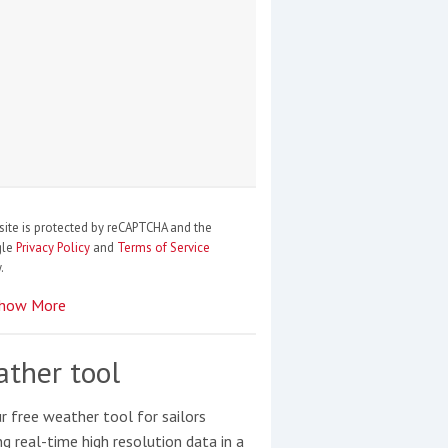
site is protected by reCAPTCHA and the
gle
Privacy Policy
and
Terms of Service
.
how More
ther tool
r free weather tool for sailors
ng real-time high resolution data in a