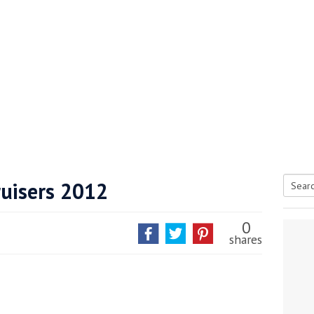
Cruisers 2012
Searc
tive antifoul choice *sponsored post*
for:
0
shares