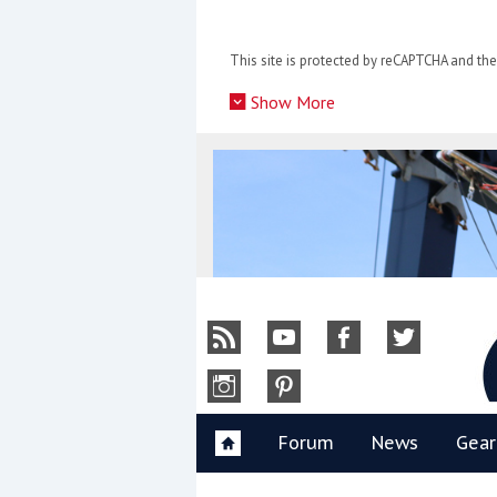
Skip
to
This site is protected by reCAPTCHA and t
content
»
Show More
Y
Forum
News
Gear