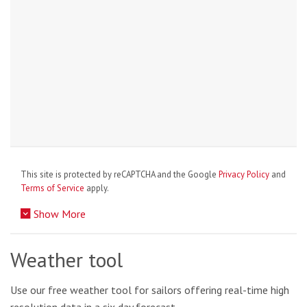
This site is protected by reCAPTCHA and the Google
Privacy Policy
and
Terms of Service
apply.
Show More
Weather tool
Use our free weather tool for sailors offering real-time high
resolution data in a six day forecast.