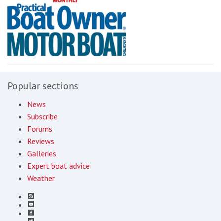
Popular sections
News
Subscribe
Forums
Reviews
Galleries
Expert boat advice
Weather