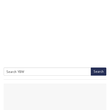
Search
Search
for: