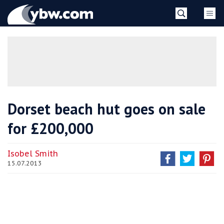
Skip
YBW
to
content
»
Dorset beach hut goes on sale
for £200,000
Isobel Smith
15.07.2013