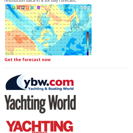
Get the forecast now