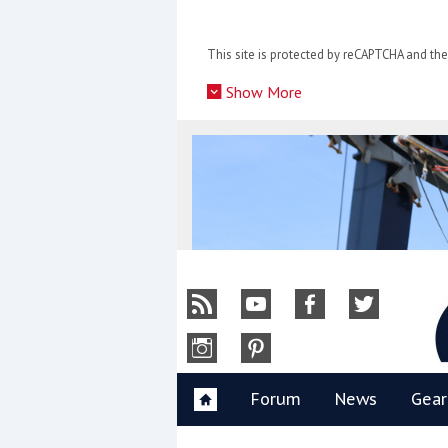
Skip
to
This site is protected by reCAPTCHA and t
content
»
Show More
Y
Forum
News
Gear