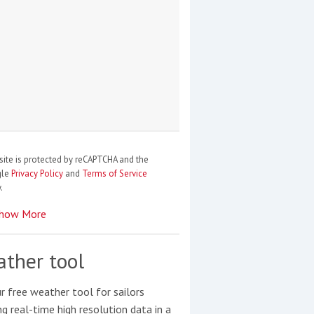
site is protected by reCAPTCHA and the
gle
Privacy Policy
and
Terms of Service
.
how More
ther tool
r free weather tool for sailors
ng real-time high resolution data in a