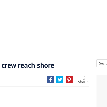
e crew reach shore
Searc
tive antifoul choice *sponsored post*
for:
0
shares