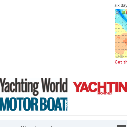
six da
Get t