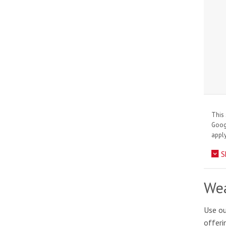
This 
Goo
apply
S
Wea
Use ou
offeri