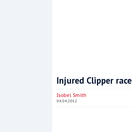
Injured Clipper rac
Coppercoat: The environmentally sensi
Isobel Smith
04.04.2012