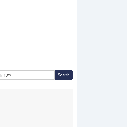
Search
h