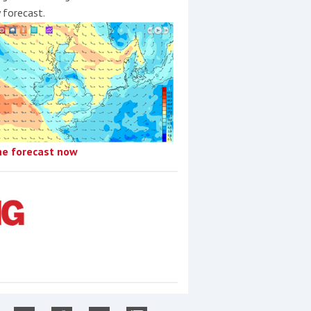
y forecast.
he forecast now