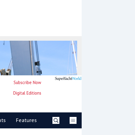
Subscribe Now
Digital Editions
nts
Features