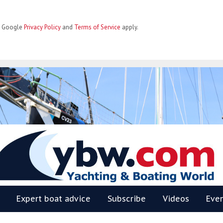
he Google
Privacy Policy
and
Terms of Service
apply.
BW
Expert boat advice
Subscribe
Videos
Eve