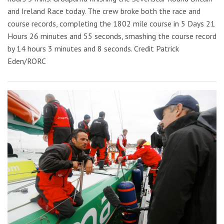
and Ireland Race today. The crew broke both the race and
course records, completing the 1802 mile course in 5 Days 21
Hours 26 minutes and 55 seconds, smashing the course record
by 14 hours 3 minutes and 8 seconds. Credit Patrick
Eden/RORC