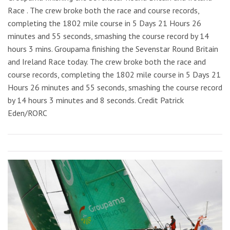
Race . The crew broke both the race and course records,
completing the 1802 mile course in 5 Days 21 Hours 26
minutes and 55 seconds, smashing the course record by 14
hours 3 mins. Groupama finishing the Sevenstar Round Britain
and Ireland Race today. The crew broke both the race and
course records, completing the 1802 mile course in 5 Days 21
Hours 26 minutes and 55 seconds, smashing the course record
by 14 hours 3 minutes and 8 seconds. Credit Patrick
Eden/RORC