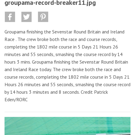
groupama-record-breaker11.jpg
Groupama finishing the Sevenstar Round Britain and Ireland
Race . The crew broke both the race and course records,
completing the 1802 mile course in 5 Days 21 Hours 26
minutes and 55 seconds, smashing the course record by 14
hours 3 mins. Groupama finishing the Sevenstar Round Britain
and Ireland Race today. The crew broke both the race and
course records, completing the 1802 mile course in 5 Days 21
Hours 26 minutes and 55 seconds, smashing the course record
by 14 hours 3 minutes and 8 seconds. Credit Patrick
Eden/RORC