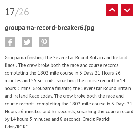
17
/26
groupama-record-breaker6.jpg
Groupama finishing the Sevenstar Round Britain and Ireland
Race . The crew broke both the race and course records,
completing the 1802 mile course in 5 Days 21 Hours 26
minutes and 55 seconds, smashing the course record by 14
hours 3 mins. Groupama finishing the Sevenstar Round Britain
and Ireland Race today. The crew broke both the race and
course records, completing the 1802 mile course in 5 Days 21
Hours 26 minutes and 55 seconds, smashing the course record
by 14 hours 3 minutes and 8 seconds. Credit Patrick
Eden/RORC