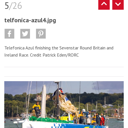
5
/26
telfonica-azul4.jpg
Telefonica Azul finishing the Sevenstar Round Britain and
Ireland Race. Credit Patrick Eden/RORC