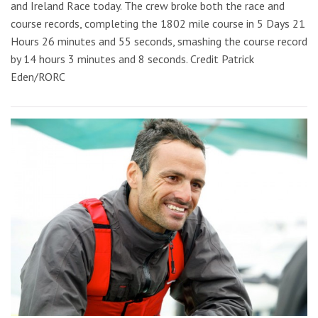
and Ireland Race today. The crew broke both the race and
course records, completing the 1802 mile course in 5 Days 21
Hours 26 minutes and 55 seconds, smashing the course record
by 14 hours 3 minutes and 8 seconds. Credit Patrick
Eden/RORC