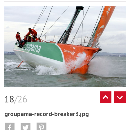
18
/26
groupama-record-breaker3.jpg