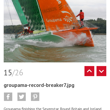
15
/26
groupama-record-breaker7.jpg
Groupama finishing the Sevenstar Round Britain and Ireland