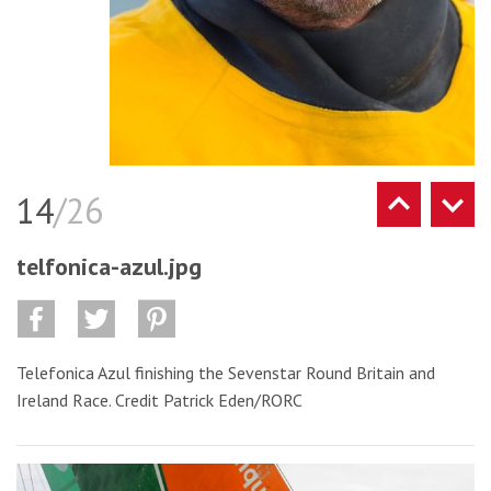
14
/26
telfonica-azul.jpg
Telefonica Azul finishing the Sevenstar Round Britain and
Ireland Race. Credit Patrick Eden/RORC