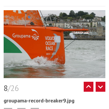
8
/26
groupama-record-breaker9.jpg