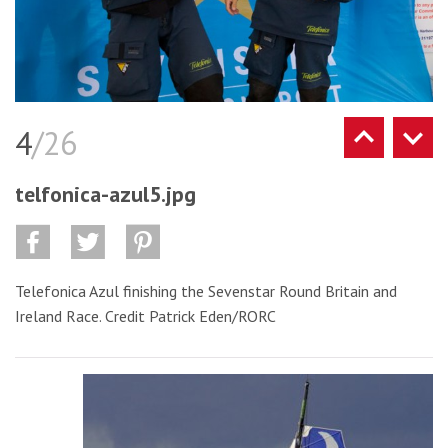
4
/26
telfonica-azul5.jpg
Telefonica Azul finishing the Sevenstar Round Britain and
Ireland Race. Credit Patrick Eden/RORC