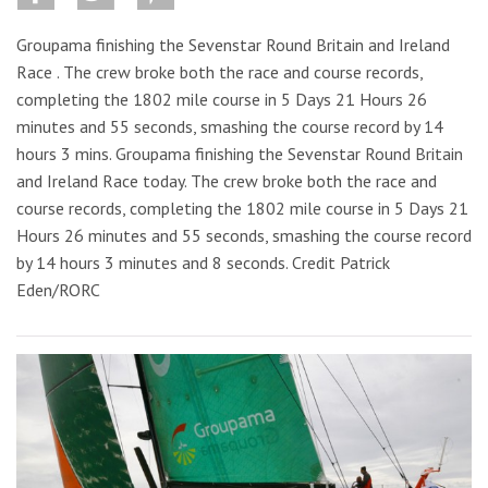
Groupama finishing the Sevenstar Round Britain and Ireland
Race . The crew broke both the race and course records,
completing the 1802 mile course in 5 Days 21 Hours 26
minutes and 55 seconds, smashing the course record by 14
hours 3 mins. Groupama finishing the Sevenstar Round Britain
and Ireland Race today. The crew broke both the race and
course records, completing the 1802 mile course in 5 Days 21
Hours 26 minutes and 55 seconds, smashing the course record
by 14 hours 3 minutes and 8 seconds. Credit Patrick
Eden/RORC