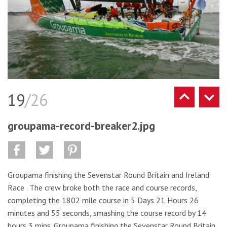
19
/26
groupama-record-breaker2.jpg
Groupama finishing the Sevenstar Round Britain and Ireland
Race . The crew broke both the race and course records,
completing the 1802 mile course in 5 Days 21 Hours 26
minutes and 55 seconds, smashing the course record by 14
hours 3 mins. Groupama finishing the Sevenstar Round Britain