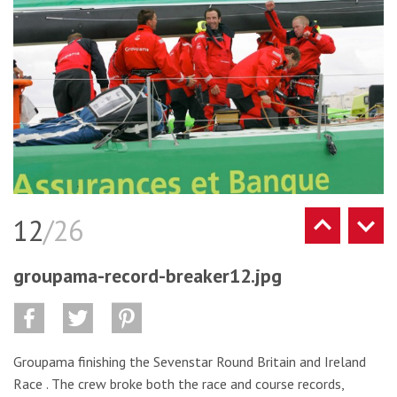
12
/26
groupama-record-breaker12.jpg
Groupama finishing the Sevenstar Round Britain and Ireland
Race . The crew broke both the race and course records,