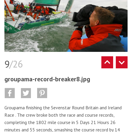
9
/26
groupama-record-breaker8.jpg
Groupama finishing the Sevenstar Round Britain and Ireland
Race . The crew broke both the race and course records,
completing the 1802 mile course in 5 Days 21 Hours 26
minutes and 55 seconds, smashing the course record by 14