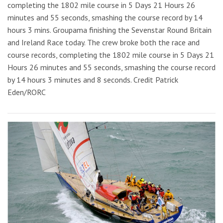
completing the 1802 mile course in 5 Days 21 Hours 26
minutes and 55 seconds, smashing the course record by 14
hours 3 mins. Groupama finishing the Sevenstar Round Britain
and Ireland Race today. The crew broke both the race and
course records, completing the 1802 mile course in 5 Days 21
Hours 26 minutes and 55 seconds, smashing the course record
by 14 hours 3 minutes and 8 seconds. Credit Patrick
Eden/RORC