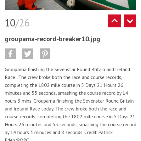
10
/26
groupama-record-breaker10.jpg
Groupama finishing the Sevenstar Round Britain and Ireland
Race . The crew broke both the race and course records,
completing the 1802 mile course in 5 Days 21 Hours 26
minutes and 55 seconds, smashing the course record by 14
hours 3 mins. Groupama finishing the Sevenstar Round Britain
and Ireland Race today. The crew broke both the race and
course records, completing the 1802 mile course in 5 Days 21
Hours 26 minutes and 55 seconds, smashing the course record
by 14 hours 3 minutes and 8 seconds. Credit Patrick
Eden/RORC