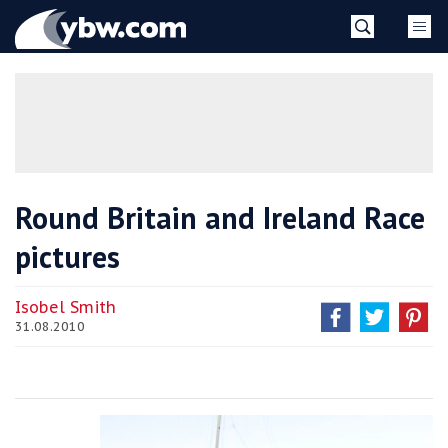
Skip
YBW
to
content
»
Round Britain and Ireland Race
pictures
Isobel Smith
31.08.2010