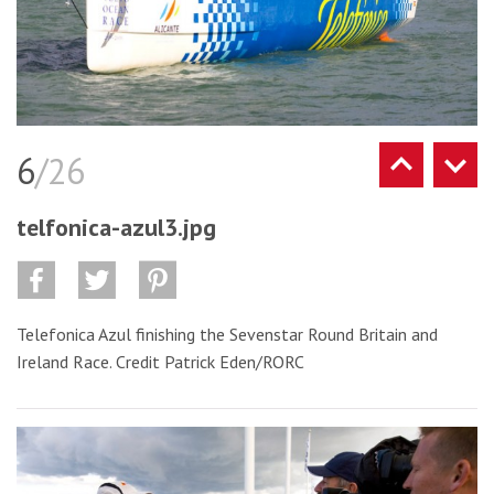
6
/26
telfonica-azul3.jpg
Telefonica Azul finishing the Sevenstar Round Britain and
Ireland Race. Credit Patrick Eden/RORC