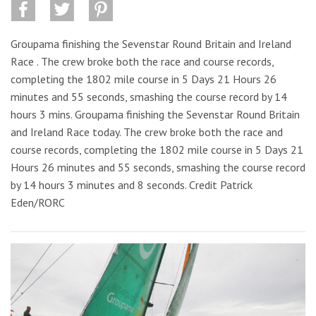
Groupama finishing the Sevenstar Round Britain and Ireland
Race . The crew broke both the race and course records,
completing the 1802 mile course in 5 Days 21 Hours 26
minutes and 55 seconds, smashing the course record by 14
hours 3 mins. Groupama finishing the Sevenstar Round Britain
and Ireland Race today. The crew broke both the race and
course records, completing the 1802 mile course in 5 Days 21
Hours 26 minutes and 55 seconds, smashing the course record
by 14 hours 3 minutes and 8 seconds. Credit Patrick
Eden/RORC