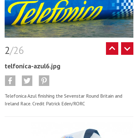
2
/26
telfonica-azul6.jpg
Telefonica Azul finishing the Sevenstar Round Britain and
Ireland Race. Credit Patrick Eden/RORC