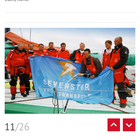
11
/26