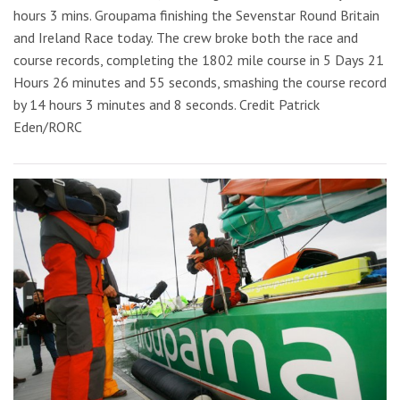
hours 3 mins. Groupama finishing the Sevenstar Round Britain
and Ireland Race today. The crew broke both the race and
course records, completing the 1802 mile course in 5 Days 21
Hours 26 minutes and 55 seconds, smashing the course record
by 14 hours 3 minutes and 8 seconds. Credit Patrick
Eden/RORC