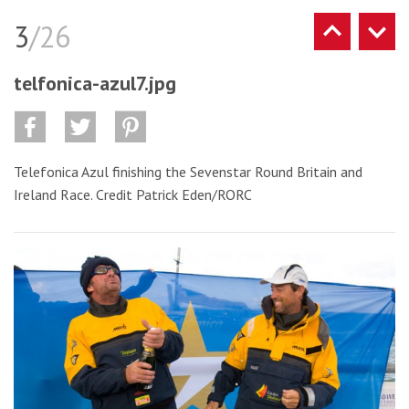
3
/26
telfonica-azul7.jpg
Telefonica Azul finishing the Sevenstar Round Britain and
Ireland Race. Credit Patrick Eden/RORC