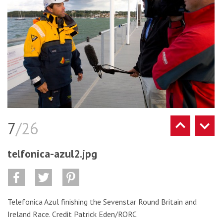
7
/26
telfonica-azul2.jpg
Telefonica Azul finishing the Sevenstar Round Britain and
Ireland Race. Credit Patrick Eden/RORC