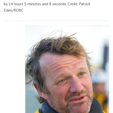
by 14 hours 3 minutes and 8 seconds. Credit Patrick
Eden/RORC