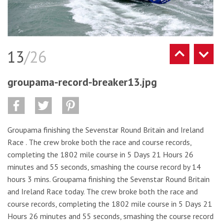
13
/26
groupama-record-breaker13.jpg
Groupama finishing the Sevenstar Round Britain and Ireland
Race . The crew broke both the race and course records,
completing the 1802 mile course in 5 Days 21 Hours 26
minutes and 55 seconds, smashing the course record by 14
hours 3 mins. Groupama finishing the Sevenstar Round Britain
and Ireland Race today. The crew broke both the race and
course records, completing the 1802 mile course in 5 Days 21
Hours 26 minutes and 55 seconds, smashing the course record