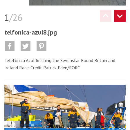
1
/26
telfonica-azul8.jpg
Telefonica Azul finishing the Sevenstar Round Britain and
Ireland Race. Credit Patrick Eden/RORC