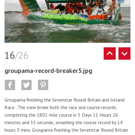
16
/26
groupama-record-breaker5.jpg
Groupama finishing the Sevenstar Round Britain and Ireland
Race . The crew broke both the race and course records,
completing the 1802 mile course in 5 Days 21 Hours 26
minutes and 55 seconds, smashing the course record by 14
hours 3 mins. Groupama finishing the Sevenstar Round Britain