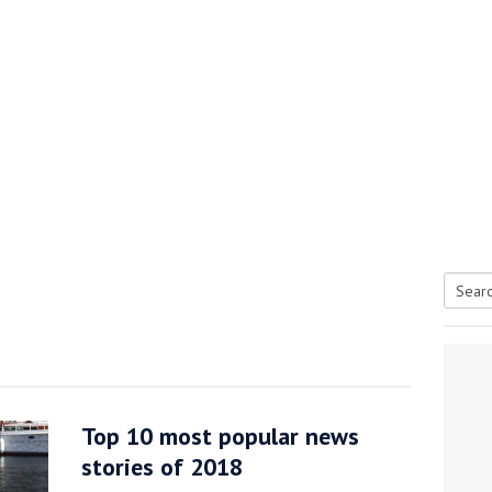
Searc
tive antifoul choice *sponsored post*
for:
Top 10 most popular news
stories of 2018