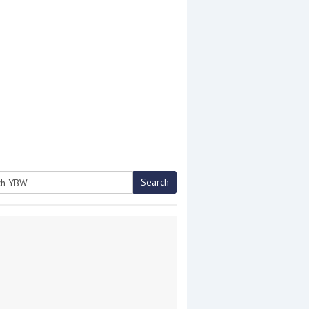
Search
h