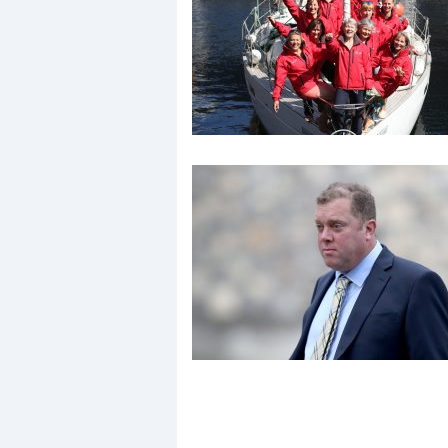
Events
R
2
Yachting Monthly sponsors
the Chichester Marina Boat
Show and Watersports
Festival