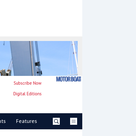
Subscribe Now
Digital Editions
nts
Features