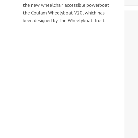
the new wheelchair accessible powerboat,
the Coulam Wheelyboat V20, which has
been designed by The Wheelyboat Trust