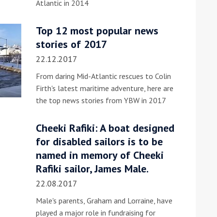
Atlantic in 2014
he Google
Privacy Policy
and
Terms of Service
apply.
Top 12 most popular news
stories of 2017
22.12.2017
From daring Mid-Atlantic rescues to Colin
Firth's latest maritime adventure, here are
the top news stories from YBW in 2017
Cheeki Rafiki: A boat designed
for disabled sailors is to be
named in memory of Cheeki
Rafiki sailor, James Male.
22.08.2017
Male's parents, Graham and Lorraine, have
played a major role in fundraising for