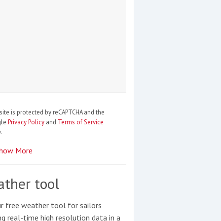
site is protected by reCAPTCHA and the
gle
Privacy Policy
and
Terms of Service
.
how More
ther tool
r free weather tool for sailors
ng real-time high resolution data in a