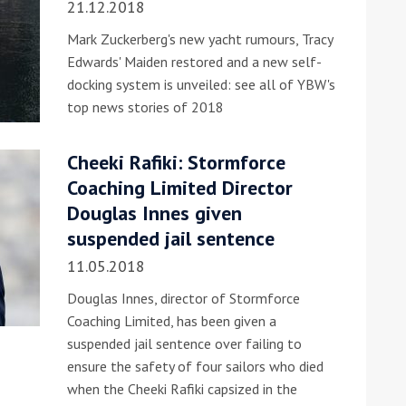
21.12.2018
Mark Zuckerberg's new yacht rumours, Tracy
Edwards' Maiden restored and a new self-
docking system is unveiled: see all of YBW's
top news stories of 2018
Cheeki Rafiki: Stormforce
ound the Island Race
Coaching Limited Director
Düsseldorf Boat Show
019: Entries open
Douglas Innes given
2019: Fairline announces
suspended jail sentence
yacht line-up
11.05.2018
Douglas Innes, director of Stormforce
Coaching Limited, has been given a
suspended jail sentence over failing to
ensure the safety of four sailors who died
Read more
when the Cheeki Rafiki capsized in the