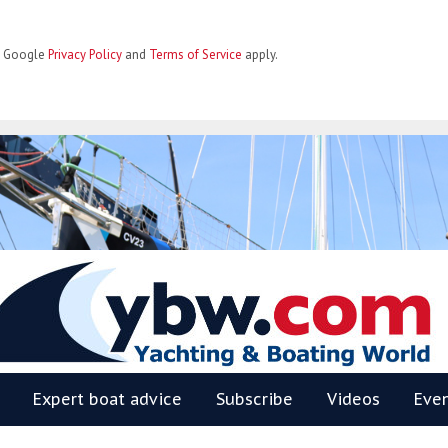
he Google
Privacy Policy
and
Terms of Service
apply.
BW
Expert boat advice
Subscribe
Videos
Eve