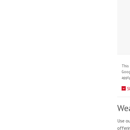
This 
Goo
apply
S
Wea
Use ou
offeri