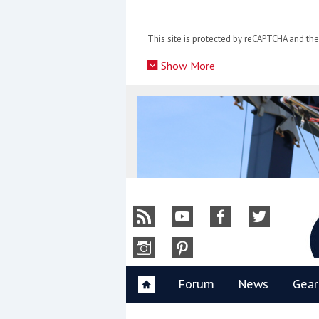
Skip
to
This site is protected by reCAPTCHA and t
content
»
Show More
Y
Forum
News
Gear