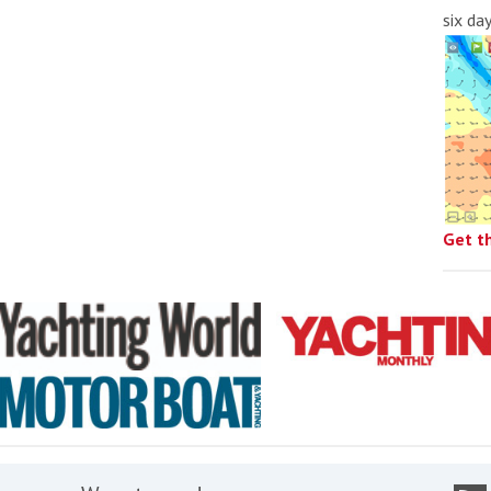
six da
Get t