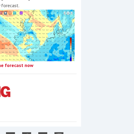
y forecast.
he forecast now