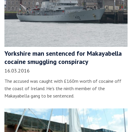
Yorkshire man sentenced for Makayabella
cocaine smuggling conspiracy
16.03.2016
The accused was caught with £160m worth of cocaine off
the coast of Ireland. He's the ninth member of the
Makayabella gang to be sentenced.