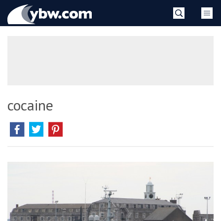
Skip
YBW
to
content
»
cocaine