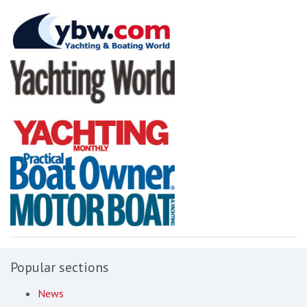
Popular sections
News