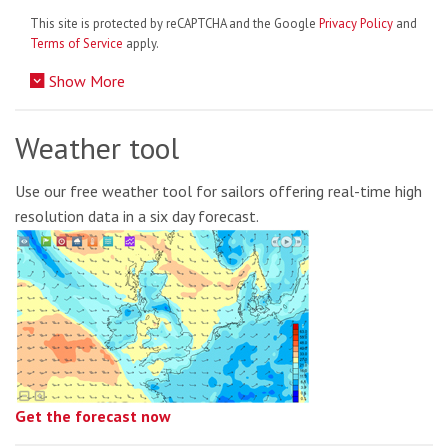
This site is protected by reCAPTCHA and the Google
Privacy Policy
and
Terms of Service
apply.
Show More
Weather tool
Use our free weather tool for sailors offering real-time high
resolution data in a six day forecast.
Get the forecast now