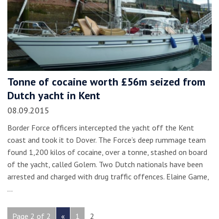
Tonne of cocaine worth £56m seized from
Dutch yacht in Kent
08.09.2015
Border Force officers intercepted the yacht off the Kent
coast and took it to Dover. The Force’s deep rummage team
found 1,200 kilos of cocaine, over a tonne, stashed on board
of the yacht, called Golem. Two Dutch nationals have been
arrested and charged with drug traffic offences. Elaine Game,
…
Page 2 of 2
«
1
2