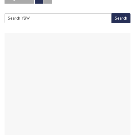
Search
Search
for: