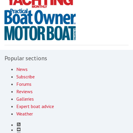
Popular sections
News
Subscribe
Forums
Reviews
Galleries
Expert boat advice
Weather