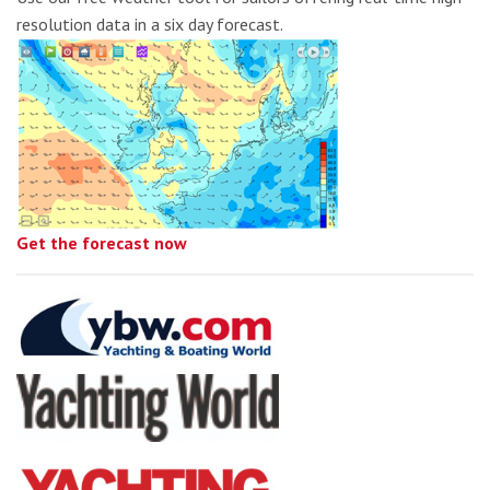
resolution data in a six day forecast.
Get the forecast now