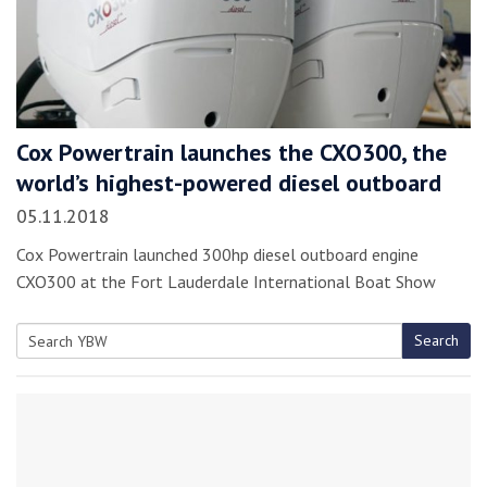
Cox Powertrain launches the CXO300, the
world’s highest-powered diesel outboard
05.11.2018
Cox Powertrain launched 300hp diesel outboard engine
CXO300 at the Fort Lauderdale International Boat Show
Search
Search
for: