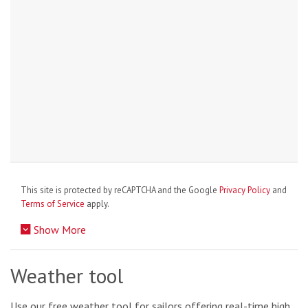
This site is protected by reCAPTCHA and the Google
Privacy Policy
and
Terms of Service
apply.
Show More
Weather tool
Use our free weather tool for sailors offering real-time high