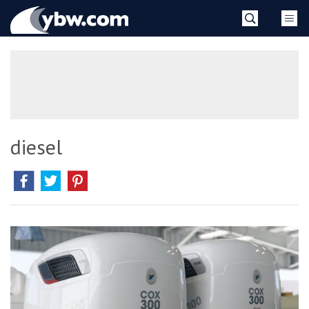
Skip
YBW
to
content
»
diesel