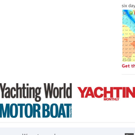
six da
Get t