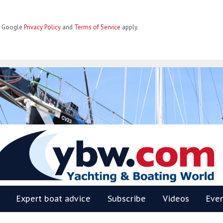
he Google
Privacy Policy
and
Terms of Service
apply.
BW
Expert boat advice
Subscribe
Videos
Eve