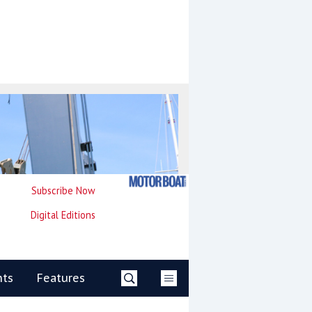
Subscribe Now
Digital Editions
nts
Features