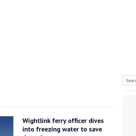
Searc
tive antifoul choice *sponsored post*
for:
Wightlink ferry officer dives
into freezing water to save