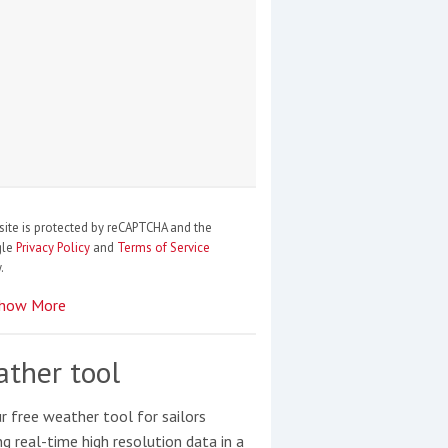
site is protected by reCAPTCHA and the
gle
Privacy Policy
and
Terms of Service
.
how More
ther tool
r free weather tool for sailors
ng real-time high resolution data in a