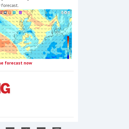
y forecast.
he forecast now