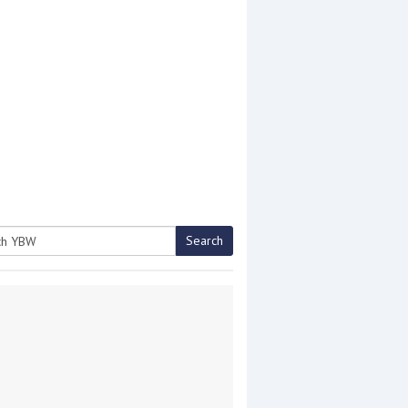
Search
h