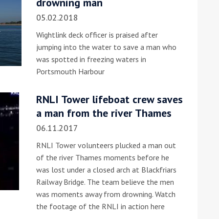
drowning man
05.02.2018
Wightlink deck officer is praised after
jumping into the water to save a man who
was spotted in freezing waters in
Portsmouth Harbour
ound the Island Race
RNLI Tower lifeboat crew saves
Düsseldorf Boat Show
019: Entries open
a man from the river Thames
2019: Fairline announces
06.11.2017
yacht line-up
RNLI Tower volunteers plucked a man out
of the river Thames moments before he
was lost under a closed arch at Blackfriars
Railway Bridge. The team believe the men
was moments away from drowning. Watch
the footage of the RNLI in action here
Read more