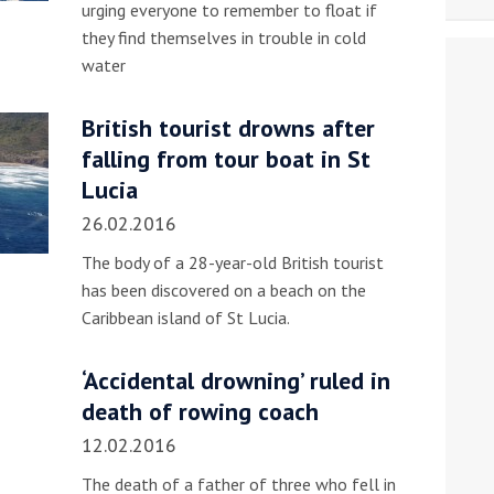
urging everyone to remember to float if
they find themselves in trouble in cold
water
British tourist drowns after
falling from tour boat in St
Lucia
26.02.2016
The body of a 28-year-old British tourist
has been discovered on a beach on the
Caribbean island of St Lucia.
‘Accidental drowning’ ruled in
death of rowing coach
12.02.2016
The death of a father of three who fell in