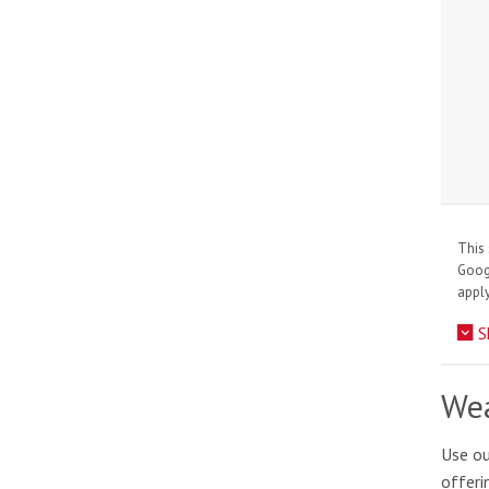
This 
Goo
apply
S
Wea
Use ou
offeri