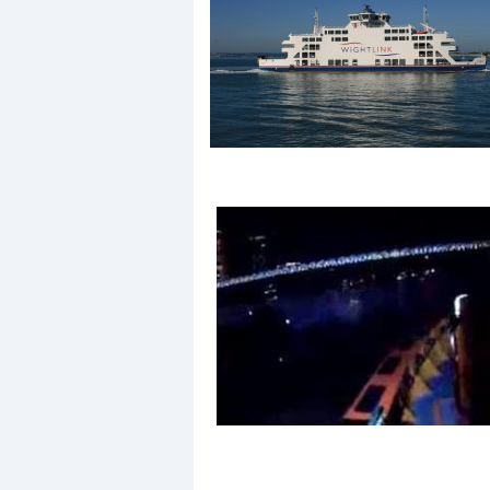
Events
R
2
Yachting Monthly sponsors
the Chichester Marina Boat
Show and Watersports
Festival