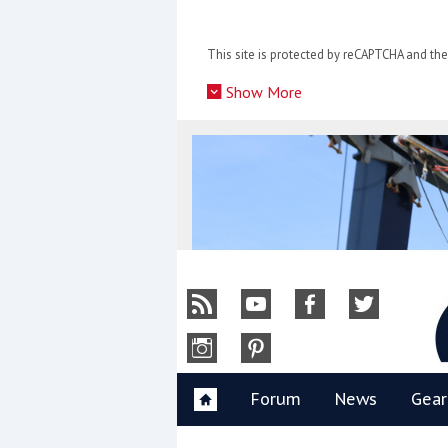
Skip
to
This site is protected by reCAPTCHA and t
content
»
Show More
Y
Forum
News
Gear