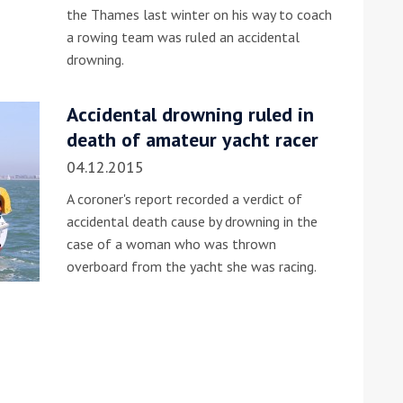
the Thames last winter on his way to coach
a rowing team was ruled an accidental
drowning.
Accidental drowning ruled in
death of amateur yacht racer
04.12.2015
A coroner's report recorded a verdict of
accidental death cause by drowning in the
case of a woman who was thrown
overboard from the yacht she was racing.