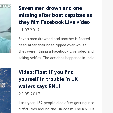
Seven men drown and one
he Google
Privacy Policy
and
Terms of Service
apply.
missing after boat capsizes as
they film Facebook Live video
11.07.2017
Seven men drowned and another is feared
dead after their boat tipped over whilst
they were filming a Facebook Live video and
taking selfies. The accident happened in India
Video: Float if you find
yourself in trouble in UK
waters says RNLI
25.05.2017
Last year, 162 people died after getting into
difficulties around the UK coast. The RNLI is