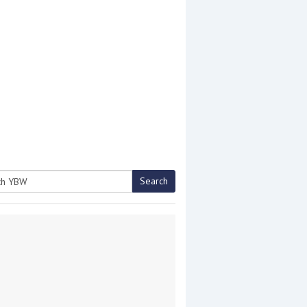
Search
h