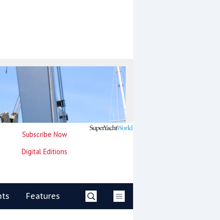
Subscribe Now
Digital Editions
nts
Features