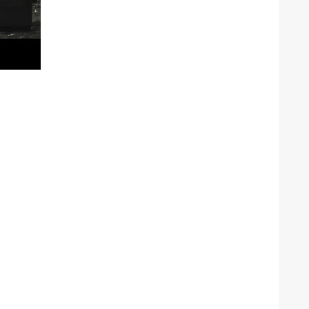
he Google
Privacy Policy
and
Terms of Service
apply.