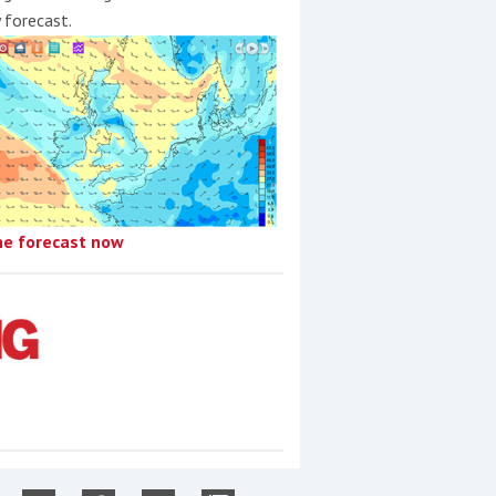
y forecast.
he forecast now