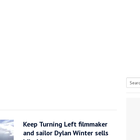
Searc
tive antifoul choice *sponsored post*
for:
Keep Turning Left filmmaker
and sailor Dylan Winter sells