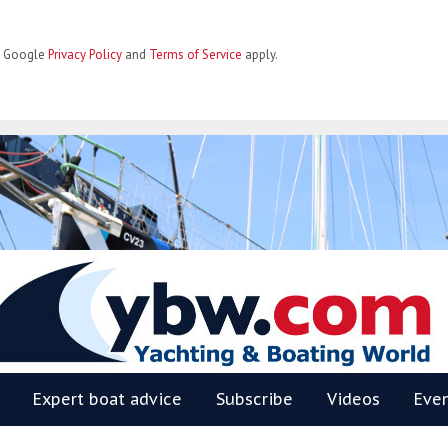
he Google
Privacy Policy
and
Terms of Service
apply.
BW
Expert boat advice
Subscribe
Videos
Eve