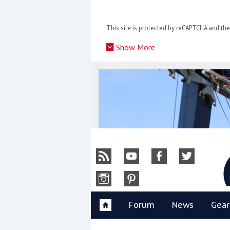
Skip
to
This site is protected by reCAPTCHA and t
content
»
Show More
Y
Forum
News
Gear