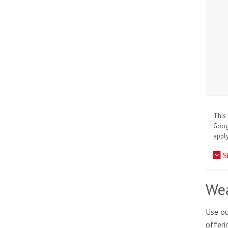
This 
Goo
apply
S
Wea
Use ou
offeri