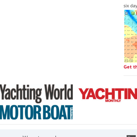
six da
Get t