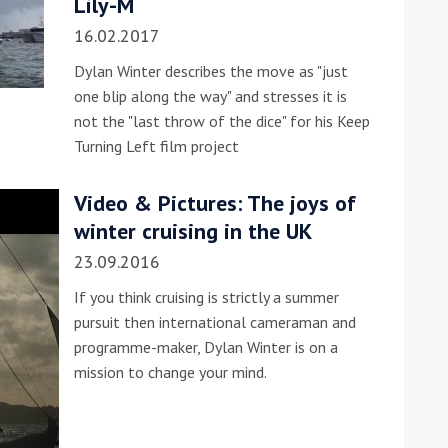
Lily-M
16.02.2017
Dylan Winter describes the move as "just
one blip along the way" and stresses it is
not the "last throw of the dice" for his Keep
Turning Left film project
ound the Island Race
Video & Pictures: The joys of
Düsseldorf Boat Show
019: Entries open
winter cruising in the UK
2019: Fairline announces
23.09.2016
yacht line-up
If you think cruising is strictly a summer
pursuit then international cameraman and
programme-maker, Dylan Winter is on a
mission to change your mind.
Read more