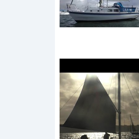
Events
R
2
Yachting Monthly sponsors
the Chichester Marina Boat
Show and Watersports
Festival