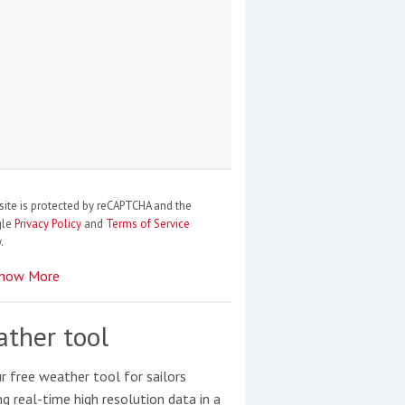
site is protected by reCAPTCHA and the
gle
Privacy Policy
and
Terms of Service
.
how More
ther tool
r free weather tool for sailors
ng real-time high resolution data in a