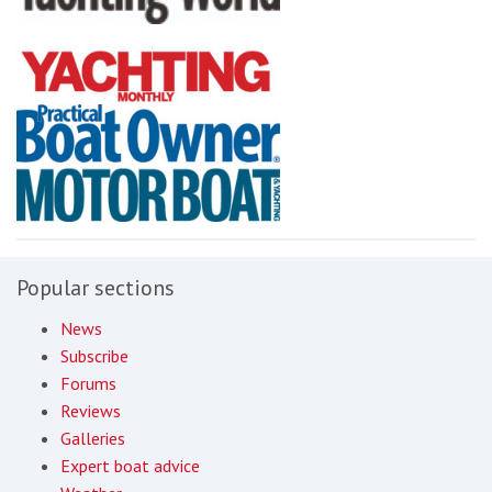
Popular sections
News
Subscribe
Forums
Reviews
Galleries
Expert boat advice