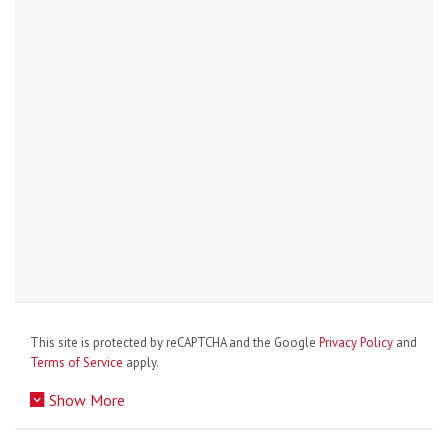
This site is protected by reCAPTCHA and the Google
Privacy Policy
and
Terms of Service
apply.
Show More