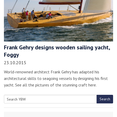
Frank Gehry designs wooden sailing yacht,
Foggy
23.10.2015
World-renowned architect Frank Gehry has adapted his
architectural skills to seagoing vessels by designing his first
yacht. See all the pictures of the stunning craft here.
Search
Search
for: