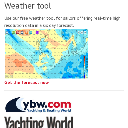
Weather tool
Use our free weather tool for sailors offering real-time high
resolution data in a six day forecast.
Get the forecast now