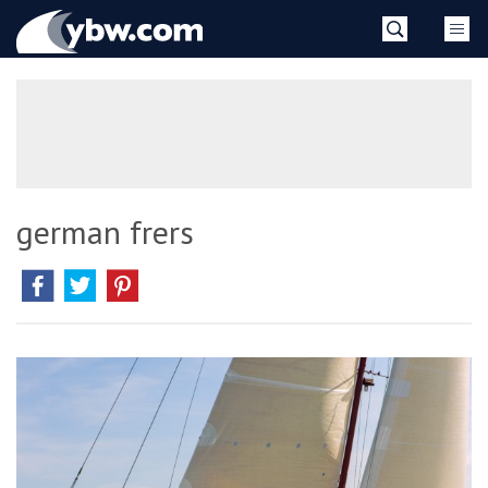
Skip
YBW
to
content
»
german frers