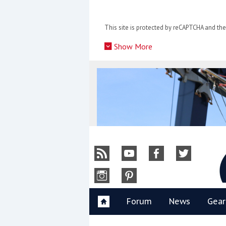
Skip
to
This site is protected by reCAPTCHA and t
content
»
Show More
Y
Forum
News
Gear