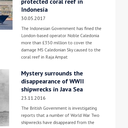
protected coral reef in
Indonesia
30.05.2017
The Indonesian Government has fined the
London-based operator Noble Caledonia
more than £350 million to cover the
damage MS Caledonian Sky caused to the
ound the Island Race
coral reef in Raja Ampat
Düsseldorf Boat Show
019: Entries open
2019: Fairline announces
Mystery surrounds the
yacht line-up
disappearance of WWII
shipwrecks in Java Sea
23.11.2016
The British Government is investigating
reports that a number of World War Two
shipwrecks have disappeared from the
Read more