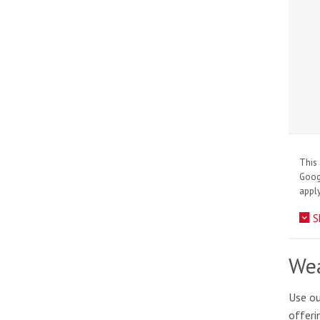
This 
Goo
apply
S
Wea
Use ou
offeri