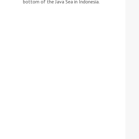
bottom of the Java Sea in Indonesia.
he Google
Privacy Policy
and
Terms of Service
apply.