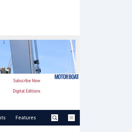
Subscribe Now
Digital Editions
nts
Features