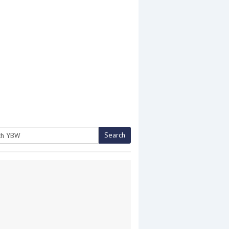
Search
h