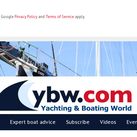
he Google
Privacy Policy
and
Terms of Service
apply.
BW
Expert boat advice
Subscribe
Videos
Eve