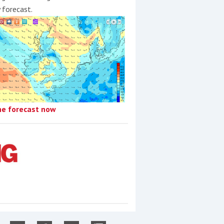
y forecast.
he forecast now