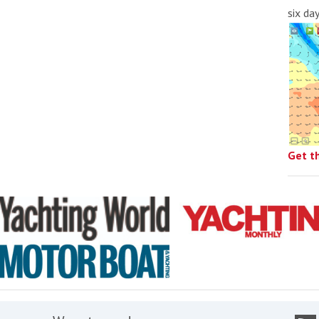
six da
Get t