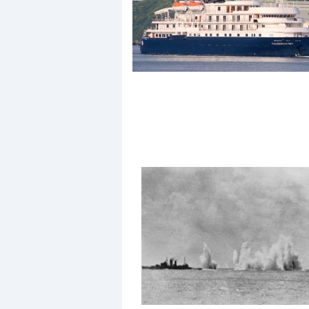
Events
R
2
Yachting Monthly sponsors
the Chichester Marina Boat
Show and Watersports
Festival