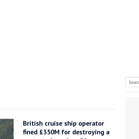
Searc
tive antifoul choice *sponsored post*
for:
British cruise ship operator
fined £350M for destroying a