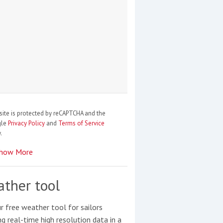
site is protected by reCAPTCHA and the
gle
Privacy Policy
and
Terms of Service
.
how More
ther tool
r free weather tool for sailors
ng real-time high resolution data in a