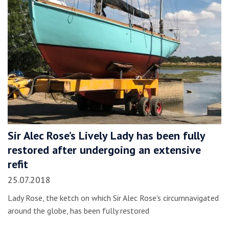
Sir Alec Rose’s Lively Lady has been fully
restored after undergoing an extensive
refit
25.07.2018
Lady Rose, the ketch on which Sir Alec Rose's circumnavigated
around the globe, has been fully restored