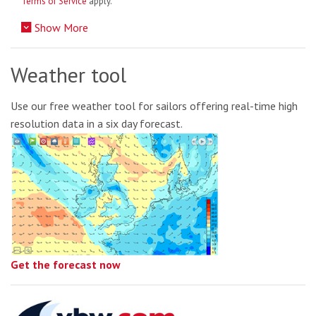
Terms of Service
apply.
Show More
Weather tool
Use our free weather tool for sailors offering real-time high
resolution data in a six day forecast.
Get the forecast now