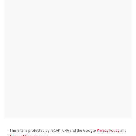
This site is protected by reCAPTCHA and the Google
Privacy Policy
and