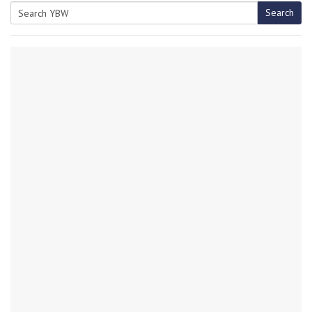
Search
Search
for: