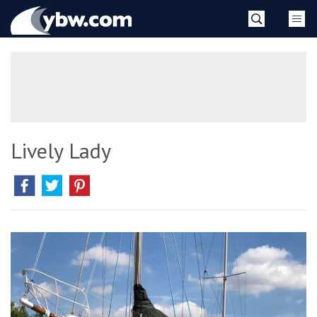
Skip
YBW
to
content
»
Lively Lady