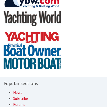
Popular sections
News
Subscribe
Forums