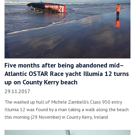
Five months after being abandoned mid–
Atlantic OSTAR Race yacht Illumia 12 turns
up on County Kerry beach
29.11.2017
The washed up hull of Michele Zambelli's Class 950 entry
Illumia 12 was found by a man taking a walk along the beach
this morning (29 November) in County Kerry, Ireland