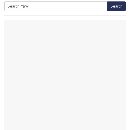
Search
Search
for: