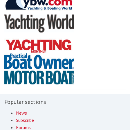
Popular sections
News
Subscribe
Forums