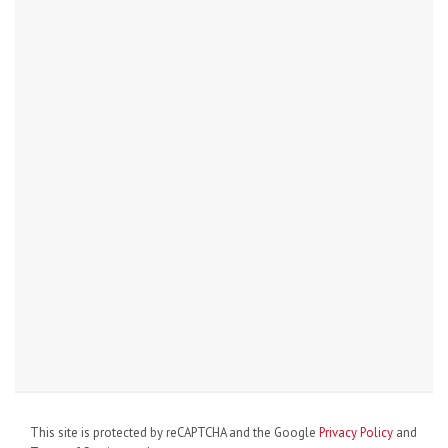
This site is protected by reCAPTCHA and the Google
Privacy Policy
and