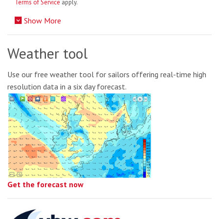
Terms of Service
apply.
Show More
Weather tool
Use our free weather tool for sailors offering real-time high
resolution data in a six day forecast.
Get the forecast now