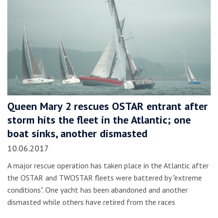
Queen Mary 2 rescues OSTAR entrant after
storm hits the fleet in the Atlantic; one
boat sinks, another dismasted
10.06.2017
A major rescue operation has taken place in the Atlantic after
the OSTAR and TWOSTAR fleets were battered by "extreme
conditions". One yacht has been abandoned and another
dismasted while others have retired from the races