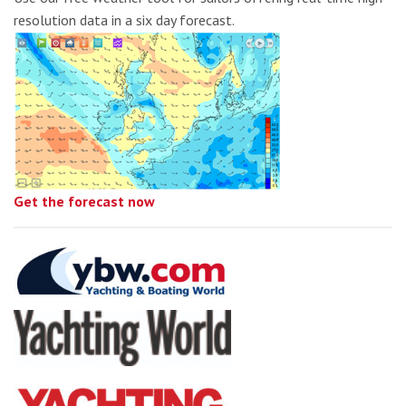
resolution data in a six day forecast.
Get the forecast now