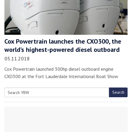
Cox Powertrain launches the CXO300, the
world’s highest-powered diesel outboard
05.11.2018
Cox Powertrain launched 300hp diesel outboard engine
CXO300 at the Fort Lauderdale International Boat Show
Search
Search
for: