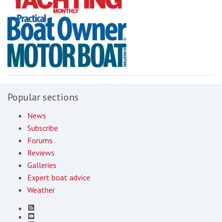
Popular sections
News
Subscribe
Forums
Reviews
Galleries
Expert boat advice
Weather