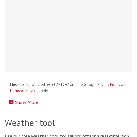
This site is protected by reCAPTCHA and the Google
Privacy Policy
and
Terms of Service
apply.
Show More
Weather tool
Use our free weather tool for sailors offering real-time high