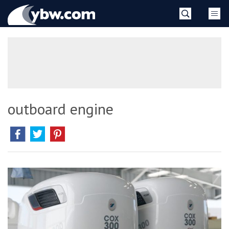
Skip
YBW
to
content
»
outboard engine