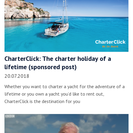
CharterClick: The charter holiday of a
lifetime (sponsored post)
20.07.2018
Whether you want to charter a yacht for the adventure of a
lifetime or you own a yacht you’d like to rent out,
CharterClick is the destination for you