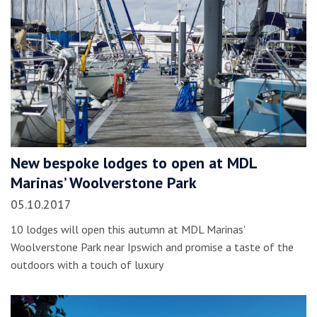
New bespoke lodges to open at MDL
Marinas’ Woolverstone Park
05.10.2017
10 lodges will open this autumn at MDL Marinas'
Woolverstone Park near Ipswich and promise a taste of the
outdoors with a touch of luxury