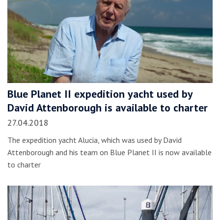
Blue Planet II expedition yacht used by
David Attenborough is available to charter
27.04.2018
The expedition yacht Alucia, which was used by David
Attenborough and his team on Blue Planet II is now available
to charter