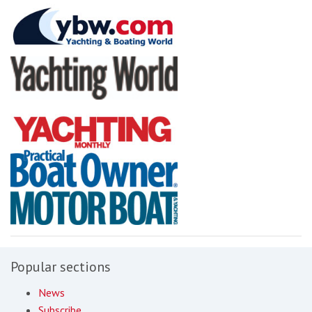
Popular sections
News
Subscribe