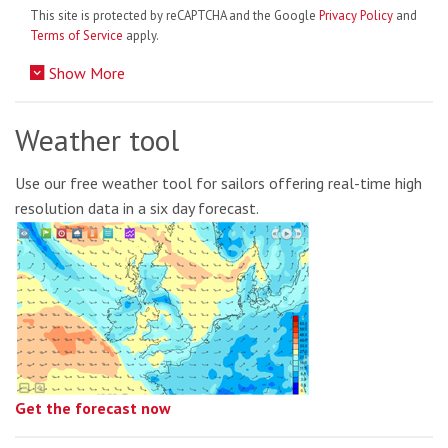
This site is protected by reCAPTCHA and the Google
Privacy Policy
and
Terms of Service
apply.
Show More
Weather tool
Use our free weather tool for sailors offering real-time high
resolution data in a six day forecast.
Get the forecast now