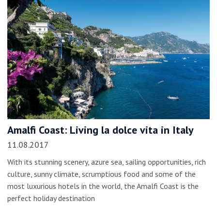
Amalfi Coast: Living la dolce vita in Italy
11.08.2017
With its stunning scenery, azure sea, sailing opportunities, rich
culture, sunny climate, scrumptious food and some of the
most luxurious hotels in the world, the Amalfi Coast is the
perfect holiday destination