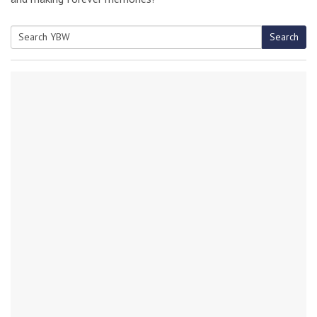
Search
Search
for: