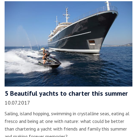
5 Beautiful yachts to charter this summer
10.07.2017
Sailing, island hopping, swimming in crystalline seas, eating al
fresco and being at one with nature: what could be better
than chartering a yacht with friends and family this summer
and making forever memories?