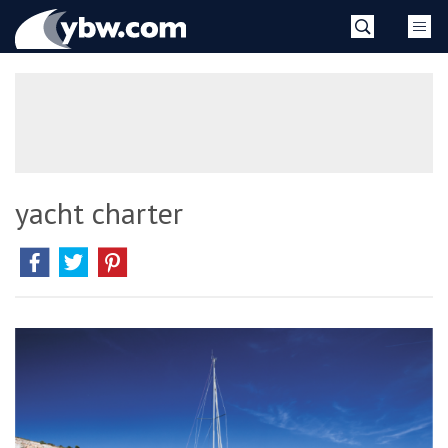
Skip
YBW
to
content
»
yacht charter