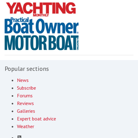
Popular sections
News
Subscribe
Forums
Reviews
Galleries
Expert boat advice
Weather