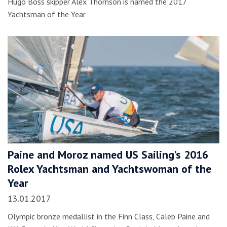
Hugo Boss skipper Alex Thomson is named the 2017
Yachtsman of the Year
Paine and Moroz named US Sailing’s 2016
Rolex Yachtsman and Yachtswoman of the
Year
13.01.2017
Olympic bronze medallist in the Finn Class, Caleb Paine and