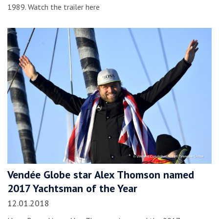
1989. Watch the trailer here
Vendée Globe star Alex Thomson named
2017 Yachtsman of the Year
12.01.2018