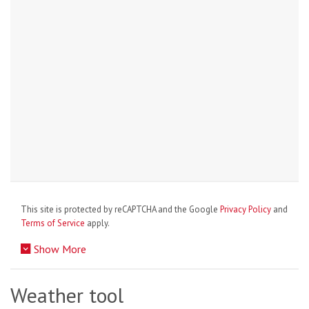
This site is protected by reCAPTCHA and the Google
Privacy Policy
and
Terms of Service
apply.
Show More
Weather tool