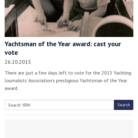
Yachtsman of the Year award: cast your
vote
26.10.2015
There are just a few days left to vote for the 2015 Yachting
Journalists’ Association’s prestigious Yachtsman of the Year
award.
Search
Search
for: