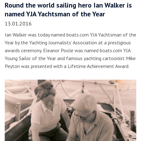
Round the world sailing hero Ian Walker is
named YJA Yachtsman of the Year
13.01.2016
Ian Walker was today named boats.com YJA Yachtsman of the
Year by the Yachting Journalists’ Association at a prestigious
awards ceremony. Eleanor Poole was named boats.com YJA
Young Sailor of the Year and famous yachting cartoonist Mike
Peyton was presented with a Lifetime Achievement Award.