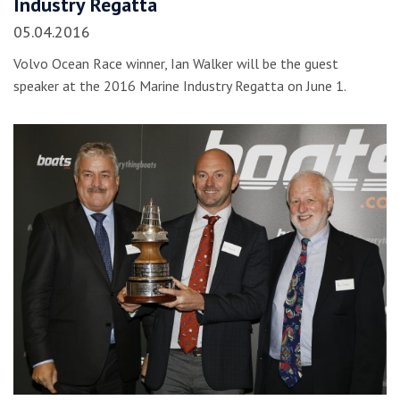
Industry Regatta
05.04.2016
Volvo Ocean Race winner, Ian Walker will be the guest
speaker at the 2016 Marine Industry Regatta on June 1.