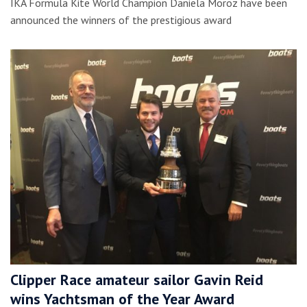
IKA Formula Kite World Champion Daniela Moroz have been
announced the winners of the prestigious award
Clipper Race amateur sailor Gavin Reid
wins Yachtsman of the Year Award