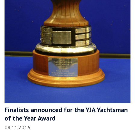
Finalists announced for the YJA Yachtsman
of the Year Award
08.11.2016