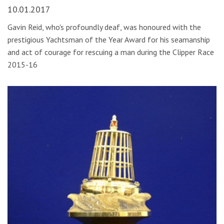
10.01.2017
Gavin Reid, who's profoundly deaf, was honoured with the
prestigious Yachtsman of the Year Award for his seamanship
and act of courage for rescuing a man during the Clipper Race
2015-16