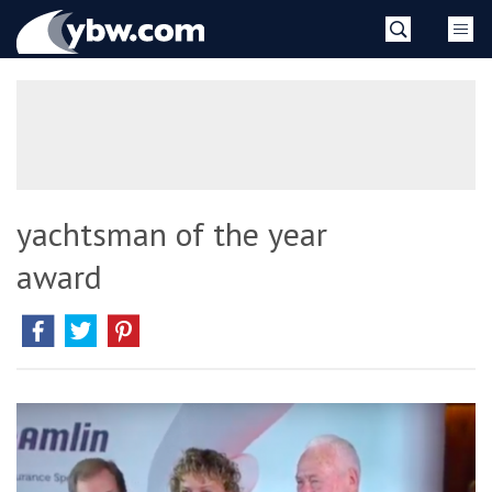
Skip
YBW
to
content
»
yachtsman of the year
award