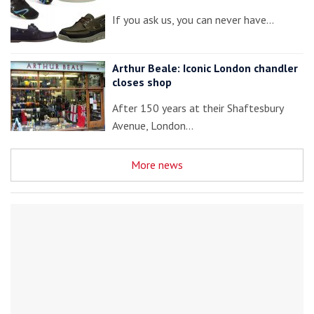
If you ask us, you can never have…
Arthur Beale: Iconic London chandler
closes shop
After 150 years at their Shaftesbury
Avenue, London…
More news