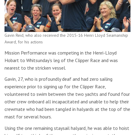
Gavin Reid, who also received the 2015-16 Henri Lloyd Seamanship
Award, for his actions
Mission Performance was competing in the Henri-Lloyd
Hobart to Whitsunday’s leg of the Clipper Race and was
nearest to the stricken vessel.
Gavin, 27, who is profoundly deaf and had zero sailing
experience prior to signing up for the Clipper Race,
volunteered to swim between the two yachts and found four
other crew onboard all incapacitated and unable to help their
crewmate who had been tangled in halyards at the top of the
mast for several hours.
Using the one remaining staysail halyard, he was able to hoist