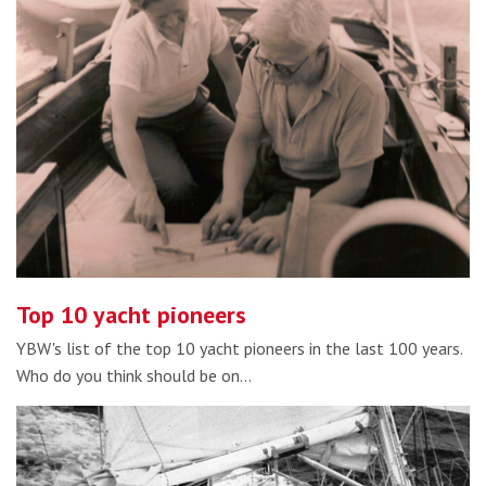
Top 10 yacht pioneers
YBW's list of the top 10 yacht pioneers in the last 100 years.
Who do you think should be on…