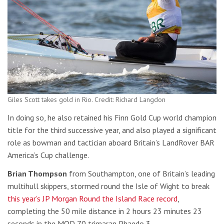
Giles Scott takes gold in Rio. Credit: Richard Langdon
In doing so, he also retained his Finn Gold Cup world champion
title for the third successive year, and also played a significant
role as bowman and tactician aboard Britain’s LandRover BAR
America’s Cup challenge.
Brian Thompson
from Southampton, one of Britain’s leading
multihull skippers, stormed round the Isle of Wight to break
this year’s JP Morgan Round the Island Race record
,
completing the 50 mile distance in 2 hours 23 minutes 23
seconds in the MOD 70 trimaran Phaedo 3.