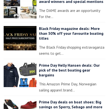
award winners and special mentions
The DAME awards are an opportunity
for the…
Black Friday magazine deals: More
than 50% off your favourite boating
titles
The Black Friday shopping extravaganza
seems to get…
Prime Day Helly Hansen deals: Our
pick of the best boating gear
bargains
This Amazon Prime Day, Norwegian
sailing apparel brand…
Prime Day deals on boat shoes: Big
savings on Sperry, Sebago and more