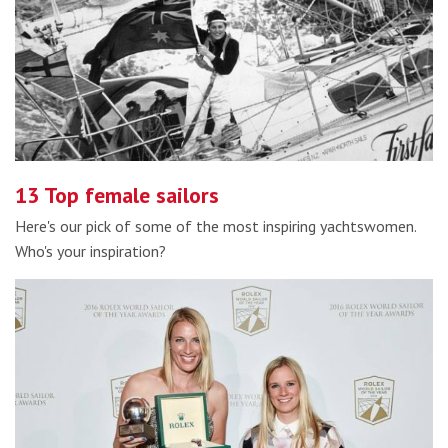
13 Top female sailors
Here's our pick of some of the most inspiring yachtswomen.
Who's your inspiration?