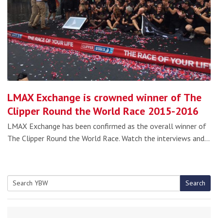
LMAX Exchange is crowned winner of The
Clipper Round the World Race 2015-2016
LMAX Exchange has been confirmed as the overall winner of
The Clipper Round the World Race. Watch the interviews and…
Search
Search
for: