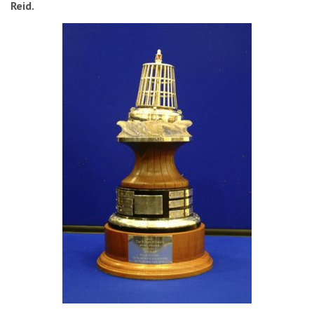
Reid.