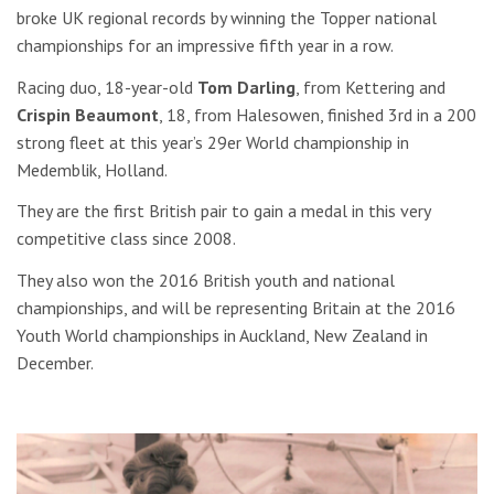
broke UK regional records by winning the Topper national
championships for an impressive fifth year in a row.
Racing duo, 18-year-old
Tom Darling
, from Kettering and
Crispin Beaumont
, 18, from Halesowen, finished 3rd in a 200
strong fleet at this year’s 29er World championship in
Medemblik, Holland.
They are the first British pair to gain a medal in this very
competitive class since 2008.
They also won the 2016 British youth and national
championships, and will be representing Britain at the 2016
Youth World championships in Auckland, New Zealand in
December.