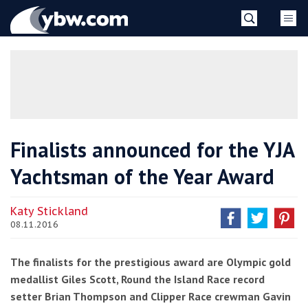
Skip
YBW
to
content
»
Finalists announced for the YJA
Yachtsman of the Year Award
Katy Stickland
08.11.2016
The finalists for the prestigious award are Olympic gold
medallist Giles Scott, Round the Island Race record
setter Brian Thompson and Clipper Race crewman Gavin