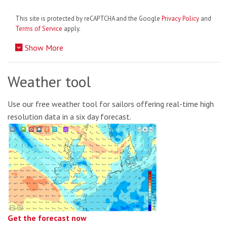
This site is protected by reCAPTCHA and the Google
Privacy Policy
and
Terms of Service
apply.
Show More
Weather tool
Use our free weather tool for sailors offering real-time high
resolution data in a six day forecast.
Get the forecast now