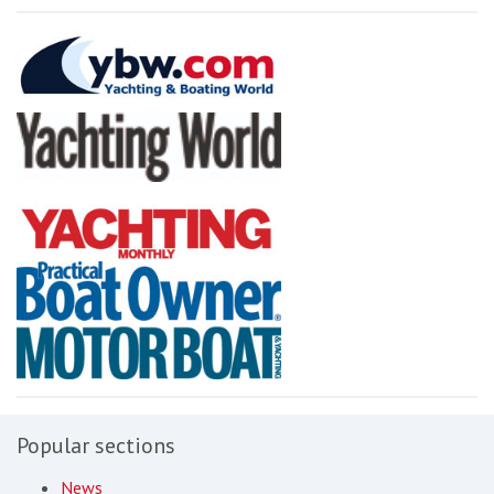
Popular sections
News