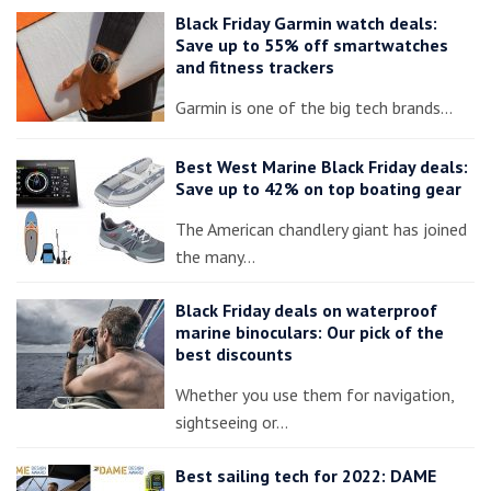
Black Friday Garmin watch deals:
Save up to 55% off smartwatches
and fitness trackers
Garmin is one of the big tech brands…
Best West Marine Black Friday deals:
Save up to 42% on top boating gear
The American chandlery giant has joined
the many…
Black Friday deals on waterproof
marine binoculars: Our pick of the
best discounts
Whether you use them for navigation,
sightseeing or…
Best sailing tech for 2022: DAME