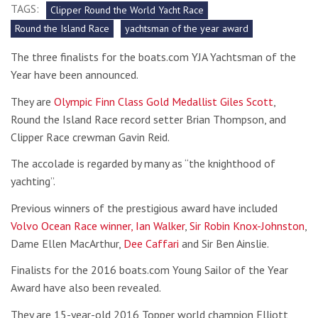
TAGS:
Clipper Round the World Yacht Race
Round the Island Race
yachtsman of the year award
The three finalists for the boats.com YJA Yachtsman of the
Year have been announced.
They are
Olympic Finn Class Gold Medallist Giles Scott
,
Round the Island Race record setter Brian Thompson, and
Clipper Race crewman Gavin Reid.
The accolade is regarded by many as “the knighthood of
yachting”.
Previous winners of the prestigious award have included
Volvo Ocean Race winner, Ian Walker
,
Sir Robin Knox-Johnston
,
Dame Ellen MacArthur,
Dee Caffari
and Sir Ben Ainslie.
Finalists for the 2016 boats.com Young Sailor of the Year
Award have also been revealed.
They are 15-year-old 2016 Topper world champion Elliott