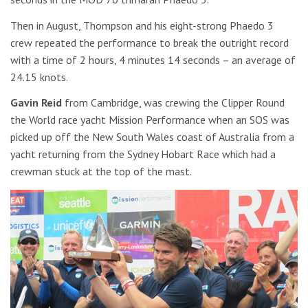
Then in August, Thompson and his eight-strong Phaedo 3
crew repeated the performance to break the outright record
with a time of 2 hours, 4 minutes 14 seconds – an average of
24.15 knots.
Gavin Reid
from Cambridge, was crewing the Clipper Round
the World race yacht Mission Performance when an SOS was
picked up off the New South Wales coast of Australia from a
yacht returning from the Sydney Hobart Race which had a
crewman stuck at the top of the mast.