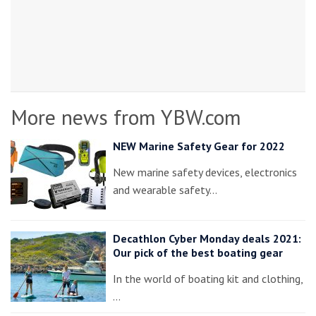
More news from YBW.com
NEW Marine Safety Gear for 2022
New marine safety devices, electronics
and wearable safety…
Decathlon Cyber Monday deals 2021:
Our pick of the best boating gear
In the world of boating kit and clothing,
…