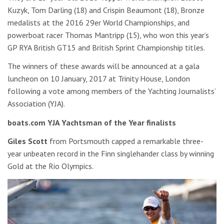
Kuzyk, Tom Darling (18) and Crispin Beaumont (18), Bronze
medalists at the 2016 29er World Championships, and
powerboat racer Thomas Mantripp (15), who won this year’s
GP RYA British GT15 and British Sprint Championship titles.
The winners of these awards will be announced at a gala
luncheon on 10 January, 2017 at Trinity House, London
following a vote among members of the Yachting Journalists’
Association (YJA).
boats.com YJA Yachtsman of the Year finalists
Giles Scott
from Portsmouth capped a remarkable three-
year unbeaten record in the Finn singlehander class by winning
Gold at the Rio Olympics.