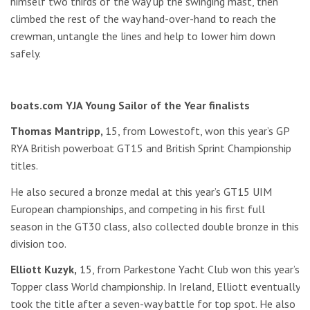
himself two thirds of the way up the swinging mast, then
climbed the rest of the way hand-over-hand to reach the
crewman, untangle the lines and help to lower him down
safely.
boats.com YJA Young Sailor of the Year finalists
Thomas Mantripp,
15, from Lowestoft, won this year’s GP
RYA British powerboat GT15 and British Sprint Championship
titles.
He also secured a bronze medal at this year’s GT15 UIM
European championships, and competing in his first full
season in the GT30 class, also collected double bronze in this
division too.
Elliott Kuzyk,
15, from Parkestone Yacht Club won this year’s
Topper class World championship. In Ireland, Elliott eventually
took the title after a seven-way battle for top spot. He also