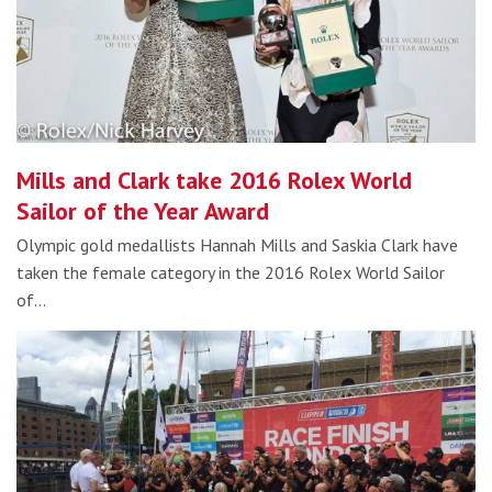
Mills and Clark take 2016 Rolex World
Sailor of the Year Award
Olympic gold medallists Hannah Mills and Saskia Clark have
taken the female category in the 2016 Rolex World Sailor
of…