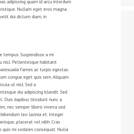
as adipiscing quam id arcu interdum
tristique. Nullam eget eros magna.
velit dui dictum diam, in
tae tempus. Suspendisse a mi
u nisl. Pellentesque habitant
malesuada fames ac turpis egestas.
tum congue eget quis sem. Aliquam
icula ut nisl. Sed a
tesque dui adipiscing blandit. Sed
 Duis dapibus tincidunt nunc a
m, nec semper libero viverra sed.
 bibendum leo lacinia et. Integer
risque, placerat vel nibh. Cras
o quis mi sodales consequat. Nulla