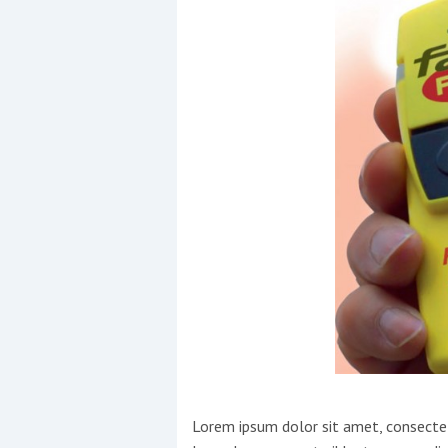
Events
R
2
Yachting Monthly sponsors
the Chichester Marina Boat
Show and Watersports
Festival
Lorem ipsum dolor sit amet, consectetu