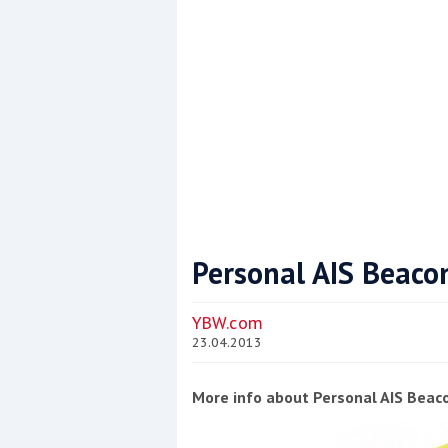
Personal AIS Beaco
Coppercoat: The environmentally sensi
YBW.com
23.04.2013
More info about Personal AIS Beac