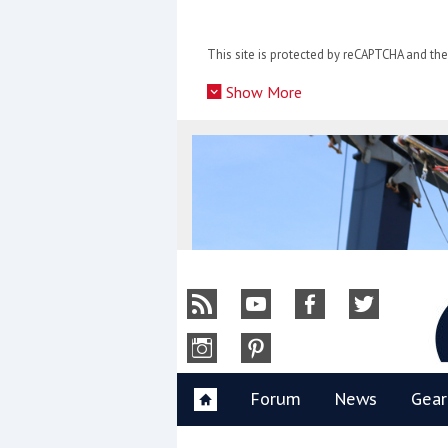
Skip
to
This site is protected by reCAPTCHA and t
content
»
Show More
Y
Forum
News
Gear