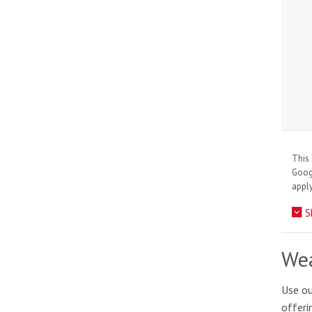
This 
Goo
apply
S
Wea
Use ou
offeri