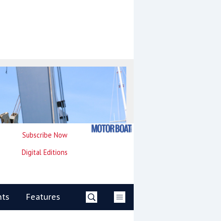
Subscribe Now
Digital Editions
nts
Features