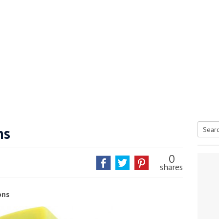
ns
Searc
tive antifoul choice *sponsored post*
for:
0
shares
ons