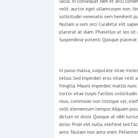
lacus. In consequat nibh et arcu cond
velit, auctor eget ullamcorper non, ti
This site is protected by reCAPTCHA and t
sollicitudin venenatis sem hendrerit pul
Nullam a sem orci. Curabitur elit sapie
Show More
placerat at diam. Phasellus ut leo si
Suspendisse potenti. Quisque placerat 
No results found
No results found
In purus massa, vulputate vitae moles
tellus. Sed imperdiet eros vitae velit
fringilla. Mauris imperdiet mattis nunc
New title
tortor vitae turpis facilisis sollicitu
risus, commodo non tristique vel, elei
r
y
f
t
velit elementum tempor. Aliquam purus
dictum et dolor. Quisque at nibh luctu
dolor. Proin elit nulla, eleifend sed faci
ante. Nullam non ante enim. Pellentes