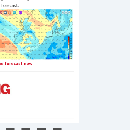
y forecast.
he forecast now