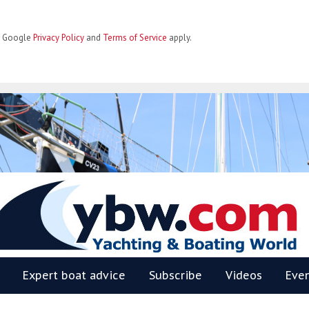
he Google
Privacy Policy
and
Terms of Service
apply.
BW
Expert boat advice
Subscribe
Videos
Eve