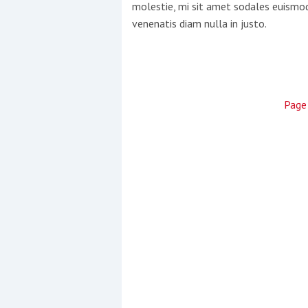
molestie, mi sit amet sodales euismod,
venenatis diam nulla in justo.
Pag