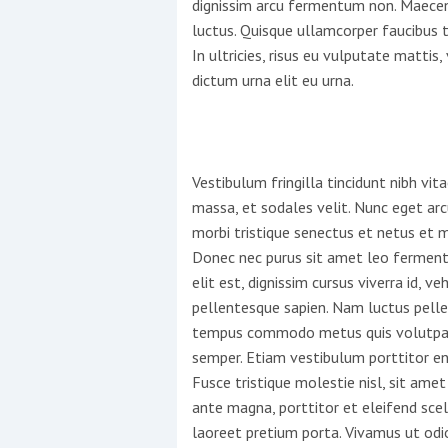
dignissim arcu fermentum non. Maecen
luctus. Quisque ullamcorper faucibus 
In ultricies, risus eu vulputate mattis, 
dictum urna elit eu urna.
Vestibulum fringilla tincidunt nibh vi
massa, et sodales velit. Nunc eget arc
morbi tristique senectus et netus et 
Donec nec purus sit amet leo fermen
elit est, dignissim cursus viverra id, veh
pellentesque sapien. Nam luctus pellen
tempus commodo metus quis volutpat.
semper. Etiam vestibulum porttitor eni
Fusce tristique molestie nisl, sit amet
ante magna, porttitor et eleifend scele
laoreet pretium porta. Vivamus ut odi