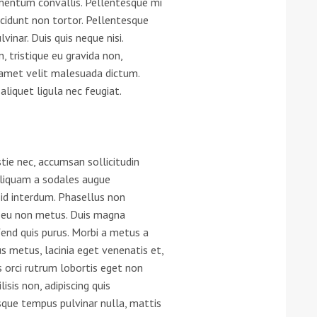
imentum convallis. Pellentesque mi
ncidunt non tortor. Pellentesque
he Google
Privacy Policy
and
Terms of Service
apply.
vinar. Duis quis neque nisi.
n, tristique eu gravida non,
t amet velit malesuada dictum.
aliquet ligula nec feugiat.
tie nec, accumsan sollicitudin
 aliquam a sodales augue
 id interdum. Phasellus non
din eu non metus. Duis magna
fend quis purus. Morbi a metus a
 metus, lacinia eget venenatis et,
s orci rutrum lobortis eget non
lisis non, adipiscing quis
que tempus pulvinar nulla, mattis