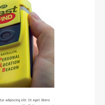
ound the Island Race
Düsseldorf Boat Show
019: Entries open
2019: Fairline announces
yacht line-up
r adipiscing elit. Ut eget libero
Read more