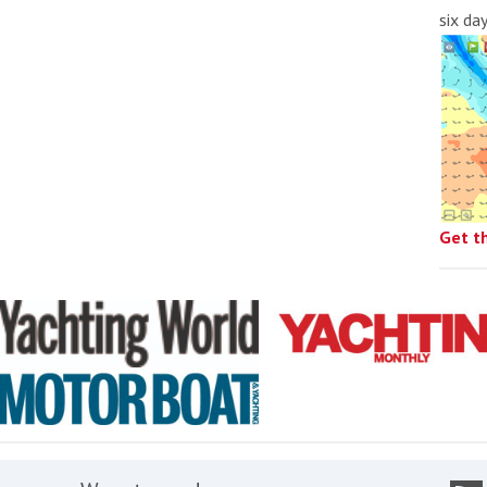
six da
Get t