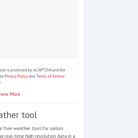
site is protected by reCAPTCHA and the
gle
Privacy Policy
and
Terms of Service
.
how More
ther tool
r free weather tool for sailors
ng real-time high resolution data in a