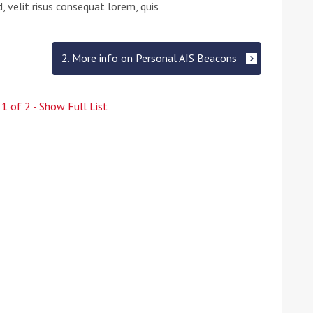
 velit risus consequat lorem, quis
2. More info on Personal AIS Beacons
e
1
of
2
- Show Full List