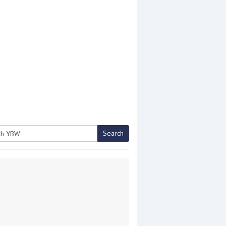
Search
h