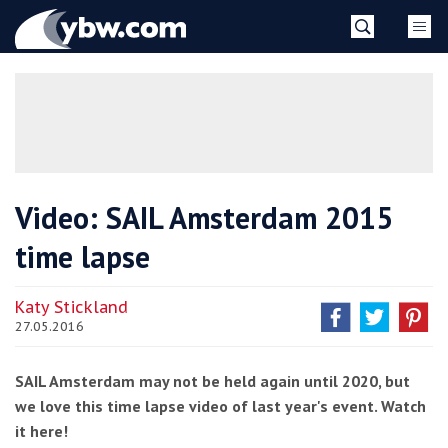
Skip
YBW
to
content
»
Video: SAIL Amsterdam 2015
time lapse
Katy Stickland
27.05.2016
SAIL Amsterdam may not be held again until 2020, but
we love this time lapse video of last year's event. Watch
it here!