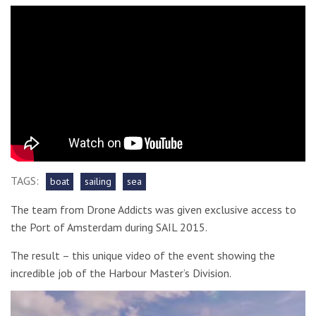
TAGS:
boat
sailing
sea
The team from Drone Addicts was given exclusive access to
the Port of Amsterdam during SAIL 2015.
The result – this unique video of the event showing the
incredible job of the Harbour Master’s Division.