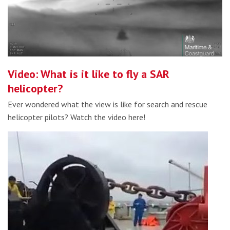
Video: What is it like to fly a SAR
helicopter?
Ever wondered what the view is like for search and rescue
helicopter pilots? Watch the video here!