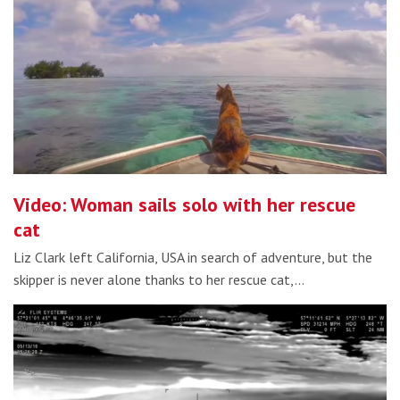
Video: Woman sails solo with her rescue
cat
Liz Clark left California, USA in search of adventure, but the
skipper is never alone thanks to her rescue cat,…