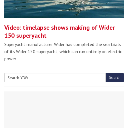
Video: timelapse shows making of Wider
150 superyacht
Superyacht manufacturer Wider has completed the sea trials
of its Wider 150 superyacht, which can run entirely on electric
power.
Search
Search
for: