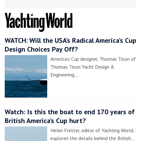
WATCH: Will the USA’s Radical America’s Cup
Design Choices Pay Off?
America’s Cup designer, Thomas Tison of
Thomas Tison Yacht Design &
Engineering,…
Watch: Is this the boat to end 170 years of
British America’s Cup hurt?
Helen Fretter, editor of Yachting World,
explores the details behind the British…