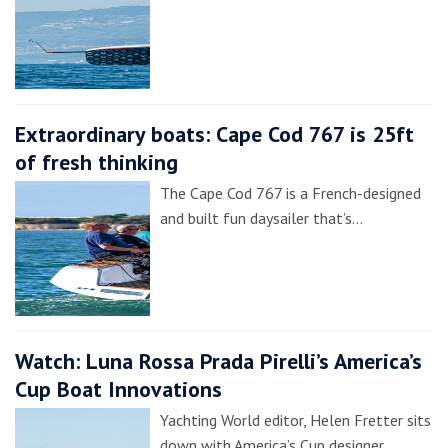
Extraordinary boats: Cape Cod 767 is 25ft
of fresh thinking
The Cape Cod 767 is a French-designed
and built fun daysailer that’s…
Watch: Luna Rossa Prada Pirelli’s America’s
Cup Boat Innovations
Yachting World editor, Helen Fretter sits
down with America’s Cup designer,