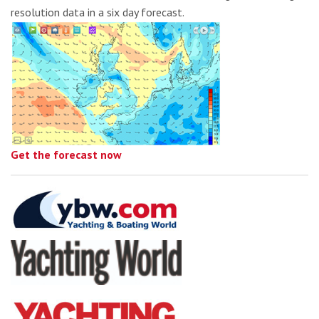
resolution data in a six day forecast.
Get the forecast now