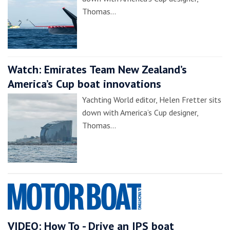
Thomas…
Watch: Emirates Team New Zealand’s
America’s Cup boat innovations
Yachting World editor, Helen Fretter sits
down with America’s Cup designer,
Thomas…
VIDEO: How To - Drive an IPS boat