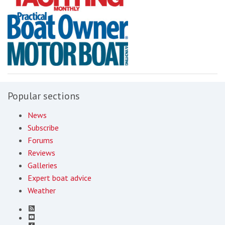
Popular sections
News
Subscribe
Forums
Reviews
Galleries
Expert boat advice
Weather