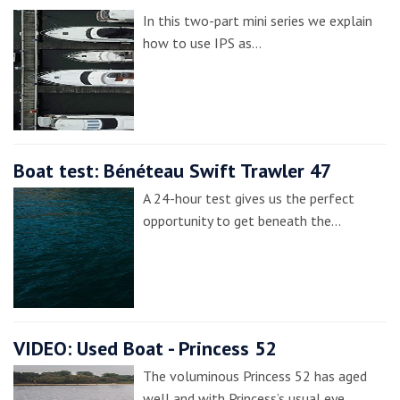
In this two-part mini series we explain
how to use IPS as…
Boat test: Bénéteau Swift Trawler 47
A 24-hour test gives us the perfect
opportunity to get beneath the…
VIDEO: Used Boat - Princess 52
The voluminous Princess 52 has aged
well and with Princess’s usual eye…