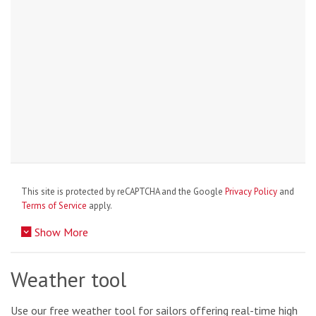
This site is protected by reCAPTCHA and the Google
Privacy Policy
and
Terms of Service
apply.
Show More
Weather tool
Use our free weather tool for sailors offering real-time high