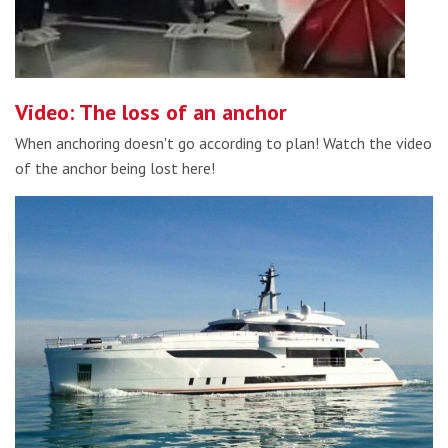
Video: The loss of an anchor
When anchoring doesn't go according to plan! Watch the video
of the anchor being lost here!