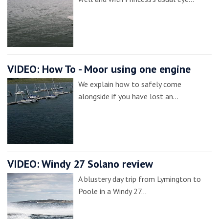
VIDEO: How To - Moor using one engine
We explain how to safely come
alongside if you have lost an…
VIDEO: Windy 27 Solano review
A blustery day trip from Lymington to
Poole in a Windy 27…