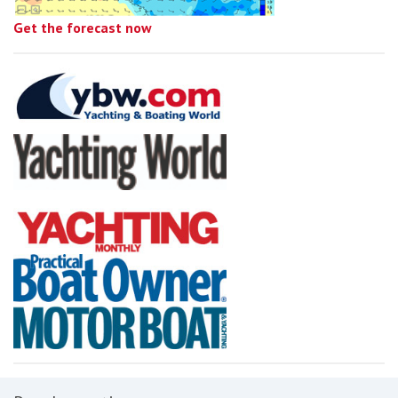
Get the forecast now