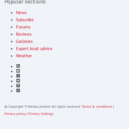
Popular sections
News
Subscribe
Forums
Reviews
Galleries
Expert boat advice
Weather
© Copyright TI Media Limited. All rights reserved.
Terms & conditions
|
Privacy policy
|
Privacy Settings