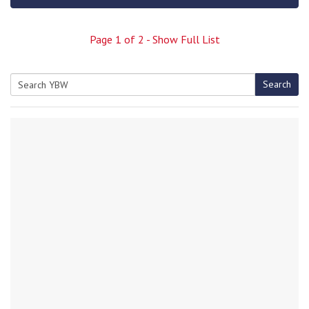
Page
1
of
2
- Show Full List
Search
Search
for: