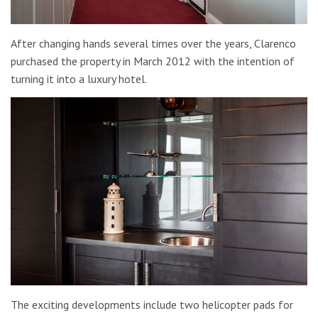
After changing hands several times over the years, Clarenco
purchased the property in March 2012 with the intention of
turning it into a luxury hotel.
The exciting developments include two helicopter pads for