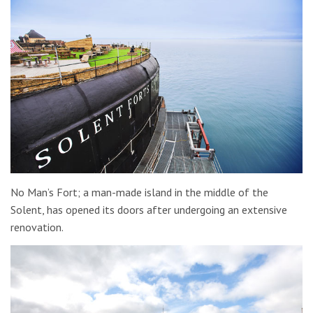
No Man’s Fort; a man-made island in the middle of the
Solent, has opened its doors after undergoing an extensive
renovation.