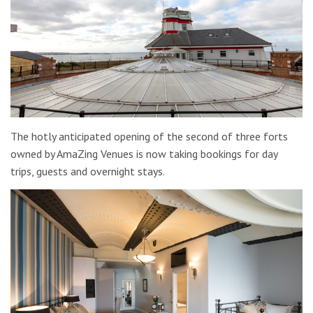
The hotly anticipated opening of the second of three forts
owned by AmaZing Venues is now taking bookings for day
trips, guests and overnight stays.