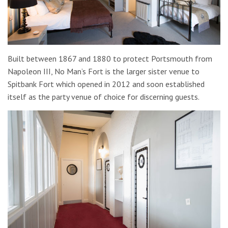
Built between 1867 and 1880 to protect Portsmouth from
Napoleon III, No Man’s Fort is the larger sister venue to
Spitbank Fort which opened in 2012 and soon established
itself as the party venue of choice for discerning guests.