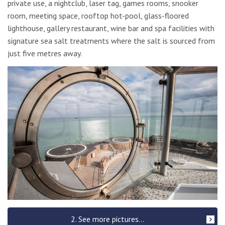
private use, a nightclub, laser tag, games rooms, snooker
room, meeting space, rooftop hot-pool, glass-floored
lighthouse, gallery restaurant, wine bar and spa facilities with
signature sea salt treatments where the salt is sourced from
just five metres away.
2. See more pictures...