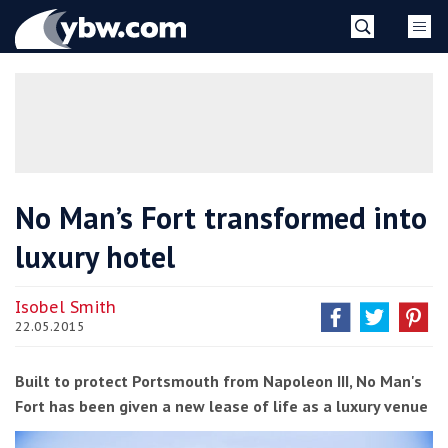
Skip
YBW
to
content
»
No Man’s Fort transformed into
luxury hotel
Isobel Smith
22.05.2015
Built to protect Portsmouth from Napoleon III, No Man's
Fort has been given a new lease of life as a luxury venue