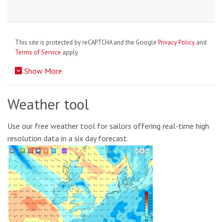
This site is protected by reCAPTCHA and the Google
Privacy Policy
and
Terms of Service
apply.
Show More
Weather tool
Use our free weather tool for sailors offering real-time high
resolution data in a six day forecast.