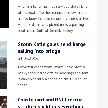
A Turkish fisherman has survived the sinking
he Google
Privacy Policy
and
Terms of Service
apply.
of his boat after he managed to swim to a
nearby buoy, holding on until rescuers arrived.
Vahap Erdemir was picked up by a passing
boat in the Gulf of Gemlik, Turkey.
Storm Katie gales send barge
sailing into bridge
31.03.2016
Powerful winds from Storm Katie blew a
heavy steel barge off its moorings and sent
it careening into a bridge on the UK's south
coast.
Coastguard and RNLI rescue
stricken yacht in seven-hour