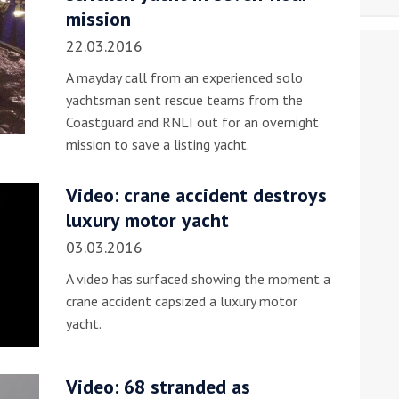
mission
22.03.2016
A mayday call from an experienced solo
yachtsman sent rescue teams from the
Coastguard and RNLI out for an overnight
mission to save a listing yacht.
Video: crane accident destroys
luxury motor yacht
03.03.2016
A video has surfaced showing the moment a
crane accident capsized a luxury motor
yacht.
Video: 68 stranded as