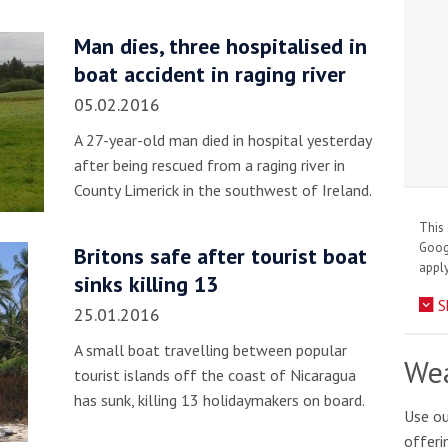
Man dies, three hospitalised in
boat accident in raging river
05.02.2016
A 27-year-old man died in hospital yesterday
after being rescued from a raging river in
County Limerick in the southwest of Ireland.
This 
Goo
Britons safe after tourist boat
apply
sinks killing 13
S
25.01.2016
A small boat travelling between popular
Wea
tourist islands off the coast of Nicaragua
has sunk, killing 13 holidaymakers on board.
Use ou
offeri