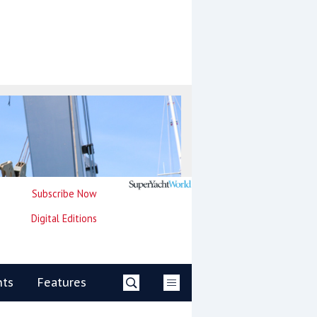
Subscribe Now
Digital Editions
nts
Features