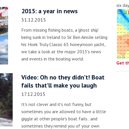
six da
2015: a year in news
31.12.2015
From missing fishing boats, a 'ghost ship'
being sunk in Ireland to Sir Ben Ainslie selling
his Hoek Truly Classic 65 honeymoon yacht,
we take a look at the major 2015's news
and events in the boating world.
Get t
Video: Oh no they didn’t! Boat
fails that’ll make you laugh
17.12.2015
It's not clever and it's not funny, but
sometimes you are allowed to have a little
giggle at other people's boat fails...and
sometimes they remind you of your own