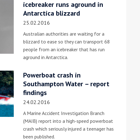
icebreaker runs aground in
Antarctica blizzard
25.02.2016
Australian authorities are waiting for a
blizzard to ease so they can transport 68
people from an icebreaker that has run
aground in Antarctica.
Powerboat crash in
Southampton Water – report
findings
24.02.2016
A Marine Accident Investigation Branch
(MAIB) report into a high-speed powerboat
crash which seriously injured a teenager has
been published.