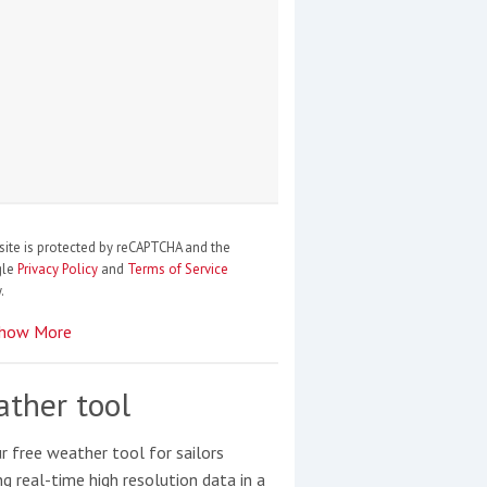
site is protected by reCAPTCHA and the
gle
Privacy Policy
and
Terms of Service
.
how More
ther tool
r free weather tool for sailors
ng real-time high resolution data in a