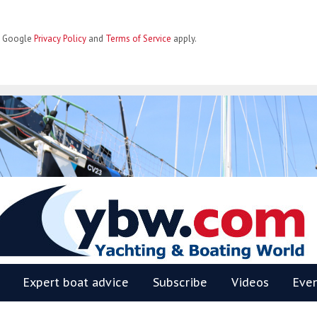
he Google
Privacy Policy
and
Terms of Service
apply.
BW
Expert boat advice
Subscribe
Videos
Eve