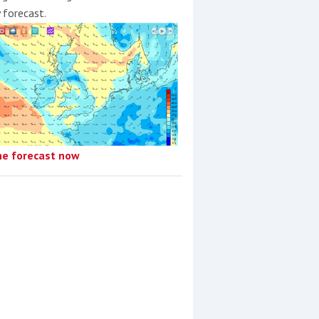
y forecast.
he forecast now