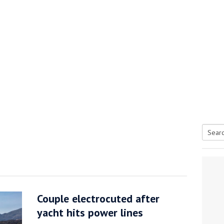
Searc
tive antifoul choice *sponsored post*
for:
Couple electrocuted after
yacht hits power lines