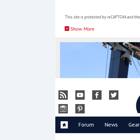
Skip
to
This site is protected by reCAPTCHA and t
content
»
Show More
Y
Forum
News
Gear