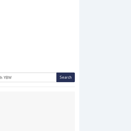
Search
h