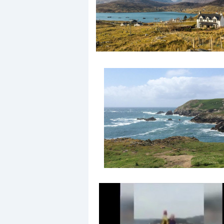
Events
R
2
Yachting Monthly sponsors
the Chichester Marina Boat
Show and Watersports
Festival