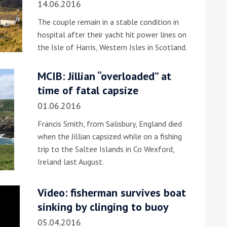
14.06.2016
The couple remain in a stable condition in
hospital after their yacht hit power lines on
the Isle of Harris, Western Isles in Scotland.
MCIB: Jillian “overloaded” at
time of fatal capsize
ound the Island Race
01.06.2016
Düsseldorf Boat Show
019: Entries open
2019: Fairline announces
Francis Smith, from Salisbury, England died
yacht line-up
when the Jillian capsized while on a fishing
trip to the Saltee Islands in Co Wexford,
Ireland last August.
Video: fisherman survives boat
sinking by clinging to buoy
Read more
05.04.2016