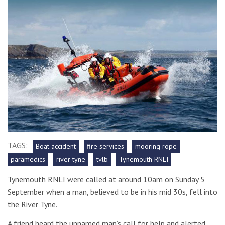
TAGS:
Boat accident
fire services
mooring rope
paramedics
river tyne
tvlb
Tynemouth RNLI
Tynemouth RNLI were called at around 10am on Sunday 5
September when a man, believed to be in his mid 30s, fell into
the River Tyne.
A friend heard the unnamed man’s call for help and alerted