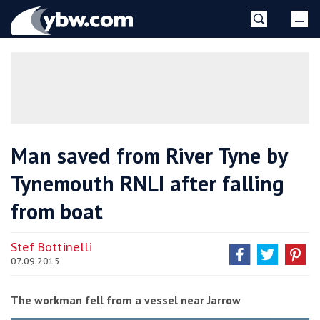
Skip
YBW
to
content
»
Man saved from River Tyne by
Tynemouth RNLI after falling
from boat
Stef Bottinelli
07.09.2015
The workman fell from a vessel near Jarrow