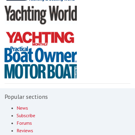
Popular sections
News
Subscribe
Forums
Reviews