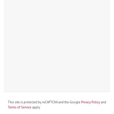
This site is protected by reCAPTCHA and the Google
Privacy Policy
and
Terms of Service
apply.