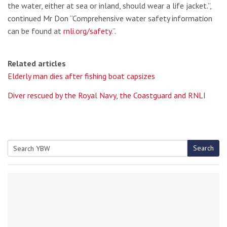
the water, either at sea or inland, should wear a life jacket.”,
continued Mr Don “Comprehensive water safety information
can be found at
rnli.org/safety
.”.
Related articles
Elderly man dies after fishing boat capsizes
Diver rescued by the Royal Navy, the Coastguard and RNLI
Search
Search
for: