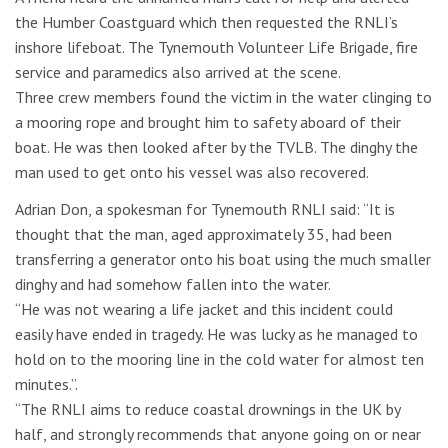
the Humber Coastguard which then requested the RNLI’s
inshore lifeboat. The Tynemouth Volunteer Life Brigade, fire
service and paramedics also arrived at the scene.
Three crew members found the victim in the water clinging to
a mooring rope and brought him to safety aboard of their
boat. He was then looked after by the TVLB. The dinghy the
man used to get onto his vessel was also recovered.
Adrian Don, a spokesman for Tynemouth RNLI said: “It is
thought that the man, aged approximately 35, had been
transferring a generator onto his boat using the much smaller
dinghy and had somehow fallen into the water.
“He was not wearing a life jacket and this incident could
easily have ended in tragedy. He was lucky as he managed to
hold on to the mooring line in the cold water for almost ten
minutes.”.
“The RNLI aims to reduce coastal drownings in the UK by
half, and strongly recommends that anyone going on or near