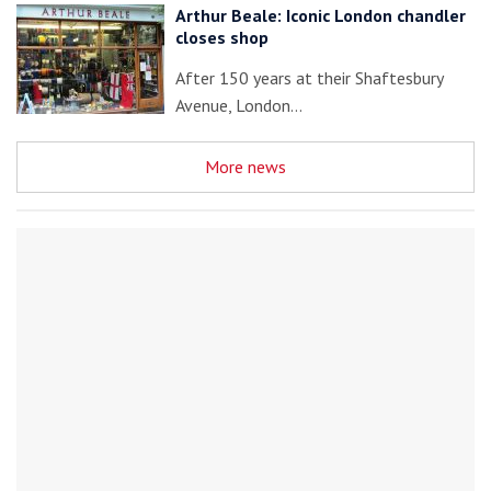
Arthur Beale: Iconic London chandler
closes shop
After 150 years at their Shaftesbury
Avenue, London…
More news