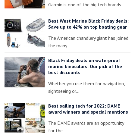
Garmin is one of the big tech brands…
Best West Marine Black Friday deals:
Save up to 42% on top boating gear
The American chandlery giant has joined
the many…
Black Friday deals on waterproof
marine binoculars: Our pick of the
best discounts
Whether you use them for navigation,
sightseeing or…
Best sailing tech for 2022: DAME
award winners and special mentions
The DAME awards are an opportunity
for the…