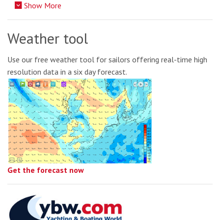
Show More
Weather tool
Use our free weather tool for sailors offering real-time high
resolution data in a six day forecast.
Get the forecast now