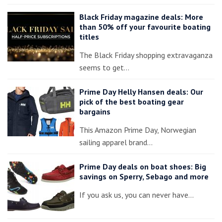
Black Friday magazine deals: More
than 50% off your favourite boating
titles
The Black Friday shopping extravaganza
seems to get…
Prime Day Helly Hansen deals: Our
pick of the best boating gear
bargains
This Amazon Prime Day, Norwegian
sailing apparel brand…
Prime Day deals on boat shoes: Big
savings on Sperry, Sebago and more
If you ask us, you can never have…