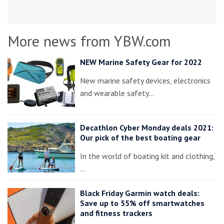
More news from YBW.com
NEW Marine Safety Gear for 2022
New marine safety devices, electronics
and wearable safety…
Decathlon Cyber Monday deals 2021:
Our pick of the best boating gear
In the world of boating kit and clothing,
…
Black Friday Garmin watch deals:
Save up to 55% off smartwatches
and fitness trackers